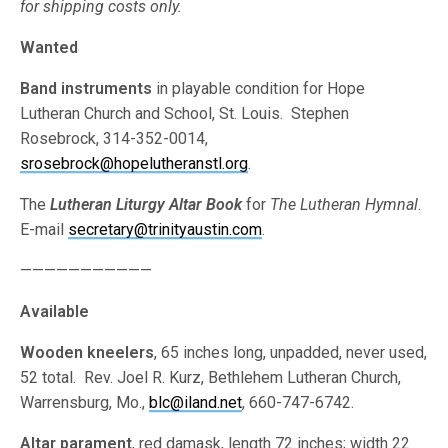
for shipping costs only.
Wanted
Band instruments
in playable condition for Hope
Lutheran Church and School, St. Louis. Stephen
Rosebrock, 314-352-0014,
srosebrock@hopelutheranstl.org
.
The
Lutheran Liturgy Altar Book
for
The Lutheran Hymnal
.
E-mail
secretary@trinityaustin.com
.
———————————
Available
Wooden kneelers
, 65 inches long, unpadded, never used,
52 total. Rev. Joel R. Kurz, Bethlehem Lutheran Church,
Warrensburg, Mo.,
blc@iland.net
, 660-747-6742.
Altar parament
, red damask, length 72 inches; width 22