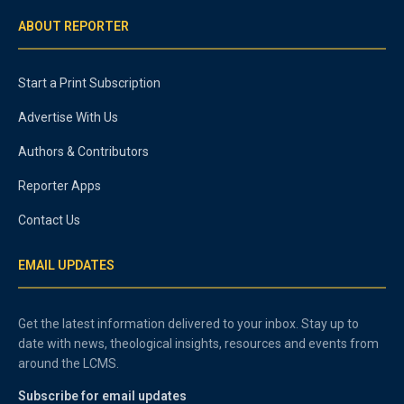
ABOUT REPORTER
Start a Print Subscription
Advertise With Us
Authors & Contributors
Reporter Apps
Contact Us
EMAIL UPDATES
Get the latest information delivered to your inbox. Stay up to
date with news, theological insights, resources and events from
around the LCMS.
Subscribe for email updates