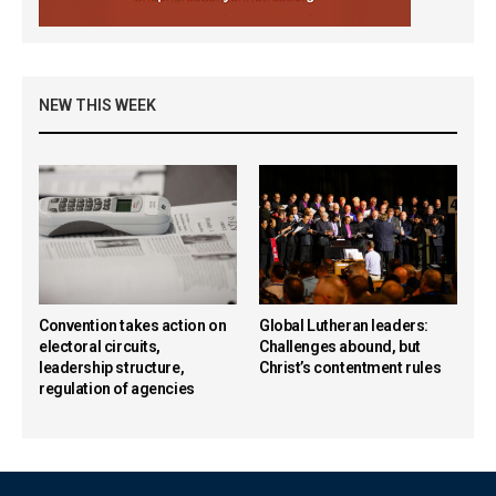
NEW THIS WEEK
Convention takes action on
Global Lutheran leaders:
electoral circuits,
Challenges abound, but
leadership structure,
Christ’s contentment rules
regulation of agencies