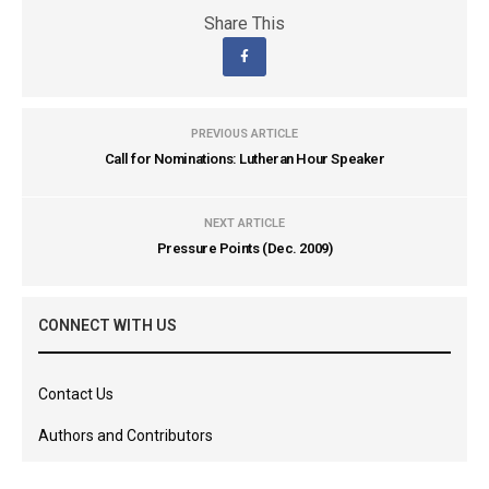
Share This
PREVIOUS ARTICLE
Call for Nominations: Lutheran Hour Speaker
NEXT ARTICLE
Pressure Points (Dec. 2009)
CONNECT WITH US
Contact Us
Authors and Contributors