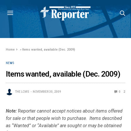
Home
»
Items wanted, available (Dec. 2009)
NEWS
Items wanted, available (Dec. 2009)
THE LCMS
NOVEMBER 30, 2009
0
2
Note:
Reporter
cannot accept notices about items offered
for sale or that people wish to purchase. Items described
as “Wanted” or “Available” are sought or may be obtained