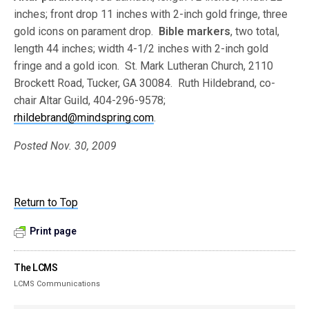
inches; front drop 11 inches with 2-inch gold fringe, three
gold icons on parament drop.
Bible markers
, two total,
length 44 inches; width 4-1/2 inches with 2-inch gold
fringe and a gold icon. St. Mark Lutheran Church, 2110
Brockett Road, Tucker, GA 30084. Ruth Hildebrand, co-
chair Altar Guild, 404-296-9578;
rhildebrand@mindspring.com
.
Posted Nov. 30, 2009
Return to Top
Print page
The LCMS
LCMS Communications