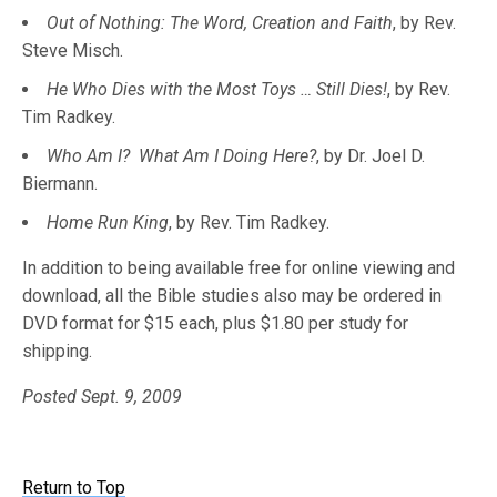
Out of Nothing: The Word, Creation and Faith
, by Rev.
Steve Misch.
He Who Dies with the Most Toys … Still Dies!
, by Rev.
Tim Radkey.
Who Am I? What Am I Doing Here?
, by Dr. Joel D.
Biermann.
Home Run King
, by Rev. Tim Radkey.
In addition to being available free for online viewing and
download, all the Bible studies also may be ordered in
DVD format for $15 each, plus $1.80 per study for
shipping.
Posted Sept. 9, 2009
Return to Top