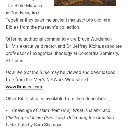
The Bible Museum
in Goodyear, Ariz.
Together they examine ancient manuscripts and rare
Bibles from the museum’s collection.
Offering additional commentary are Bruce Wurdeman,
LHM’s executive director, and Dr. Jeffrey Kloha, associate
professor of exegetical theology at Concordia Seminary,
St. Louis.
How We Got the Bible
may be viewed and downloaded
free from the Men’s NetWork Web site at
www.lhmmen.com
.
Other Bible studies available from the site include:
Challenge of Islam (Part One):
What is Islam?
and
Challenge of Islam
(Part Two):
Defending the Christian
Faith
, both by Sam Shamoun.