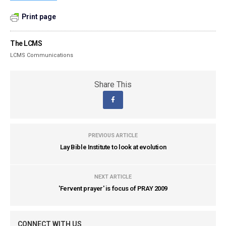
Print page
The LCMS
LCMS Communications
Share This
PREVIOUS ARTICLE
Lay Bible Institute to look at evolution
NEXT ARTICLE
'Fervent prayer' is focus of PRAY 2009
CONNECT WITH US