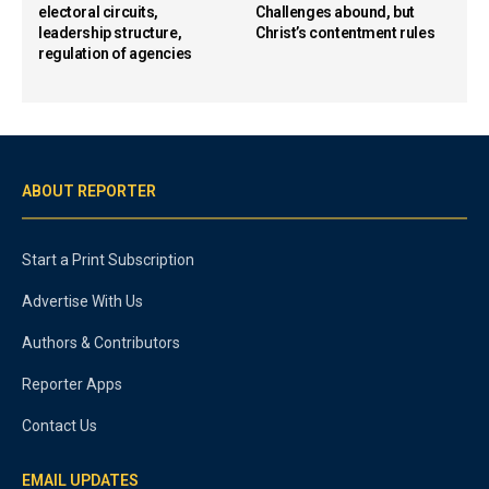
electoral circuits,
Challenges abound, but
leadership structure,
Christ’s contentment rules
regulation of agencies
ABOUT REPORTER
Start a Print Subscription
Advertise With Us
Authors & Contributors
Reporter Apps
Contact Us
EMAIL UPDATES