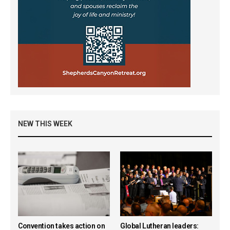
NEW THIS WEEK
Convention takes action on
Global Lutheran leaders: