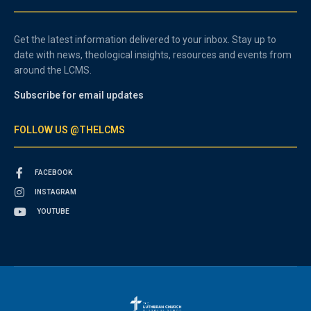
Get the latest information delivered to your inbox. Stay up to
date with news, theological insights, resources and events from
around the LCMS.
Subscribe for email updates
FOLLOW US @THELCMS
FACEBOOK
INSTAGRAM
YOUTUBE