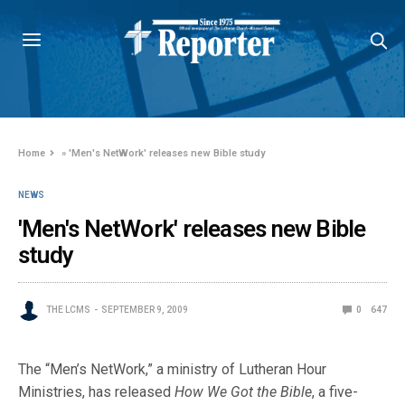
Home
»
'Men's NetWork' releases new Bible study
NEWS
'Men's NetWork' releases new Bible
study
THE LCMS
SEPTEMBER 9, 2009
0
647
The “Men’s NetWork,” a ministry of Lutheran Hour
Ministries, has released
How We Got the Bible
, a five-