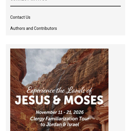
Contact Us
Authors and Contributors