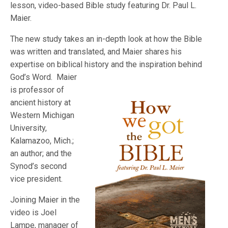
lesson, video-based Bible study featuring Dr. Paul L.
Maier.
The new study takes an in-depth look at how the Bible
was written and translated, and Maier shares his
expertise on biblical history and the inspiratio
n behind
God’s Word. Maier
is professor of
ancient history at
Western Michigan
University,
Kalamazoo, Mich.;
an author; and the
Synod’s second
vice president.
Joining Maier in the
video is Joel
Lampe, manager of