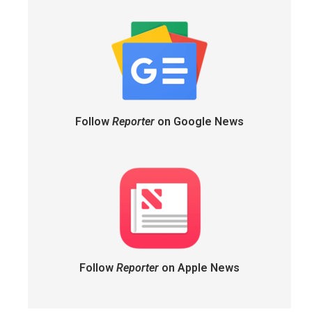
Follow
Reporter
on Google News
Follow
Reporter
on Apple News