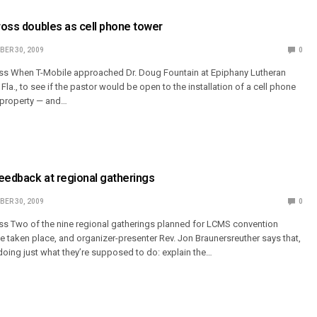
cross doubles as cell phone tower
ER 30, 2009
0
oss When T-Mobile approached Dr. Doug Fountain at Epiphany Lutheran
Fla., to see if the pastor would be open to the installation of a cell phone
 property — and…
eedback at regional gatherings
ER 30, 2009
0
ss Two of the nine regional gatherings planned for LCMS convention
e taken place, and organizer-presenter Rev. Jon Braunersreuther says that,
 doing just what they’re supposed to do: explain the…