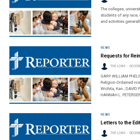
The colleges, univers
students of any race, c
and activities general
NEWS
Requests for Rei
THE LCMS
DECEMB
GARY WILLIAM PHELPS, 
Religion-Ordained r
Wichita, Kan.; DAVID 
HANNAH L. PETERSEN,
NEWS
Letters to the Edi
THE LCMS
DECEMB