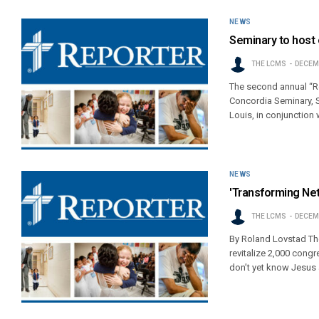
NEWS
Seminary to host
THE LCMS
DECEMB
The second annual “R
Concordia Seminary, S
Louis, in conjunction
NEWS
'Transforming Ne
THE LCMS
DECEMB
By Roland Lovstad The
revitalize 2,000 cong
don’t yet know Jesus 