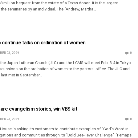
48 million bequest from the estate of a Texas donor. It is the largest
the seminaries by an individual. The “Andrew, Martha…
 continue talks on ordination of women
ER 23, 2009
0
the Japan Lutheran Church (JLC) and the LCMS will meet Feb. 3-4 in Tokyo
discussions on the ordination of women to the pastoral office. The JLC and
 last met in September…
are evangelism stories, win VBS kit
ER 23, 2009
0
House is asking its customers to contribute examples of “God’s Word in
regations and communities through its “Bold Bee-liever Challenge.” “Perhaps