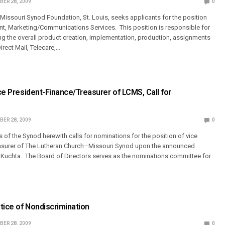
ER 28, 2009
0
issouri Synod Foundation, St. Louis, seeks applicants for the position
ent, Marketing/Communications Services. This position is responsible for
g the overall product creation, implementation, production, assignments
irect Mail, Telecare,…
ice President-Finance/Treasurer of LCMS, Call for
ER 28, 2009
0
 of the Synod herewith calls for nominations for the position of vice
easurer of The Lutheran Church–Missouri Synod upon the announced
 Kuchta. The Board of Directors serves as the nominations committee for
otice of Nondiscrimination
ER 28, 2009
0