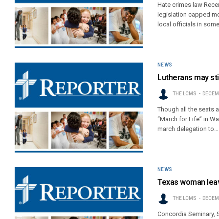
Hate crimes law Recen
legislation capped m
local officials in so
NEWS
Lutherans may still
THE LCMS
DECEMB
Though all the seats a
“March for Life” in Wa
march delegation to…
NEWS
Texas woman leav
THE LCMS
DECEMB
Concordia Seminary, S