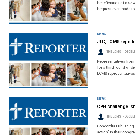
beneficiaries of a $2.
bequest ever made to 
NEWS
JLC, LCMS reps to
THE LCMS
DECEMB
Representatives from 
for a third round of 
LCMS representatives
NEWS
CPH challenge: sh
THE LCMS
DECEMB
Concordia Publishing 
action” in their cong