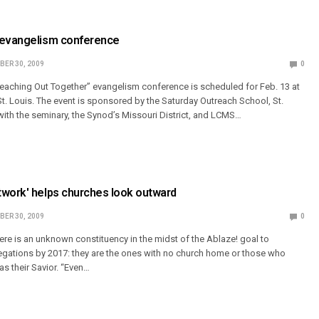
 evangelism conference
ER 30, 2009
0
eaching Out Together” evangelism conference is scheduled for Feb. 13 at
t. Louis. The event is sponsored by the Saturday Outreach School, St.
 with the seminary, the Synod’s Missouri District, and LCMS…
twork' helps churches look outward
ER 30, 2009
0
re is an unknown constituency in the midst of the Ablaze! goal to
regations by 2017: they are the ones with no church home or those who
as their Savior. “Even…