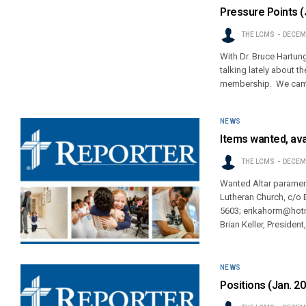
Pressure Points (
THE LCMS
DECEMB
With Dr. Bruce Hartung
talking lately about t
membership. We cam
NEWS
Items wanted, ava
THE LCMS
DECEMB
Wanted Altar parament
Lutheran Church, c/o
5603; erikahorm@hotma
Brian Keller, Presiden
NEWS
Positions (Jan. 2