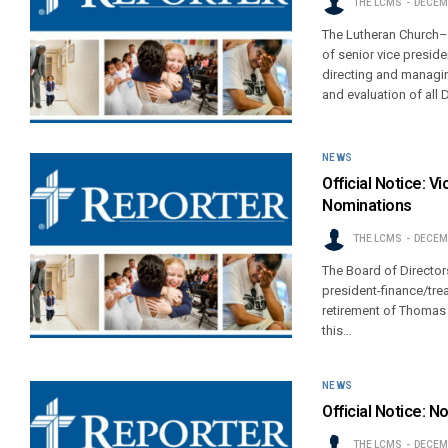
THE LCMS
DECEMB
The Lutheran Church–M
of senior vice presid
directing and managin
and evaluation of all D
NEWS
Official Notice: V
Nominations
THE LCMS
DECEMB
The Board of Directors
president-finance/tr
retirement of Thomas
this…
NEWS
Official Notice: N
THE LCMS
DECEMB