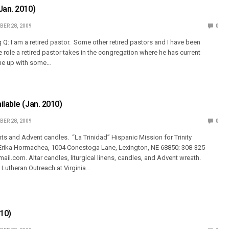
Jan. 2010)
ER 28, 2009
0
 Q: I am a retired pastor. Some other retired pastors and I have been
he role a retired pastor takes in the congregation where he has current
e up with some…
ilable (Jan. 2010)
ER 28, 2009
0
s and Advent candles. “La Trinidad” Hispanic Mission for Trinity
 Erika Hormachea, 1004 Conestoga Lane, Lexington, NE 68850; 308-325-
il.com. Altar candles, liturgical linens, candles, and Advent wreath.
t, Lutheran Outreach at Virginia…
010)