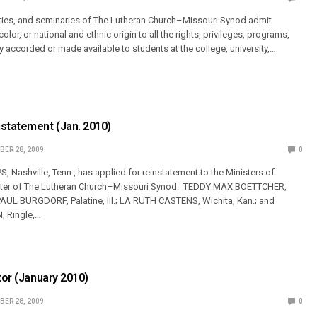
ities, and seminaries of The Lutheran Church–Missouri Synod admit
olor, or national and ethnic origin to all the rights, privileges, programs,
ly accorded or made available to students at the college, university,…
nstatement (Jan. 2010)
ER 28, 2009
0
Nashville, Tenn., has applied for reinstatement to the Ministers of
oster of The Lutheran Church–Missouri Synod. TEDDY MAX BOETTCHER,
PAUL BURGDORF, Palatine, Ill.; LA RUTH CASTENS, Wichita, Kan.; and
 Ringle,…
tor (January 2010)
ER 28, 2009
0