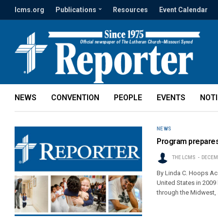
lcms.org
Publications
Resources
Event Calendar
NEWS
CONVENTION
PEOPLE
EVENTS
NOT
NEWS
Program prepares
THE LCMS
DECEMB
By Linda C. Hoops Ac
United States in 2009
through the Midwest,