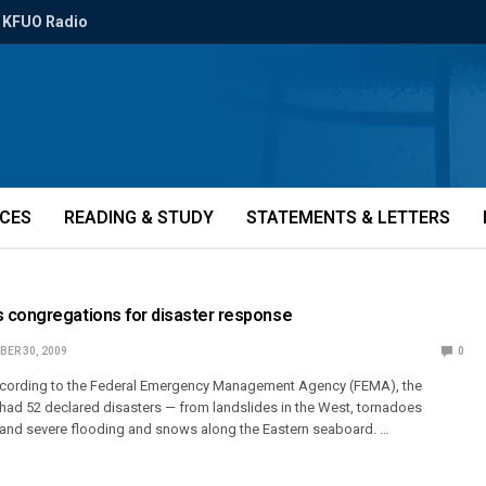
KFUO Radio
ICES
READING & STUDY
STATEMENTS & LETTERS
 congregations for disaster response
ER 30, 2009
0
cording to the Federal Emergency Management Agency (FEMA), the
 had 52 declared disasters — from landslides in the West, tornadoes
 and severe flooding and snows along the Eastern seaboard. …