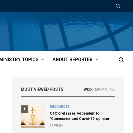
MINISTRY TOPICS
ABOUT REPORTER
MOST VIEWED POSTS
WEEK
MONTH
ALL
RESOURCES
1
CTCR releases Addendum to
‘Communion and Covid-19’ opinion
96
VIEWS