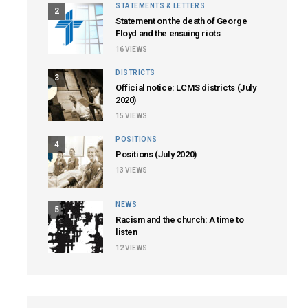
STATEMENTS & LETTERS
2
Statement on the death of George
Floyd and the ensuing riots
16
VIEWS
DISTRICTS
3
Official notice: LCMS districts (July
2020)
15
VIEWS
POSITIONS
4
Positions (July 2020)
13
VIEWS
NEWS
5
Racism and the church: A time to
listen
12
VIEWS