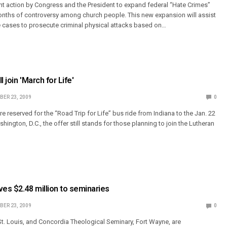
t action by Congress and the President to expand federal “Hate Crimes”
onths of controversy among church people. This new expansion will assist
me cases to prosecute criminal physical attacks based on…
 join 'March for Life'
ER 23, 2009
0
re reserved for the “Road Trip for Life” bus ride from Indiana to the Jan. 22
shington, D.C., the offer still stands for those planning to join the Lutheran
es $2.48 million to seminaries
ER 23, 2009
0
t. Louis, and Concordia Theological Seminary, Fort Wayne, are