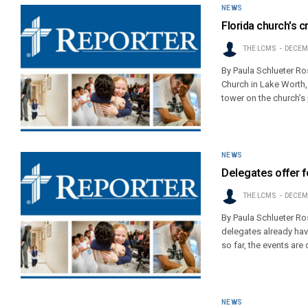
NEWS
Florida church's 
THE LCMS
DECEMB
By Paula Schlueter R
Church in Lake Worth, 
tower on the church’s
NEWS
Delegates offer f
THE LCMS
DECEMB
By Paula Schlueter Ro
delegates already hav
so far, the events are
NEWS