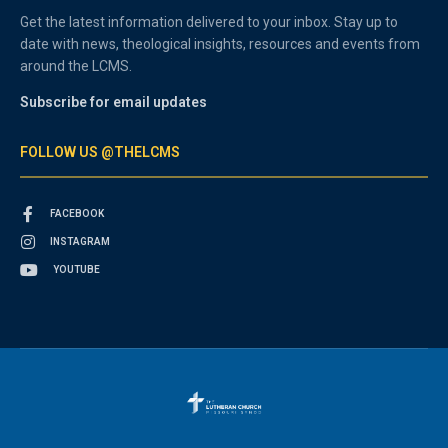
Get the latest information delivered to your inbox. Stay up to
date with news, theological insights, resources and events from
around the LCMS.
Subscribe for email updates
FOLLOW US @THELCMS
FACEBOOK
INSTAGRAM
YOUTUBE