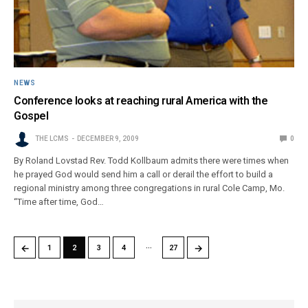
NEWS
Conference looks at reaching rural America with the
Gospel
THE LCMS
DECEMBER 9, 2009
0
By Roland Lovstad Rev. Todd Kollbaum admits there were times when
he prayed God would send him a call or derail the effort to build a
regional ministry among three congregations in rural Cole Camp, Mo.
“Time after time, God…
…
←
→
1
2
3
4
27