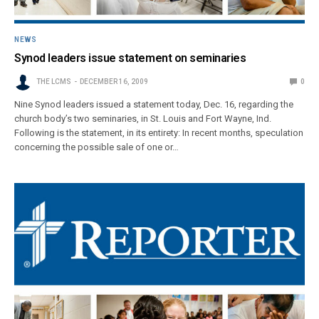
NEWS
Synod leaders issue statement on seminaries
THE LCMS
DECEMBER 16, 2009
0
Nine Synod leaders issued a statement today, Dec. 16, regarding the
church body’s two seminaries, in St. Louis and Fort Wayne, Ind.
Following is the statement, in its entirety: In recent months, speculation
concerning the possible sale of one or…