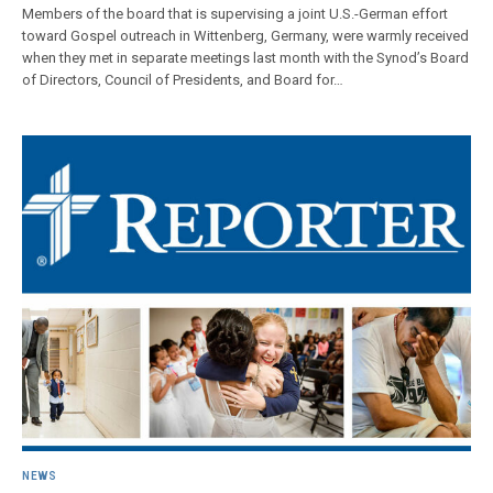
Members of the board that is supervising a joint U.S.-German effort
toward Gospel outreach in Wittenberg, Germany, were warmly received
when they met in separate meetings last month with the Synod’s Board
of Directors, Council of Presidents, and Board for…
NEWS