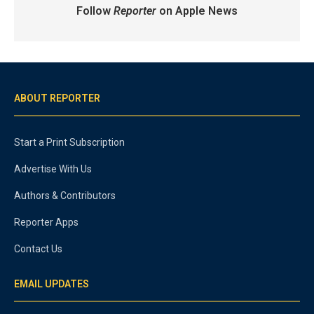
Follow
Reporter
on Apple News
ABOUT REPORTER
Start a Print Subscription
Advertise With Us
Authors & Contributors
Reporter Apps
Contact Us
EMAIL UPDATES