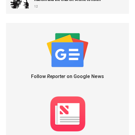
12
Follow
Reporter
on Google News