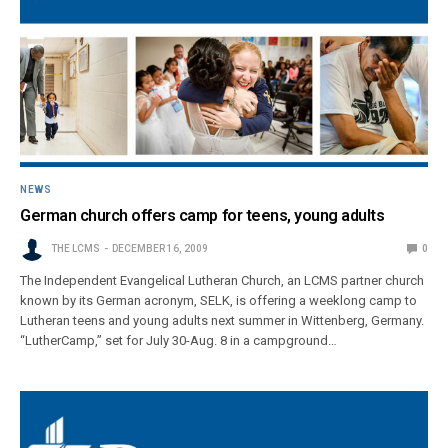
NEWS
German church offers camp for teens, young adults
THE LCMS
DECEMBER 16, 2009
0
The Independent Evangelical Lutheran Church, an LCMS partner church
known by its German acronym, SELK, is offering a weeklong camp to
Lutheran teens and young adults next summer in Wittenberg, Germany.
“LutherCamp,” set for July 30-Aug. 8 in a campground…