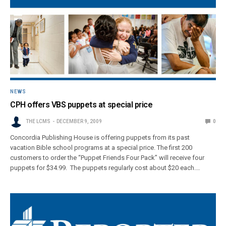
NEWS
CPH offers VBS puppets at special price
THE LCMS
DECEMBER 9, 2009
0
Concordia Publishing House is offering puppets from its past
vacation Bible school programs at a special price. The first 200
customers to order the “Puppet Friends Four Pack” will receive four
puppets for $34.99. The puppets regularly cost about $20 each.…