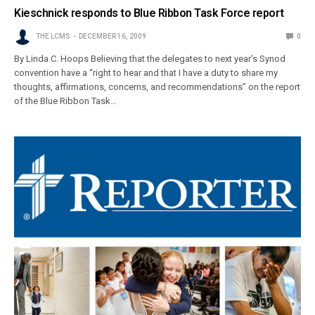
Kieschnick responds to Blue Ribbon Task Force report
THE LCMS
DECEMBER 16, 2009
0
By Linda C. Hoops Believing that the delegates to next year’s Synod
convention have a “right to hear and that I have a duty to share my
thoughts, affirmations, concerns, and recommendations” on the report
of the Blue Ribbon Task…