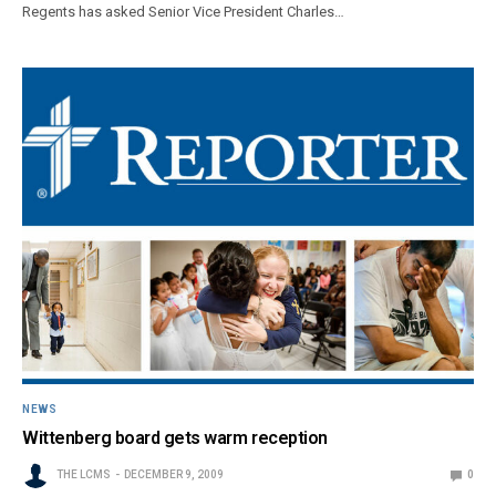
Regents has asked Senior Vice President Charles…
NEWS
Wittenberg board gets warm reception
THE LCMS
DECEMBER 9, 2009
0