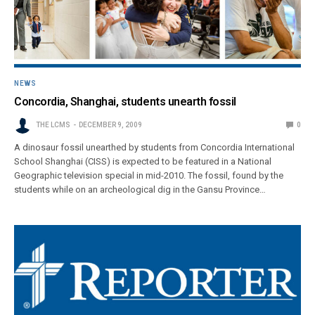
NEWS
Concordia, Shanghai, students unearth fossil
THE LCMS
DECEMBER 9, 2009
0
A dinosaur fossil unearthed by students from Concordia International
School Shanghai (CISS) is expected to be featured in a National
Geographic television special in mid-2010. The fossil, found by the
students while on an archeological dig in the Gansu Province…