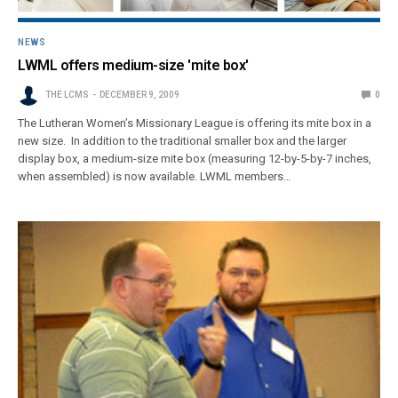
NEWS
LWML offers medium-size 'mite box'
THE LCMS
DECEMBER 9, 2009
0
The Lutheran Women’s Missionary League is offering its mite box in a
new size. In addition to the traditional smaller box and the larger
display box, a medium-size mite box (measuring 12-by-5-by-7 inches,
when assembled) is now available. LWML members…