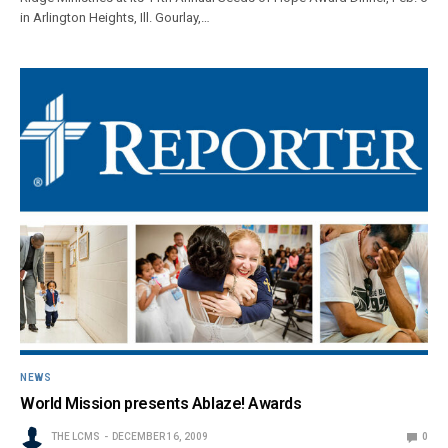
in Arlington Heights, Ill. Gourlay,…
NEWS
World Mission presents Ablaze! Awards
THE LCMS
DECEMBER 16, 2009
0