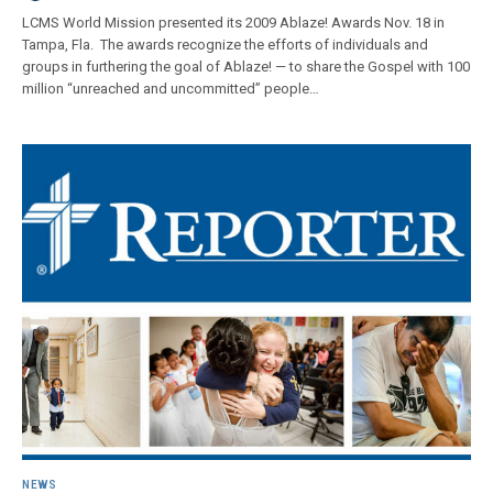
LCMS World Mission presented its 2009 Ablaze! Awards Nov. 18 in
Tampa, Fla. The awards recognize the efforts of individuals and
groups in furthering the goal of Ablaze! — to share the Gospel with 100
million “unreached and uncommitted” people…
NEWS