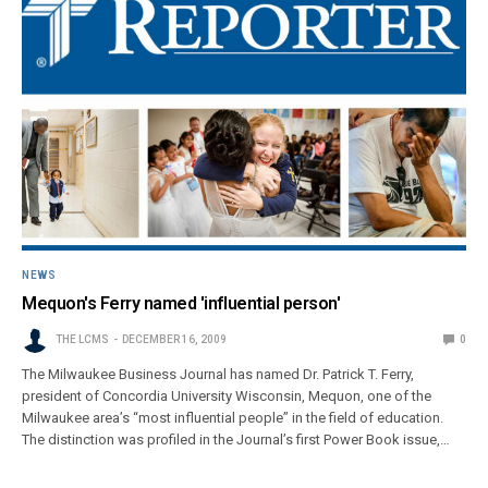
NEWS
Mequon's Ferry named 'influential person'
THE LCMS
DECEMBER 16, 2009
0
The Milwaukee Business Journal has named Dr. Patrick T. Ferry,
president of Concordia University Wisconsin, Mequon, one of the
Milwaukee area’s “most influential people” in the field of education.
The distinction was profiled in the Journal’s first Power Book issue,…