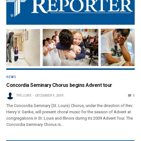
NEWS
Concordia Seminary Chorus begins Advent tour
THE LCMS
DECEMBER 9, 2009
0
The Concordia Seminary (St. Louis) Chorus, under the direction of Rev.
Henry V. Gerike, will present choral music for the season of Advent at
congregations in St. Louis and Illinois during its 2009 Advent Tour. The
Concordia Seminary Chorus is…