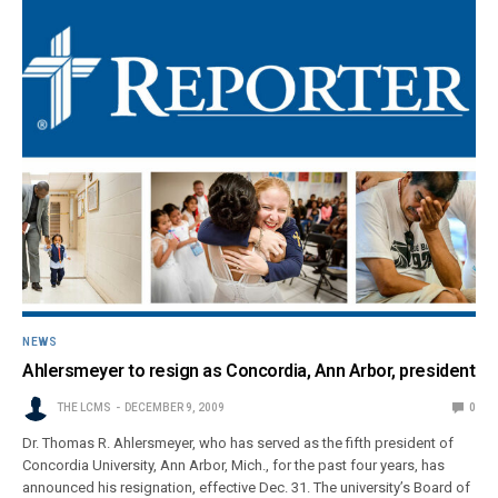
NEWS
Ahlersmeyer to resign as Concordia, Ann Arbor, president
THE LCMS
DECEMBER 9, 2009
0
Dr. Thomas R. Ahlersmeyer, who has served as the fifth president of
Concordia University, Ann Arbor, Mich., for the past four years, has
announced his resignation, effective Dec. 31. The university’s Board of