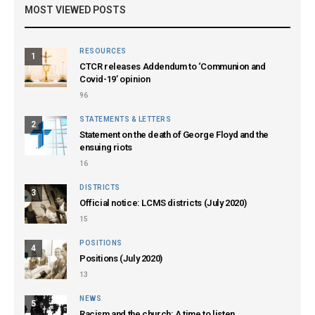
MOST VIEWED POSTS
RESOURCES
1
CTCR releases Addendum to ‘Communion and
Covid-19’ opinion
96
STATEMENTS & LETTERS
2
Statement on the death of George Floyd and the
ensuing riots
16
DISTRICTS
3
Official notice: LCMS districts (July 2020)
15
POSITIONS
4
Positions (July 2020)
13
NEWS
5
Racism and the church: A time to listen