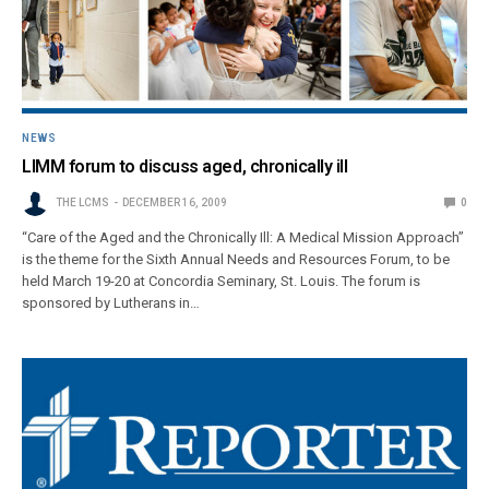
NEWS
LIMM forum to discuss aged, chronically ill
THE LCMS
DECEMBER 16, 2009
0
“Care of the Aged and the Chronically Ill: A Medical Mission Approach”
is the theme for the Sixth Annual Needs and Resources Forum, to be
held March 19-20 at Concordia Seminary, St. Louis. The forum is
sponsored by Lutherans in…