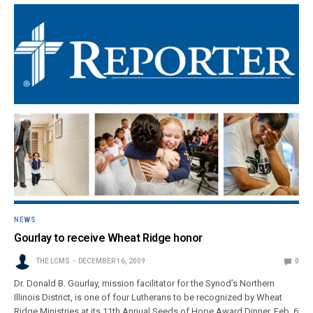
NEWS
Gourlay to receive Wheat Ridge honor
THE LCMS
DECEMBER 16, 2009
0
Dr. Donald B. Gourlay, mission facilitator for the Synod’s Northern
Illinois District, is one of four Lutherans to be recognized by Wheat
Ridge Ministries at its 11th Annual Seeds of Hope Award Dinner, Feb. 6