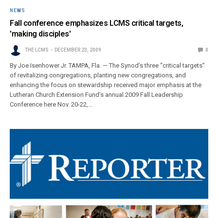
NEWS
Fall conference emphasizes LCMS critical targets,
'making disciples'
THE LCMS
DECEMBER 23, 2009
0
By Joe Isenhower Jr. TAMPA, Fla. — The Synod’s three “critical targets”
of revitalizing congregations, planting new congregations, and
enhancing the focus on stewardship received major emphasis at the
Lutheran Church Extension Fund’s annual 2009 Fall Leadership
Conference here Nov. 20-22,…