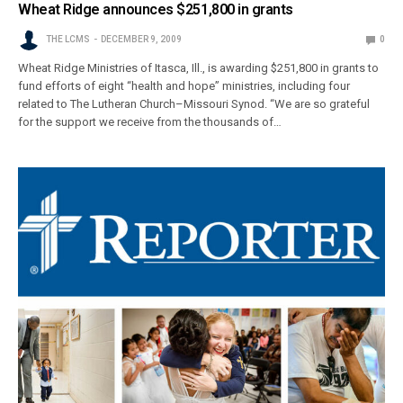
Wheat Ridge announces $251,800 in grants
THE LCMS
DECEMBER 9, 2009
0
Wheat Ridge Ministries of Itasca, Ill., is awarding $251,800 in grants to
fund efforts of eight “health and hope” ministries, including four
related to The Lutheran Church–Missouri Synod. “We are so grateful
for the support we receive from the thousands of…