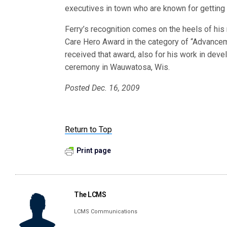
executives in town who are known for getting 
Ferry’s recognition comes on the heels of his 
Care Hero Award in the category of “Advance
received that award, also for his work in dev
ceremony in Wauwatosa, Wis.
Posted Dec. 16, 2009
Return to Top
Print page
The LCMS
LCMS Communications