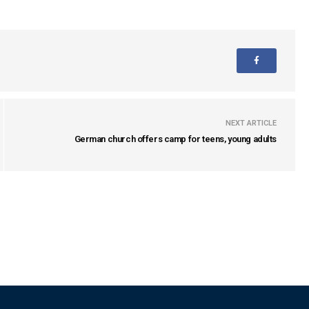
NEXT ARTICLE
German church offers camp for teens, young adults