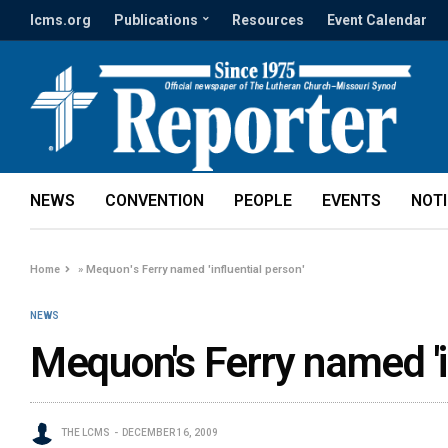
lcms.org
Publications
Resources
Event Calendar
NEWS
CONVENTION
PEOPLE
EVENTS
NOT
Home
»
Mequon's Ferry named 'influential person'
NEWS
Mequon's Ferry named 'i
THE LCMS
DECEMBER 16, 2009