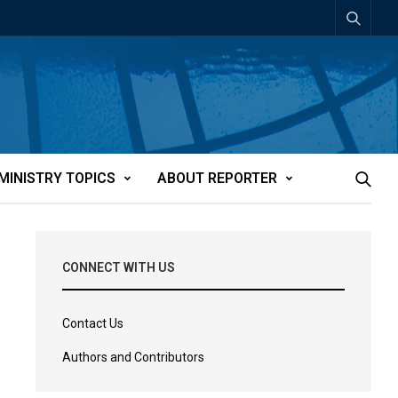
MINISTRY TOPICS
ABOUT REPORTER
CONNECT WITH US
Contact Us
Authors and Contributors