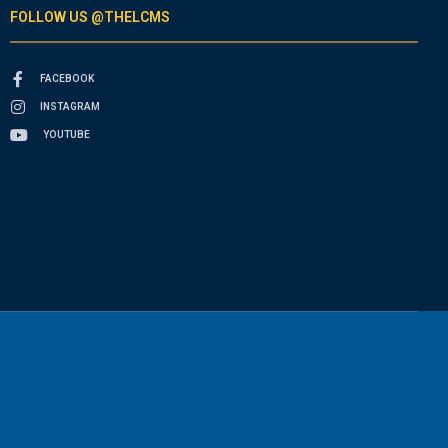
FOLLOW US @THELCMS
FACEBOOK
INSTAGRAM
YOUTUBE