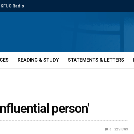
KFUO Radio
ICES
READING & STUDY
STATEMENTS & LETTERS
nfluential person'
0
22
VIEWS