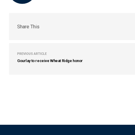
Share This
PREVIOUS ARTICLE
Gourlay to receive Wheat Ridge honor