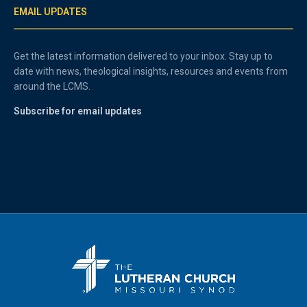
EMAIL UPDATES
Get the latest information delivered to your inbox. Stay up to
date with news, theological insights, resources and events from
around the LCMS.
Subscribe for email updates