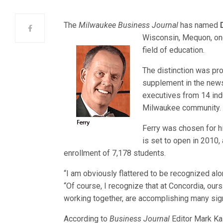
The
Milwaukee Business Journal
has named
Wisconsin, Mequon, one
field of education.
The distinction was prof
supplement in the new
executives from 14 ind
Milwaukee community.
Ferry was chosen for h
is set to open in 2010, 
enrollment of 7,178 students.
“I am obviously flattered to be recognized al
“Of course, I recognize that at Concordia, ou
working together, are accomplishing many signif
According to
Business Journal
Editor Mark Ka