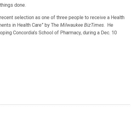
things done.
recent selection as one of three people to receive a Health
ments in Health Care” by The
Milwaukee BizTimes
. He
eloping Concordia’s School of Pharmacy, during a Dec. 10