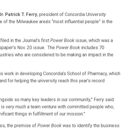
Dr. Patrick T. Ferry
, president of Concordia University
 of the Milwaukee area’s “most influential peo
ple” in the
iled in the Journal’s first
Power Book
issue, which was a
spaper’s Nov. 20 issue. The
Power Book
includes 70
ustries who are considered to be making an impact in the
is work in developing Concordia’s School of Pharmacy, which
and for helping the university reach this year’s record
ongside so many key leaders in our community,” Ferry said.
rs is very much a team venture with committed people who,
icant things in fulfillment of our mission.”
ss, the premise of
Power Book
was to identify the business