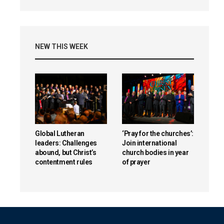
NEW THIS WEEK
Global Lutheran
‘Pray for the churches’:
leaders: Challenges
Join international
abound, but Christ’s
church bodies in year
contentment rules
of prayer