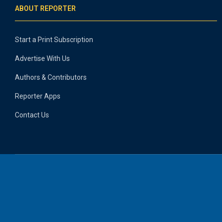
ABOUT REPORTER
Start a Print Subscription
Advertise With Us
Authors & Contributors
Reporter Apps
Contact Us