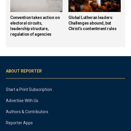
Convention takes action on
Global Lutheran leaders:
electoral circuits,
Challenges abound, but
leadership structure,
Christ’s contentment rules
regulation of agencies
ABOUT REPORTER
Start a Print Subscription
Advertise With Us
Authors & Contributors
Reporter Apps