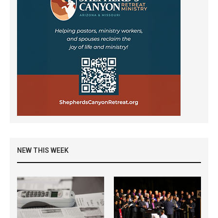
NEW THIS WEEK