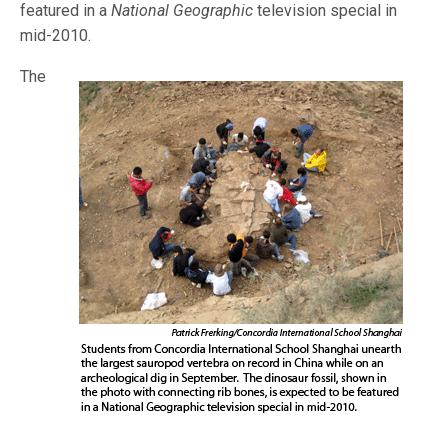
featured in a
National Geographic
television special in
mid-2010.
The