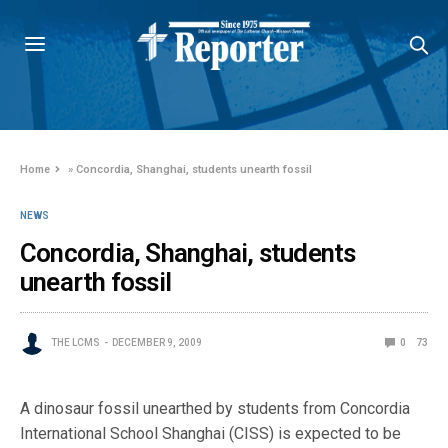
Home
»
Concordia, Shanghai, students unearth fossil
NEWS
Concordia, Shanghai, students
unearth fossil
THE LCMS
DECEMBER 9, 2009
0
73
A dinosaur fossil unearthed by students from Concordia
International School Shanghai (CISS) is expected to be