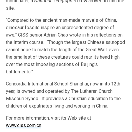
month later, a
National Geographic
crew arrived to film the
site.
“Compared to the ancient man-made marvels of China,
dinosaur fossils inspire an unprecedented degree of
awe,” CISS senior Adrian Chao wrote in his reflections on
the Interim course. “Though the largest Chinese sauropod
cannot hope to match the length of the Great Wall, even
the smallest of these creatures could rear its head high
over the most imposing sections of Beijing’s
battlements.”
Concordia International School Shanghai, now in its 12th
year, is owned and operated by The Lutheran Church–
Missouri Synod. It provides a Christian education to the
children of expatriates living and working in China.
For more information, visit its Web site at
www.ciss.com.cn
.