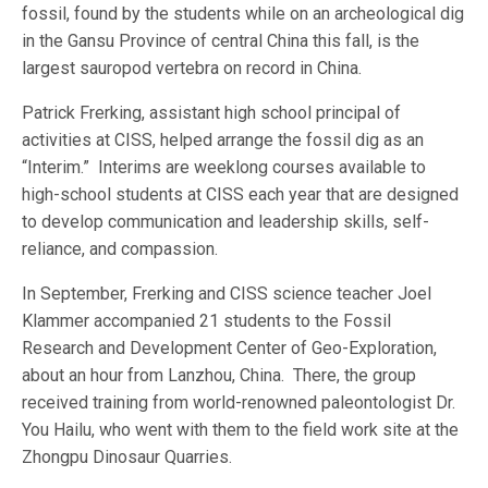
fossil, found by the students while on an archeological dig
in the Gansu Province of central China this fall, is the
largest sauropod vertebra on record in China.
Patrick Frerking, assistant high school principal of
activities at CISS, helped arrange the fossil dig as an
“Interim.” Interims are weeklong courses available to
high-school students at CISS each year that are designed
to develop communication and leadership skills, self-
reliance, and compassion.
In September, Frerking and CISS science teacher Joel
Klammer accompanied 21 students to the Fossil
Research and Development Center of Geo-Exploration,
about an hour from Lanzhou, China. There, the group
received training from world-renowned paleontologist Dr.
You Hailu, who went with them to the field work site at the
Zhongpu Dinosaur Quarries.