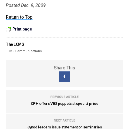
Posted Dec. 9, 2009
Return to Top
Print page
The LCMS
LCMS Communications
Share This
PREVIOUS ARTICLE
CPH offers VBS puppets at special price
NEXT ARTICLE
Synod leaders issue statement on seminaries