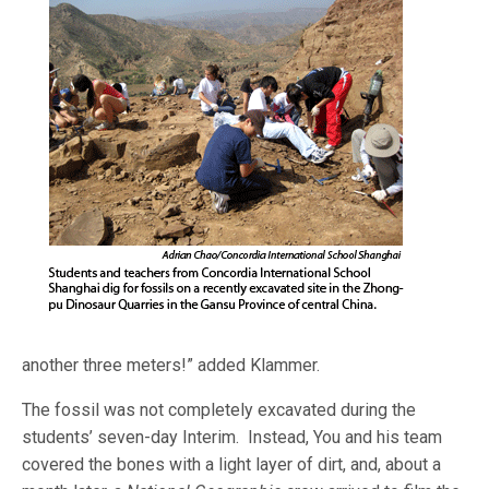
another three meters!” added Klammer.
The fossil was not completely excavated during the
students’ seven-day Interim. Instead, You and his team
covered the bones with a light layer of dirt, and, about a