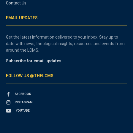
Contact Us
EMAIL UPDATES
Get the latest information delivered to your inbox. Stay up to
date with news, theological insights, resources and events from
around the LCMS.
Subscribe for email updates
FOLLOW US @THELCMS
FACEBOOK
INSTAGRAM
YOUTUBE