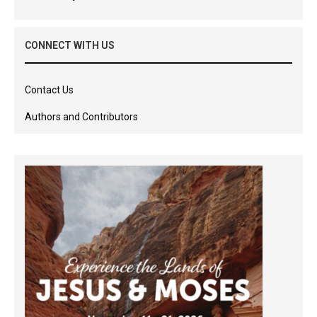
CONNECT WITH US
Contact Us
Authors and Contributors