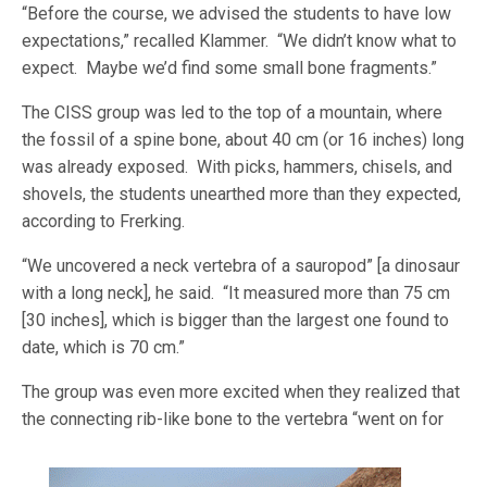
“Before the course, we advised the students to have low
expectations,” recalled Klammer. “We didn’t know what to
expect. Maybe we’d find some small bone fragments.”
The CISS group was led to the top of a mountain, where
the fossil of a spine bone, about 40 cm (or 16 inches) long
was already exposed. With picks, hammers, chisels, and
shovels, the students unearthed more than they expected,
according to Frerking.
“We uncovered a neck vertebra of a sauropod” [a dinosaur
with a long neck], he said. “It measured more than 75 cm
[30 inches], which is bigger than the largest one found to
date, which is 70 cm.”
The group was even more excited when they realized that
the connecting rib-like bone to the vertebra “went on
for