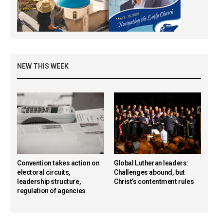
NEW THIS WEEK
Convention takes action on
Global Lutheran leaders:
electoral circuits,
Challenges abound, but
leadership structure,
Christ’s contentment rules
regulation of agencies