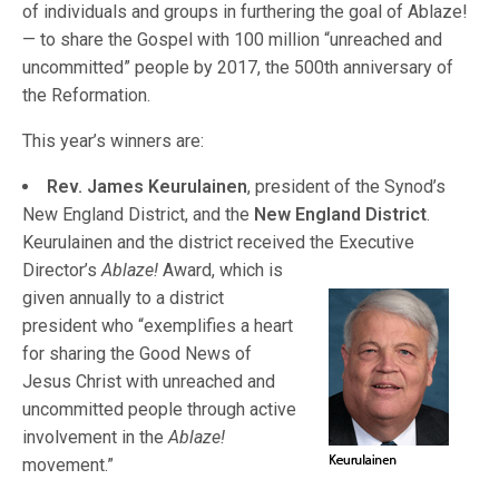
of individuals and groups in furthering the goal of Ablaze!
— to share the Gospel with 100 million “unreached and
uncommitted” people by 2017, the 500th anniversary of
the Reformation.
This year’s winners are:
Rev. James Keurulainen
, president of the Synod’s
New England District, and the
New England District
.
Keurulainen and the district received th
e Executive
Director’s
Ablaze!
Award, which is
given annually to a district
president who “exemplifies a heart
for sharing the Good News of
Jesus Christ with unreached and
uncommitted people through active
involvement in the
Ablaze!
movement.”