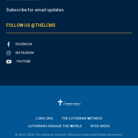
Subscribe for email updates
FOLLOW US @THELCMS
FACEBOOK
INSTAGRAM
YOUTUBE
LCMS.ORG
THE LUTHERAN WITNESS
LUTHERANS ENGAGE THE WORLD
KFUO RADIO
© 2003-2026 The Lutheran Church—Missouri Synod All Rights Reserved.