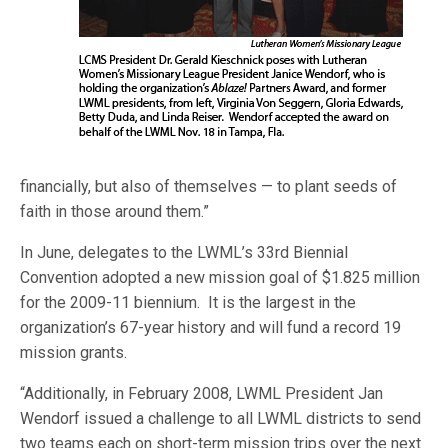
financially, but also of themselves — to plant seeds of
faith in those around them.”
In June, delegates to the LWML’s 33rd Biennial
Convention adopted a new mission goal of $1.825 million
for the 2009-11 biennium. It is the largest in the
organization’s 67-year history and will fund a record 19
mission grants.
“Additionally, in February 2008, LWML President Jan
Wendorf issued a challenge to all LWML districts to send
two teams each on short-term mission trips over the next