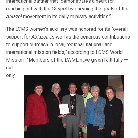
international partner that “demonstrates a heart for
reaching out with the Gospel by pursuing the goals of the
Ablaze!
movement in its daily ministry activities.”
The LCMS women’s auxiliary was honored for its “overall
support for
Ablaze!,
as well as the generous contributions
to support outreach in local, regional, national, and
international mission fields,” according to LCMS World
Mission. “M
embers of the LWML have given faithfully —
not
only