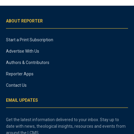
ABOUT REPORTER
Start a Print Subscription
Advertise With Us
Authors & Contributors
Reporter Apps
Contact Us
EMAIL UPDATES
Get the latest information delivered to your inbox. Stay up to
date with news, theological insights, resources and events from
around the LCMS.