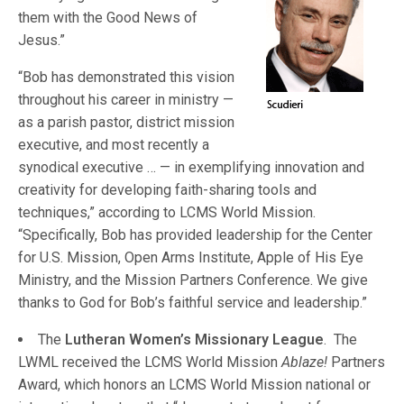
them with the Good News of
Jesus.”
“Bob has demonstrated this vision
throughout his career in ministry —
as a parish pastor, district mission
executive, and most recently a
synodical executive … — in exemplifying innovation and
creativity for developing faith-sharing tools and
techniques,” according to LCMS World Mission.
“Specifically, Bob has provided leadership for the Center
for U.S. Mission, Open Arms Institute, Apple of His Eye
Ministry, and the Mission Partners Conference. We give
thanks to God for Bob’s faithful service and leadership.”
The
Lutheran Women’s Missionary League
. The
LWML received the LCMS World Mission
Ablaze!
Partners
Award, which honors an LCMS World Mission national or