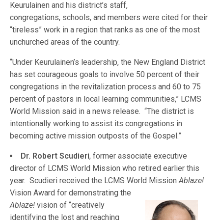
Keurulainen and his district’s staff,
congregations, schools, and members were cited for their
“tireless” work in a region that ranks as one of the most
unchurched areas of the country.
“Under Keurulainen’s leadership, the New England District
has set courageous goals to involve 50 percent of their
congregations in the revitalization process and 60 to 75
percent of pastors in local learning communities,” LCMS
World Mission said in a news release. “The district is
intentionally working to assist its congregations in
becoming active mission outposts of the Gospel.”
Dr. Robert Scudieri
, former associate executive
director of LCMS World Mission who retired earlier this
year. Scudieri received the LCMS Wo
rld Mission
Ablaze!
Vision Award for demonstrating the
Ablaze!
vision of “creatively
identifying the lost and reaching