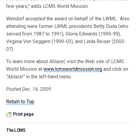
few years,” adds LCMS World Mission.
Wendorf accepted the award on behalf of the LWML. Also
attending were former LWML presidents Betty Duda (who
served from 1987 to 1991), Gloria Edwards (1995-99),
Virginia Von Seggern (1999-03), and Linda Reiser (2003-
07).
To learn more about
Ablaze!,
visit the Web site of LCMS
World Mission at
www.lcmsworldmission.org
and click on
“Ablaze!”
in the left-hand menu.
Posted Dec. 16, 2009
Return to Top
Print page
The LCMS