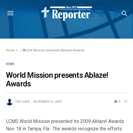
Home
»
World Mission presents Ablaze! Awards
NEWS
World Mission presents Ablaze!
Awards
THE LCMS
DECEMBER 16, 2009
0
17
LCMS World Mission presented its 2009
Ablaze!
Awards
Nov. 18 in Tampa, Fla. The awards recognize the efforts