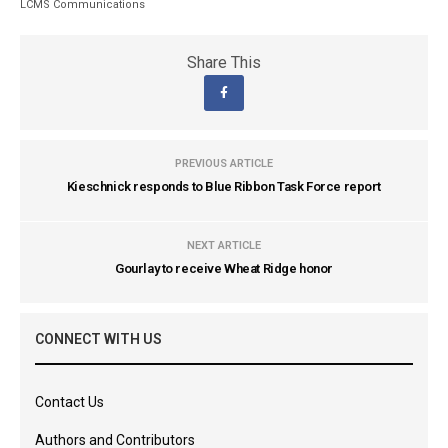
LCMS Communications
Share This
PREVIOUS ARTICLE
Kieschnick responds to Blue Ribbon Task Force report
NEXT ARTICLE
Gourlay to receive Wheat Ridge honor
CONNECT WITH US
Contact Us
Authors and Contributors