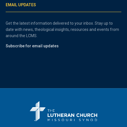
EMAIL UPDATES
Get the latest information delivered to your inbox. Stay up to
date with news, theological insights, resources and events from
around the LCMS.
Subscribe for email updates