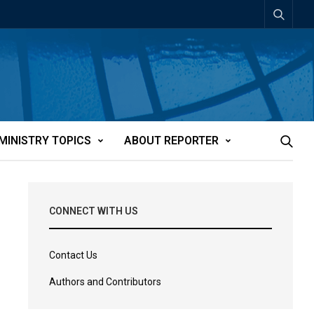
MINISTRY TOPICS
ABOUT REPORTER
CONNECT WITH US
Contact Us
Authors and Contributors