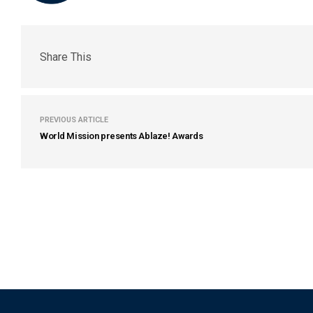
Share This
PREVIOUS ARTICLE
World Mission presents Ablaze! Awards