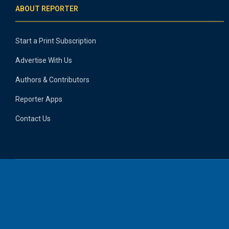
ABOUT REPORTER
Start a Print Subscription
Advertise With Us
Authors & Contributors
Reporter Apps
Contact Us