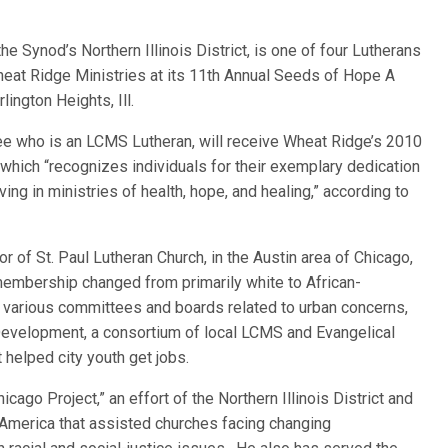
 the Synod’s Northern Illinois District, is one of four Lutherans
eat Ridge Ministries at its 11th Annual Seeds of Hope A
lington Heights, Ill.
ree who is an LCMS Lutheran, will receive Wheat Ridge’s 2010
hich “recognizes individuals for their exemplary dedication
ng in ministries of health, hope, and healing,” according to
r of St. Paul Lutheran Church, in the Austin area of Chicago,
embership changed from primarily white to African-
n various committees and boards related to urban concerns,
Development, a consortium of local LCMS and Evangelical
 helped city youth get jobs.
ago Project,” an effort of the Northern Illinois District and
America that assisted churches facing changing