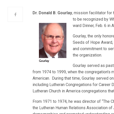
Dr. Donald B. Gourlay
, mission facilitator for
to be recognized by Wh
ward Dinner, Feb. 6 in Ar
Gourlay, the only hono
Seeds of Hope Award, w
and commitment to servi
the organization.
Gourlay served as pasto
from 1974 to 1999, when the congregation’s m
American. During that time, Gourlay served o
including Lutheran Congregations for Career 
Lutheran Church in America congregations that
From 1971 to 1974, he was director of “The Chic
the Lutheran Human Relations Association of 