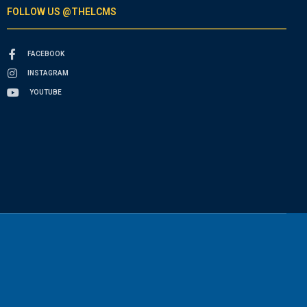
FOLLOW US @THELCMS
FACEBOOK
INSTAGRAM
YOUTUBE