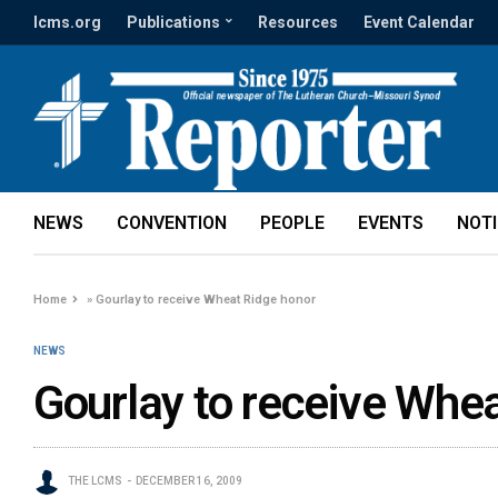
lcms.org
Publications
Resources
Event Calendar
NEWS
CONVENTION
PEOPLE
EVENTS
NOT
Home
»
Gourlay to receive Wheat Ridge honor
NEWS
Gourlay to receive Whe
THE LCMS
DECEMBER 16, 2009