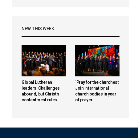
NEW THIS WEEK
Global Lutheran
‘Pray for the churches’:
leaders: Challenges
Join international
abound, but Christ’s
church bodies in year
contentment rules
of prayer