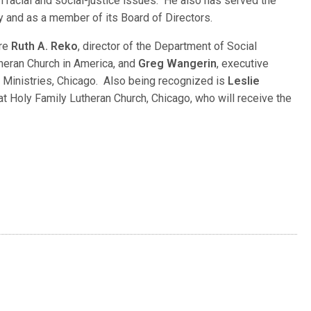
acial and social-justice issues. He also has served the
try and as a member of its Board of Directors.
are
Ruth A. Reko
, director of the Department of Social
theran Church in America, and
Greg Wangerin
, executive
n Ministries, Chicago. Also being recognized is
Leslie
 at Holy Family Lutheran Church, Chicago, who will receive the