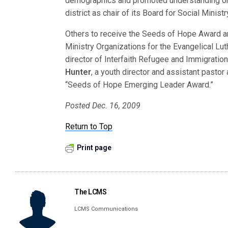
demographics and promoted understanding on r
district as chair of its Board for Social Minis
Others to receive the Seeds of Hope Award 
Ministry Organizations for the Evangelical Lu
director of Interfaith Refugee and Immigratio
Hunter
, a youth director and assistant pastor
“Seeds of Hope Emerging Leader Award.”
Posted Dec. 16, 2009
Return to Top
Print page
The LCMS
LCMS Communications