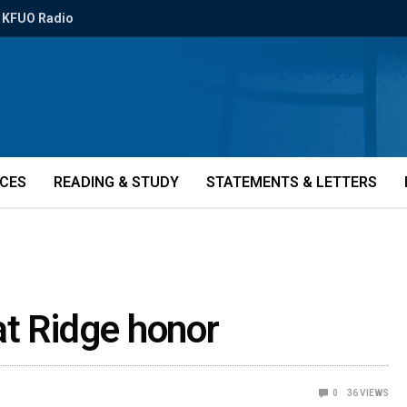
KFUO Radio
ICES
READING & STUDY
STATEMENTS & LETTERS
at Ridge honor
0
36
VIEWS