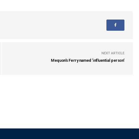
NEXT ARTICLE
Mequon's Ferry named 'influential person'