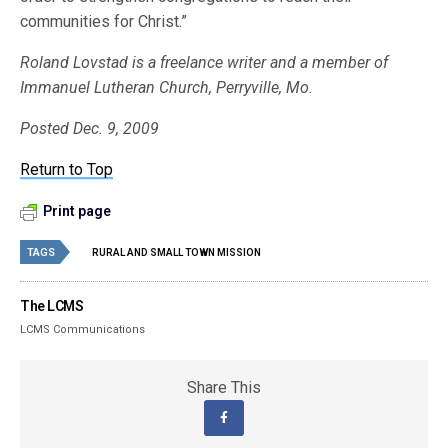
communities for Christ.”
Roland Lovstad is a freelance writer and a member of
Immanuel Lutheran Church, Perryville, Mo.
Posted Dec. 9, 2009
Return to Top
Print page
TAGS
RURAL AND SMALL TOWN MISSION
The LCMS
LCMS Communications
Share This