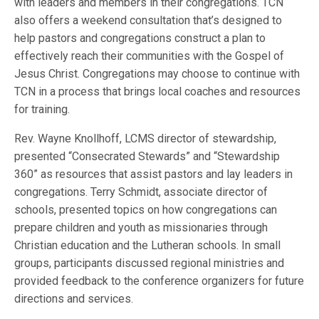
with leaders and members in their congregations. TCN
also offers a weekend consultation that’s designed to
help pastors and congregations construct a plan to
effectively reach their communities with the Gospel of
Jesus Christ. Congregations may choose to continue with
TCN in a process that brings local coaches and resources
for training.
Rev. Wayne Knollhoff, LCMS director of stewardship,
presented “Consecrated Stewards” and “Stewardship
360” as resources that assist pastors and lay leaders in
congregations. Terry Schmidt, associate director of
schools, presented topics on how congregations can
prepare children and youth as missionaries through
Christian education and the Lutheran schools. In small
groups, participants discussed regional ministries and
provided feedback to the conference organizers for future
directions and services.