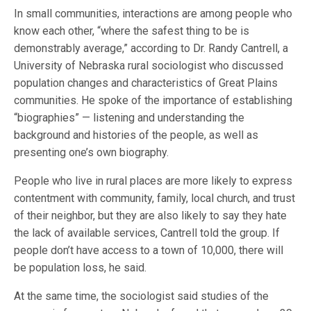
In small communities, interactions are among people who
know each other, “where the safest thing to be is
demonstrably average,” according to Dr. Randy Cantrell, a
University of Nebraska rural sociologist who discussed
population changes and characteristics of Great Plains
communities. He spoke of the importance of establishing
“biographies” — listening and understanding the
background and histories of the people, as well as
presenting one’s own biography.
People who live in rural places are more likely to express
contentment with community, family, local church, and trust
of their neighbor, but they are also likely to say they hate
the lack of available services, Cantrell told the group. If
people don’t have access to a town of 10,000, there will
be population loss, he said.
At the same time, the sociologist said studies of the