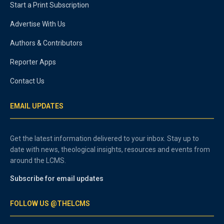
Start a Print Subscription
Advertise With Us
Authors & Contributors
Reporter Apps
Contact Us
EMAIL UPDATES
Get the latest information delivered to your inbox. Stay up to
date with news, theological insights, resources and events from
around the LCMS.
Subscribe for email updates
FOLLOW US @THELCMS