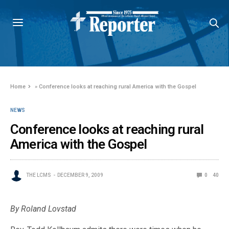
Home
»
Conference looks at reaching rural America with the Gospel
NEWS
Conference looks at reaching rural
America with the Gospel
THE LCMS
DECEMBER 9, 2009
0
40
By Roland Lovstad