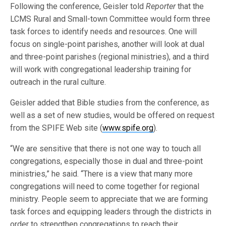
Following the conference, Geisler told
Reporter
that the
LCMS Rural and Small-town Committee would form three
task forces to identify needs and resources. One will
focus on single-point parishes, another will look at dual
and three-point parishes (regional ministries), and a third
will work with congregational leadership training for
outreach in the rural culture.
Geisler added that Bible studies from the conference, as
well as a set of new studies, would be offered on request
from the SPIFE Web site (
www.spife.org
).
“We are sensitive that there is not one way to touch all
congregations, especially those in dual and three-point
ministries,” he said. “There is a view that many more
congregations will need to come together for regional
ministry. People seem to appreciate that we are forming
task forces and equipping leaders through the districts in
order to strengthen congregations to reach their