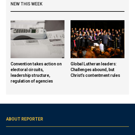
NEW THIS WEEK
Convention takes action on
Global Lutheran leaders:
electoral circuits,
Challenges abound, but
leadership structure,
Christ’s contentment rules
regulation of agencies
ABOUT REPORTER