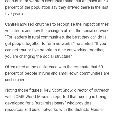
census in far western Nebraska found that as much as 30
percent of the population say they arrived there in the last
five years.
Cantrell advised churches to recognize the impact on their
volunteers and how the changes affect the social network.
“For leaders in rural communities, the best they can do is
get people together to form networks,” he stated. “If you
can get four or five people to discuss working together,
you are changing the social structure.”
Often cited at the conference was the estimate that 50
percent of people in rural and small-town communities are
unchurched.
Noting those figures, Rev. Scott Snow, director of outreach
with LCMS World Mission, reported that funding is being
developed for a “rural missionary” who provides
resources and build networ
ks with the districts. Geisler