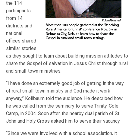
the 114
participants
from 14
districts and
national
offices shared
similar stories
as they sought to learn about building mission attitudes to
share the Gospel of salvation in Jesus Christ through rural
and small-town ministries.
“I have done an extremely good job of getting in the way
of rural small-town ministry and God made it work
anyway,” Kollbaum told the audience. He described how
he was called from the seminary to serve Trinity, Cole
Camp, in 2004. Soon after, the nearby dual parish of St.
John and Holy Cross asked him to serve their vacancy.
“Since we were involved with a school association, it