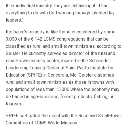
their individual ministry: they are enhancing it. It has
everything to do with God working through talented lay
leaders.”
Kollbaum’s ministry is like those encountered by some
3,000 of the 6,142 LCMS congregations that can be
classified as rural and small-town ministries, according to
Geisler. He currently serves as director of the rural and
small-town ministry center, located in the Schroeder
Leadership Training Center at Saint Paul’s Institute for
Education (SPIFE) in Concordia, Mo. Geisler classifies
rural and small-town ministries as those in towns with
populations of less than 15,000 where the economy may
be based in agri-business, forest products, fishing, or
tourism.
SPIFE co-hosted the event with the Rural and Small-town
Committee of LCMS World Mission.