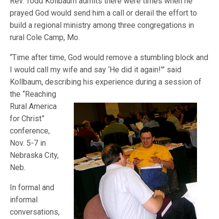
Rev. Todd Kollbaum admits there were times when he
prayed God would send him a call or derail the effort to
build a regional ministry among three congregations in
rural Cole Camp, Mo.
“Time after time, God would remove a stumbling block and
I would call my wife and say ‘He did it again!'” said
Kollbaum, describing his experience during a sess
ion of
the “Reaching
Rural America
for Christ”
conference,
Nov. 5-7 in
Nebraska City,
Neb.
In formal and
informal
conversations,