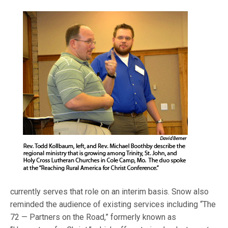
currently serves that role on an interim basis. Snow also
reminded the audience of existing services including “The
72 — Partners on the Road,” formerly known as