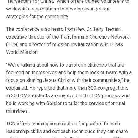
“Harvesters for Christ,” which offers trained volunteers to
work with congregations to develop evangelism
strategies for the community.
The conference also heard from Rev. Dr. Terry Tieman,
executive director of the Transforming Churches Network
(TCN) and director of mission revitalization with LCMS
World Mission.
“We’re talking about how to transform churches that are
focused on themselves and help them look outward with a
focus on sharing Jesus Christ with their communities,” he
explained. He reported that more than 300 congregations
in 30 LCMS districts are involved in the TCN process, and
he is working with Geisler to tailor the services for rural
ministries.
TCN offers learning communities for pastors to learn
leadership skills and outreach techniques they can share