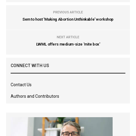
PREVIOUS ARTICLE
Sem to host 'Making Abortion Unthinkable' workshop
NEXT ARTICLE
LWML offers medium-size 'mite box'
CONNECT WITH US
Contact Us
Authors and Contributors