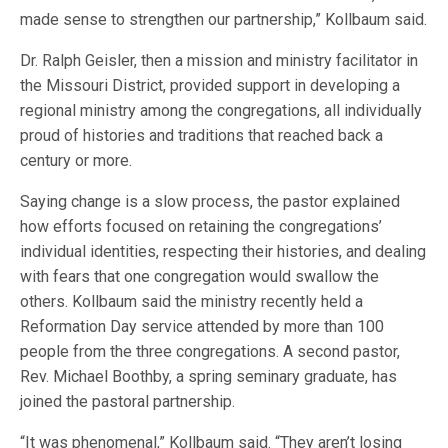
made sense to strengthen our partnership,” Kollbaum said.
Dr. Ralph Geisler, then a mission and ministry facilitator in
the Missouri District, provided support in developing a
regional ministry among the congregations, all individually
proud of histories and traditions that reached back a
century or more.
Saying change is a slow process, the pastor explained
how efforts focused on retaining the congregations’
individual identities, respecting their histories, and dealing
with fears that one congregation would swallow the
others. Kollbaum said the ministry recently held a
Reformation Day service attended by more than 100
people from the three congregations. A second pastor,
Rev. Michael Boothby, a spring seminary graduate, has
joined the pastoral partnership.
“It was phenomenal,” Kollbaum said. “They aren’t losing