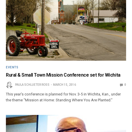
EVENTS
Rural & Small Town Mission Conference set for Wichita
PAULA SCHLUETER ROSS
MARCH 15, 2016
0
This year’s conference is planned for Nov. 3-5 in Wichita, Kan., under
the theme “Mission at Home: Standing Where You Are Planted.”