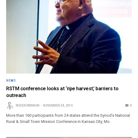
NEWS
RSTM conference looks at ‘ripe harvest,’ barriers to
outreach
ROGER DRINNON
NOVEMBER 24, 2015
0
More than 160 participants from 24 states attend the Synod’s National
Rural & Small Town Mission Conference in Kansas City, Mo.