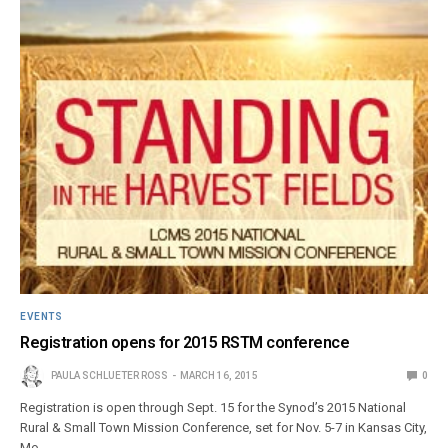
EVENTS
Registration opens for 2015 RSTM conference
PAULA SCHLUETER ROSS
MARCH 16, 2015
0
Registration is open through Sept. 15 for the Synod’s 2015 National
Rural & Small Town Mission Conference, set for Nov. 5-7 in Kansas City,
Mo.