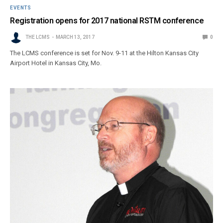
EVENTS
Registration opens for 2017 national RSTM conference
THE LCMS
MARCH 13, 2017
0
The LCMS conference is set for Nov. 9-11 at the Hilton Kansas City
Airport Hotel in Kansas City, Mo.