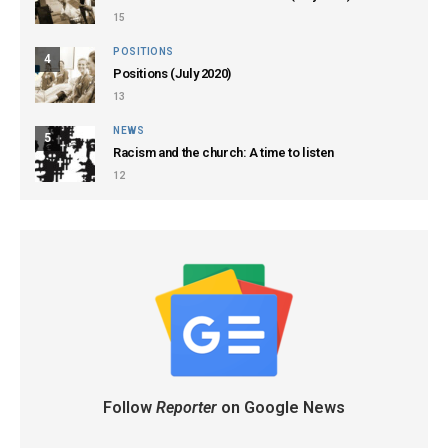
15
POSITIONS
4
Positions (July 2020)
13
NEWS
5
Racism and the church: A time to listen
12
Follow
Reporter
on Google News