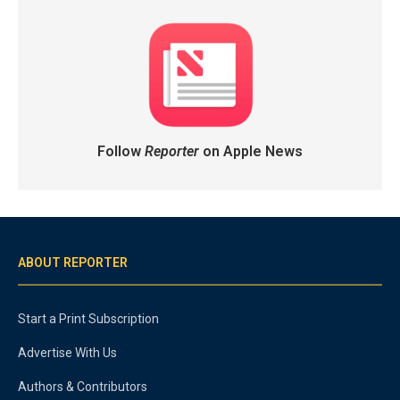
Follow
Reporter
on Apple News
ABOUT REPORTER
Start a Print Subscription
Advertise With Us
Authors & Contributors