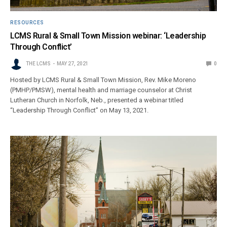
RESOURCES
LCMS Rural & Small Town Mission webinar: ‘Leadership
Through Conflict’
THE LCMS
MAY 27, 2021
0
Hosted by LCMS Rural & Small Town Mission, Rev. Mike Moreno
(PMHP/PMSW), mental health and marriage counselor at Christ
Lutheran Church in Norfolk, Neb., presented a webinar titled
“Leadership Through Conflict” on May 13, 2021.