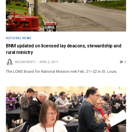
NATIONAL NEWS
BNM updated on licensed lay deacons, stewardship and
rural ministry
MEGAN MERTZ
APRIL 2, 2019
0
The LCMS Board for National Mission met Feb. 21–22 in St. Louis.