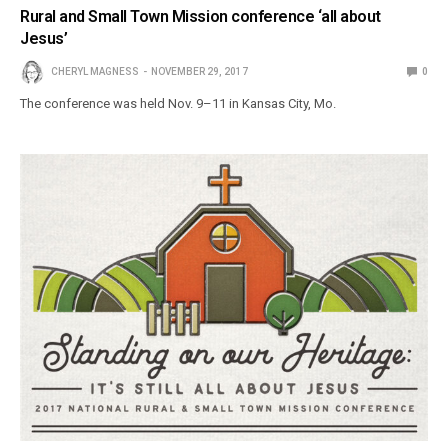
Rural and Small Town Mission conference ‘all about
Jesus’
CHERYL MAGNESS
NOVEMBER 29, 2017
0
The conference was held Nov. 9–11 in Kansas City, Mo.