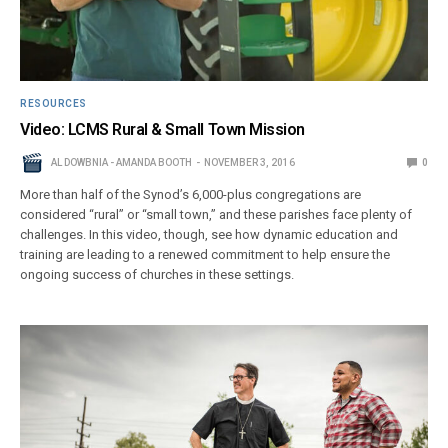
RESOURCES
Video: LCMS Rural & Small Town Mission
AL DOWBNIA - AMANDA BOOTH
NOVEMBER 3, 2016
0
More than half of the Synod’s 6,000-plus congregations are
considered “rural” or “small town,” and these parishes face plenty of
challenges. In this video, though, see how dynamic education and
training are leading to a renewed commitment to help ensure the
ongoing success of churches in these settings.