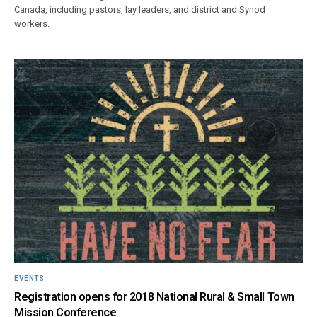
Canada, including pastors, lay leaders, and district and Synod
workers.
EVENTS
Registration opens for 2018 National Rural & Small Town
Mission Conference