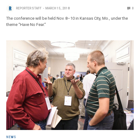
REPORTER STAFF
MARCH 15, 2018
0
The conference will be held Nov. 8–10 in Kansas City, Mo., under the
theme “Have No Fear.”
NEWS