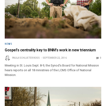
NEWS
Gospel’s centrality key to BNM’s work in new triennium
PAULA SCHLUETER ROSS
SEPTEMBER 22, 2016
0
Meeting in St. Louis Sept. 8-9, the Synod’s Board for National Mission
hears reports on all 18 ministries of the LCMS Office of National
Mission.