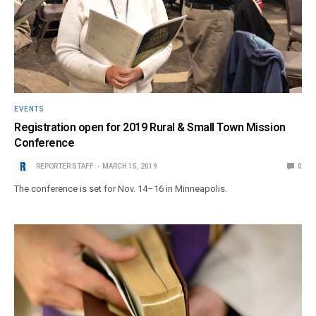
EVENTS
Registration open for 2019 Rural & Small Town Mission
Conference
REPORTER STAFF
MARCH 15, 2019
0
The conference is set for Nov. 14–16 in Minneapolis.