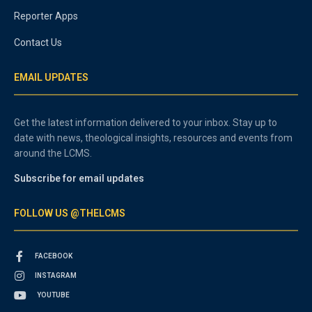
Reporter Apps
Contact Us
EMAIL UPDATES
Get the latest information delivered to your inbox. Stay up to
date with news, theological insights, resources and events from
around the LCMS.
Subscribe for email updates
FOLLOW US @THELCMS
FACEBOOK
INSTAGRAM
YOUTUBE