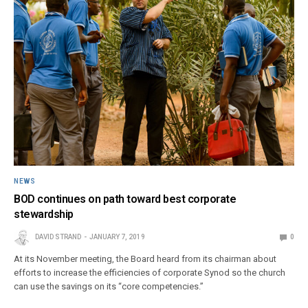
NEWS
BOD continues on path toward best corporate
stewardship
DAVID STRAND
JANUARY 7, 2019
0
At its November meeting, the Board heard from its chairman about
efforts to increase the efficiencies of corporate Synod so the church
can use the savings on its “core competencies.”