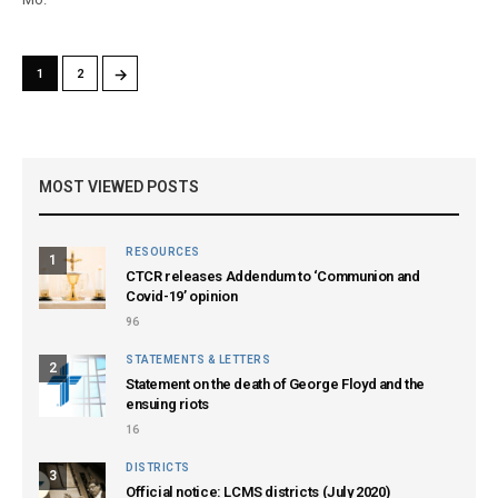
→
1
2
MOST VIEWED POSTS
RESOURCES
1
CTCR releases Addendum to ‘Communion and
Covid-19’ opinion
96
STATEMENTS & LETTERS
2
Statement on the death of George Floyd and the
ensuing riots
16
DISTRICTS
3
Official notice: LCMS districts (July 2020)