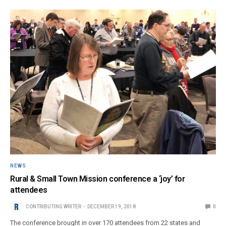
NEWS
Rural & Small Town Mission conference a ‘joy’ for
attendees
CONTRIBUTING WRITER
DECEMBER 19, 2018
0
The conference brought in over 170 attendees from 22 states and