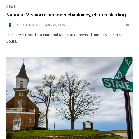
NEWS
National Mission discusses chaplaincy, church planting
REPORTER STAFF
JULY 26, 2022
1
The LCMS Board for National Mission convened June 16–17 in St.
Louis.