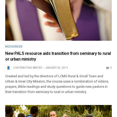
RESOURCES
New PALS resource aids transition from seminary to rural
or urban ministry
CONTRIBUTING WRITER
JANUARY 29, 2019
0
Created and led by the directors of LCMS Rural & Small Town and
Urban & Inner-City Mission, the course uses a combination of videos,
prayers, Bible readings and study questions to guide new pastors in
their transition from seminary to rural or urban ministry.