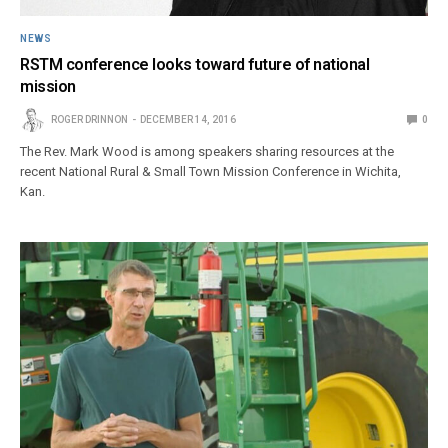
NEWS
RSTM conference looks toward future of national
mission
ROGER DRINNON
DECEMBER 14, 2016
0
The Rev. Mark Wood is among speakers sharing resources at the
recent National Rural & Small Town Mission Conference in Wichita,
Kan.