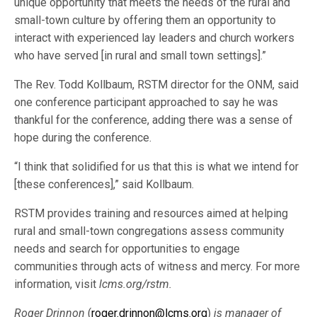
unique opportunity that meets the needs of the rural and
small-town culture by offering them an opportunity to
interact with experienced lay leaders and church workers
who have served [in rural and small town settings].”
The Rev. Todd Kollbaum, RSTM director for the ONM, said
one conference participant approached to say he was
thankful for the conference, adding there was a sense of
hope during the conference.
“I think that solidified for us that this is what we intend for
[these conferences],” said Kollbaum.
RSTM provides training and resources aimed at helping
rural and small-town congregations assess community
needs and search for opportunities to engage
communities through acts of witness and mercy. For more
information, visit
lcms.org/rstm.
Roger Drinnon
(
roger.drinnon@lcms.org
)
is manager of