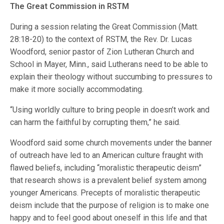
The Great Commission in RSTM
During a session relating the Great Commission (Matt.
28:18-20) to the context of RSTM, the Rev. Dr. Lucas
Woodford, senior pastor of Zion Lutheran Church and
School in Mayer, Minn., said Lutherans need to be able to
explain their theology without succumbing to pressures to
make it more socially accommodating.
“Using worldly culture to bring people in doesn’t work and
can harm the faithful by corrupting them,” he said.
Woodford said some church movements under the banner
of outreach have led to an American culture fraught with
flawed beliefs, including “moralistic therapeutic deism”
that research shows is a prevalent belief system among
younger Americans. Precepts of moralistic therapeutic
deism include that the purpose of religion is to make one
happy and to feel good about oneself in this life and that