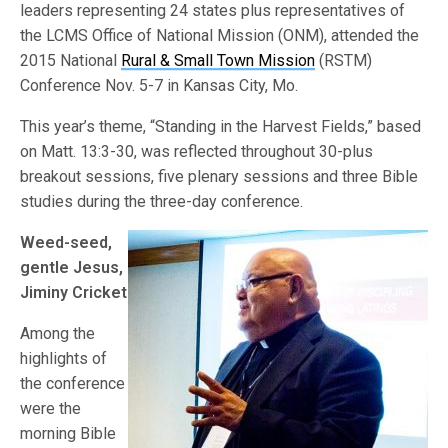
leaders representing 24 states plus representatives of
the LCMS Office of National Mission (ONM), attended the
2015 National
Rural & Small Town Mission
(RSTM)
Conference Nov. 5-7 in Kansas City, Mo.
This year’s theme, “Standing in the Harvest Fields,” based
on Matt. 13:3-30, was reflected throughout 30-plus
breakout sessions, five plenary sessions and three Bible
studies during the three-day conference.
Weed-seed,
gentle Jesus,
Jiminy Cricket
Among the
highlights of
the conference
were the
morning Bible