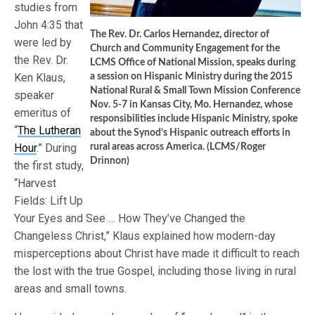
studies from
John 4:35 that
The Rev. Dr. Carlos Hernandez, director of
were led by
Church and Community Engagement for the
the Rev. Dr.
LCMS Office of National Mission, speaks during
Ken Klaus,
a session on Hispanic Ministry during the 2015
National Rural & Small Town Mission Conference
speaker
Nov. 5-7 in Kansas City, Mo. Hernandez, whose
emeritus of
responsibilities include Hispanic Ministry, spoke
“
The Lutheran
about the Synod’s Hispanic outreach efforts in
Hour
.” During
rural areas across America. (LCMS/Roger
Drinnon)
the first study,
“Harvest
Fields: Lift Up
Your Eyes and See … How They’ve Changed the
Changeless Christ,” Klaus explained how modern-day
misperceptions about Christ have made it difficult to reach
the lost with the true Gospel, including those living in rural
areas and small towns.