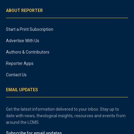
ABOUT REPORTER
Start a Print Subscription
Advertise With Us
Authors & Contributors
Reporter Apps
Contact Us
EMAIL UPDATES
Get the latest information delivered to your inbox. Stay up to
date with news, theological insights, resources and events from
around the LCMS.
Subscribe for email updates