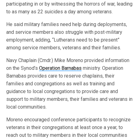
participating in or by witnessing the horrors of war, leading
to as many as 22 suicides a day among veterans.
He said military families need help during deployments,
and service members also struggle with post-military
employment, adding, “Lutherans need to be present”
among service members, veterans and their families.
Navy Chaplain (Cmdr.) Mike Moreno provided information
on the Synod’s
Operation Barnabas
ministry. Operation
Barnabas provides care to reserve chaplains, their
families and congregations as well as training and
guidance to local congregations to provide care and
support to military members, their families and veterans in
local communities.
Moreno encouraged conference participants to recognize
veterans in their congregations at least once a year, to
reach out to military members in their local communities