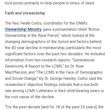
God exists primarily to help people in times of need.
Faith and stewardship
The Rev. Heath Curtis, coordinator for the ONM’s
Stewardship Ministry
, gave a presentation titled “Active
Stewardship in the Rural Parish,” which looked at the
changing demographics of the Synod and factors behind
the 40-year decline in membership, particularly the most
significant factors over the past two decades. He included
information from two research reports: “Generational
Generosity, A Report to the LCMS,” by Dr. Ryan
MacPherson, and “The LCMS in the Face of Demographic
and Social Change,” by Dr. George Hawley. Curtis said the
researchers’ objective findings indicate that a low birth
rate among LCMS Lutherans in their child-bearing years is
the root cause of the decline.
“For the past decade [and for 18 of the past 20 years], the