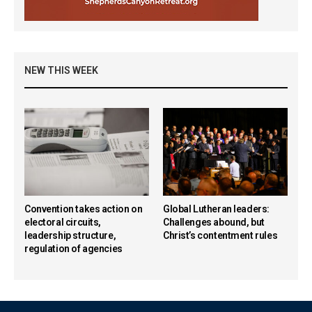
NEW THIS WEEK
Convention takes action on
Global Lutheran leaders:
electoral circuits,
Challenges abound, but
leadership structure,
Christ’s contentment rules
regulation of agencies