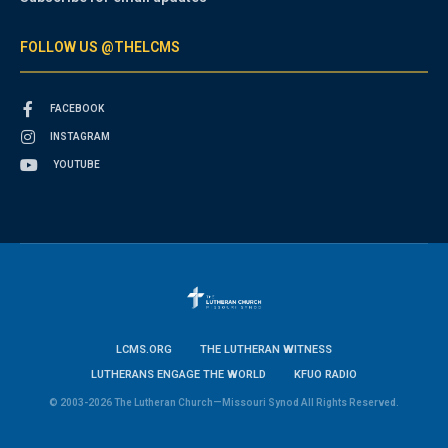
FOLLOW US @THELCMS
FACEBOOK
INSTAGRAM
YOUTUBE
LCMS.ORG
THE LUTHERAN WITNESS
LUTHERANS ENGAGE THE WORLD
KFUO RADIO
© 2003-2026 The Lutheran Church—Missouri Synod All Rights Reserved.