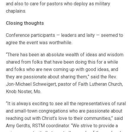
and also to care for pastors who deploy as military
chaplains.
Closing thoughts
Conference participants — leaders and laity — seemed to
agree the event was worthwhile.
“There has been an absolute wealth of ideas and wisdom
shared from folks that have been doing this for a while
and folks who are new coming up with good ideas, and
they are passionate about sharing them,” said the Rev.
Jon-Michael Schweigert, pastor of Faith Lutheran Church,
Knob Noster, Mo.
“It is always exciting to see all the representatives of rural
and small-town congregations who are passionate about
reaching out with Christ’s love to their communities,” said
Amy Gerdts, RSTM coordinator. “We strive to provide a