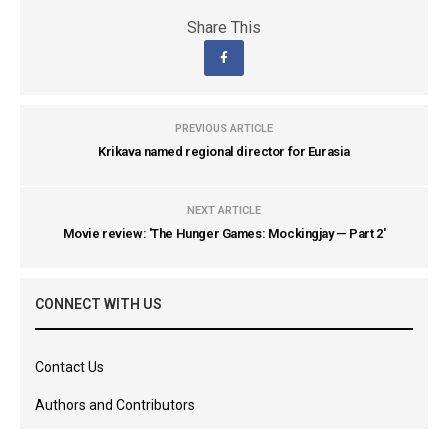
Share This
PREVIOUS ARTICLE
Krikava named regional director for Eurasia
NEXT ARTICLE
Movie review: 'The Hunger Games: Mockingjay — Part 2'
CONNECT WITH US
Contact Us
Authors and Contributors