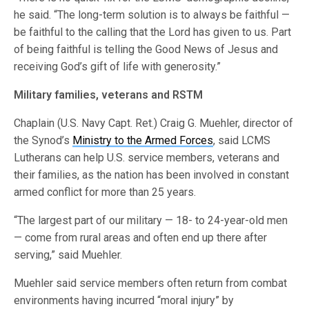
he said. “The long-term solution is to always be faithful —
be faithful to the calling that the Lord has given to us. Part
of being faithful is telling the Good News of Jesus and
receiving God’s gift of life with generosity.”
Military families, veterans and RSTM
Chaplain (U.S. Navy Capt. Ret.) Craig G. Muehler, director of
the Synod’s
Ministry to the Armed Forces
, said LCMS
Lutherans can help U.S. service members, veterans and
their families, as the nation has been involved in constant
armed conflict for more than 25 years.
“The largest part of our military — 18- to 24-year-old men
— come from rural areas and often end up there after
serving,” said Muehler.
Muehler said service members often return from combat
environments having incurred “moral injury” by