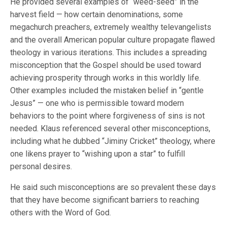
He provided several examples of “weed-seed” in the
harvest field — how certain denominations, some
megachurch preachers, extremely wealthy televangelists
and the overall American popular culture propagate flawed
theology in various iterations. This includes a spreading
misconception that the Gospel should be used toward
achieving prosperity through works in this worldly life.
Other examples included the mistaken belief in “gentle
Jesus” — one who is permissible toward modern
behaviors to the point where forgiveness of sins is not
needed. Klaus referenced several other misconceptions,
including what he dubbed “Jiminy Cricket” theology, where
one likens prayer to “wishing upon a star” to fulfill
personal desires.
He said such misconceptions are so prevalent these days
that they have become significant barriers to reaching
others with the Word of God.