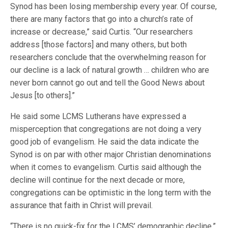
Synod has been losing membership every year. Of course,
there are many factors that go into a church’s rate of
increase or decrease,” said Curtis. “Our researchers
address [those factors] and many others, but both
researchers conclude that the overwhelming reason for
our decline is a lack of natural growth … children who are
never born cannot go out and tell the Good News about
Jesus [to others].”
He said some LCMS Lutherans have expressed a
misperception that congregations are not doing a very
good job of evangelism. He said the data indicate the
Synod is on par with other major Christian denominations
when it comes to evangelism. Curtis said although the
decline will continue for the next decade or more,
congregations can be optimistic in the long term with the
assurance that faith in Christ will prevail.
“There is no quick-fix for the LCMS’ demographic decline,”