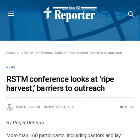
Home
»
RSTM conference looks at ‘ripe harvest,’ barriers to outreach
NEWS
RSTM conference looks at ‘ripe
harvest,’ barriers to outreach
ROGER DRINNON
NOVEMBER 24, 2015
0
35
By Roger Drinnon
More than 160 participants, including pastors and lay