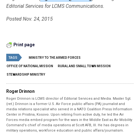
Editorial Services for LCMS Communications.
Posted Nov. 24, 2015
Print page
TAGS
MINISTRY TO THE ARMED FORCES
OFFICE OF NATIONAL MISSION
RURAL AND SMALL TOWN MISSION
STEWARDSHIP MINISTRY
Roger Drinnon
Roger Drinnon is LCMS director of Editorial Services and Media. Master Sgt.
(ret.) Drinnon is a former U.S. Air Force public affairs (PA) journalist and
media relations specialist who served in a NATO Coalition Press Information
Center in Pristina, Kosovo. Upon retiring from active duty, he led the Air
Forces media embed program for the wars in the Middle East as Air Mobility
Command's chief of media operations at Scott AFB, Ill. He has degrees in
military operations, workforce education and public affairs/journalism.