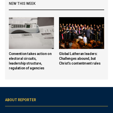
NEW THIS WEEK
Convention takes action on
Global Lutheran leaders:
electoral circuits,
Challenges abound, but
leadership structure,
Christ’s contentment rules
regulation of agencies
ABOUT REPORTER