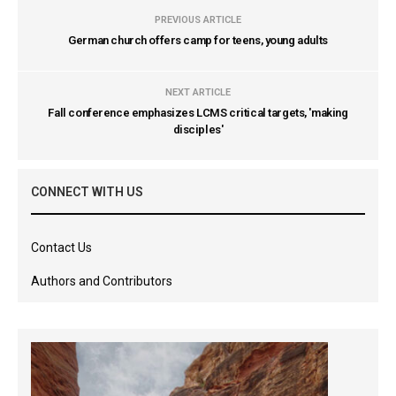
PREVIOUS ARTICLE
German church offers camp for teens, young adults
NEXT ARTICLE
Fall conference emphasizes LCMS critical targets, 'making
disciples'
CONNECT WITH US
Contact Us
Authors and Contributors