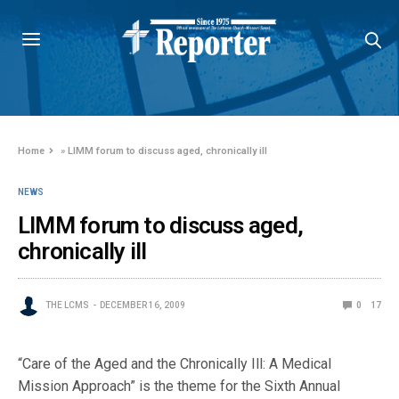
Home
»
LIMM forum to discuss aged, chronically ill
NEWS
LIMM forum to discuss aged,
chronically ill
THE LCMS
DECEMBER 16, 2009
0
17
“Care of the Aged and the Chronically Ill: A Medical
Mission Approach” is the theme for the Sixth Annual