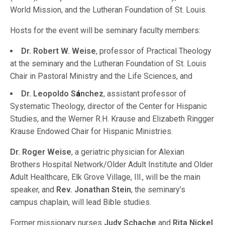
World Mission, and the Lutheran Foundation of St. Louis.
Hosts for the event will be seminary faculty members:
Dr. Robert W. Weise
, professor of Practical Theology
at the seminary and the Lutheran Foundation of St. Louis
Chair in Pastoral Ministry and the Life Sciences, and
Dr. Leopoldo S
á
nchez
, assistant professor of
Systematic Theology, director of the Center for Hispanic
Studies, and the Werner R.H. Krause and Elizabeth Ringger
Krause Endowed Chair for Hispanic Ministries.
Dr. Roger Weise
, a geriatric physician for Alexian
Brothers Hospital Network/Older Adult Institute and Older
Adult Healthcare, Elk Grove Village, Ill., will be the main
speaker, and
Rev. Jonathan Stein
, the seminary’s
campus chaplain, will lead Bible studies.
Former missionary nurses
Judy Schache
and
Rita Nickel