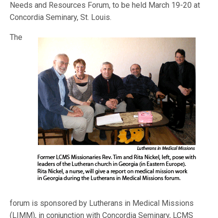
Needs and Resources Forum, to be held March 19-20 at
Concordia Seminary, St. Louis.
The
forum is sponsored by Lutherans in Medical Missions
(LIMM), in conjunction with Concordia Seminary, LCMS