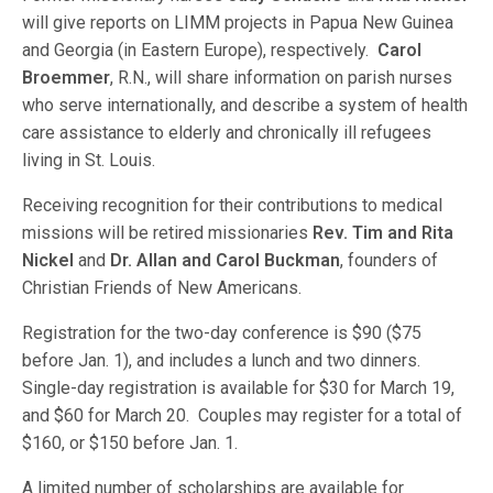
will give reports on LIMM projects in Papua New Guinea
and Georgia (in Eastern Europe), respectively.
Carol
Broemmer
, R.N., will share information on parish nurses
who serve internationally, and describe a system of health
care assistance to elderly and chronically ill refugees
living in St. Louis.
Receiving recognition for their contributions to medical
missions will be retired missionaries
Rev. Tim and Rita
Nickel
and
Dr. Allan and Carol Buckman
, founders of
Christian Friends of New Americans.
Registration for the two-day conference is $90 ($75
before Jan. 1), and includes a lunch and two dinners.
Single-day registration is available for $30 for March 19,
and $60 for March 20. Couples may register for a total of
$160, or $150 before Jan. 1.
A limited number of scholarships are available for