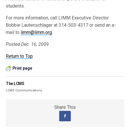
students.
For more information, call LIMM Executive Director
Bobbie Lautenschlager at 314-503-4317 or send an e-
mail to
limm@limm.org
.
Posted Dec. 16, 2009
Return to Top
Print page
The LCMS
LCMS Communications
Share This