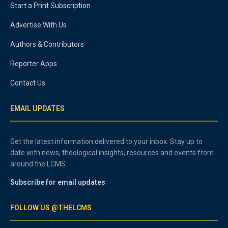
Start a Print Subscription
Advertise With Us
Authors & Contributors
Reporter Apps
Contact Us
EMAIL UPDATES
Get the latest information delivered to your inbox. Stay up to
date with news, theological insights, resources and events from
around the LCMS.
Subscribe for email updates
FOLLOW US @THELCMS