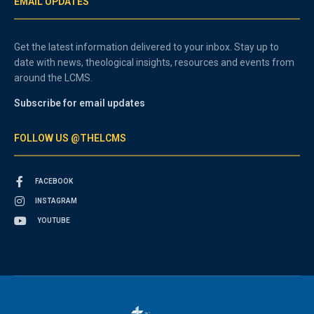
EMAIL UPDATES
Get the latest information delivered to your inbox. Stay up to
date with news, theological insights, resources and events from
around the LCMS.
Subscribe for email updates
FOLLOW US @THELCMS
FACEBOOK
INSTAGRAM
YOUTUBE