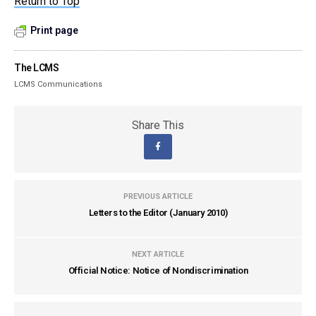
Return to Top
Print page
The LCMS
LCMS Communications
Share This
PREVIOUS ARTICLE
Letters to the Editor (January 2010)
NEXT ARTICLE
Official Notice: Notice of Nondiscrimination