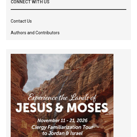
CONNECT WITH US
Contact Us
Authors and Contributors