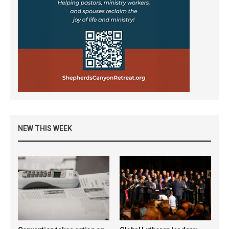
NEW THIS WEEK