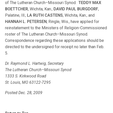
of The Lutheran Church–Missouri Synod.
TEDDY MAX
BOETTCHER
, Wichita, Kan.;
DAVID PAUL BURGDORF
,
Palatine, Ill.;
LA RUTH CASTENS
, Wichita, Kan.; and
HANNAH L. PETERSEN
, Ringle, Wis., have applied for
reinstatement to the Ministers of Religion-Commissioned
roster of The Lutheran Church–Missouri Synod.
Correspondence regarding these applications should be
directed to the undersigned for receipt no later than Feb.
5.
Dr. Raymond L. Hartwig, Secretary
The Lutheran Church–Missouri Synod
1333 S. Kirkwood Road
St. Louis, MO 63122-7295
Posted Dec. 28, 2009