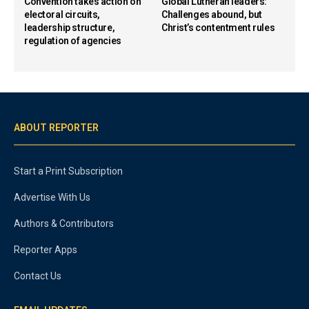
Convention takes action on
Global Lutheran leaders:
electoral circuits,
Challenges abound, but
leadership structure,
Christ’s contentment rules
regulation of agencies
ABOUT REPORTER
Start a Print Subscription
Advertise With Us
Authors & Contributors
Reporter Apps
Contact Us