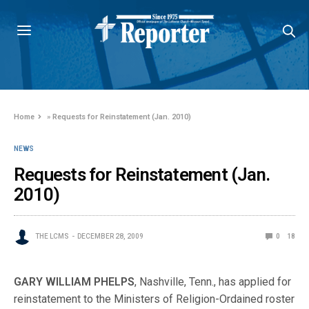
Home
»
Requests for Reinstatement (Jan. 2010)
NEWS
Requests for Reinstatement (Jan.
2010)
THE LCMS
DECEMBER 28, 2009
0
18
GARY WILLIAM PHELPS
, Nashville, Tenn., has applied for
reinstatement to the Ministers of Religion-Ordained roster