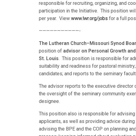
responsible for recruiting, organizing, and co
participation in the Initiative. This position w
per year. View
www.lwr.org/jobs
for a full pos
———————————-
The Lutheran Church–Missouri Synod Board
position of
advisor on Personal Growth an
St. Louis
. This position is responsible for a
suitability and readiness for pastoral ministr
candidates; and reports to the seminary facul
The advisor reports to the executive director
the oversight of the seminary community exerc
designee.
This position also is responsible for advising
applicants, as well as providing advice durin
advising the BPE and the COP on planning and 