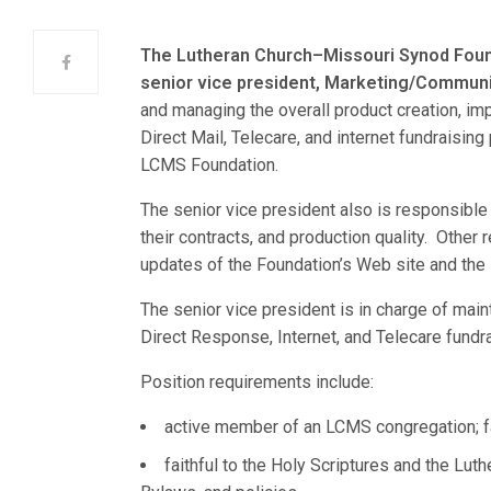
The Lutheran Church–Missouri Synod Fou
senior vice president, Marketing/Commun
and managing the overall product creation, im
Direct Mail, Telecare, and internet fundraisin
LCMS Foundation.
The senior vice president also is responsible 
their contracts, and production quality. Other
updates of the Foundation’s Web site and the
The senior vice president is in charge of mai
Direct Response, Internet, and Telecare fundr
Position requirements include:
active member of an LCMS congregation; fa
faithful to the Holy Scriptures and the Lut