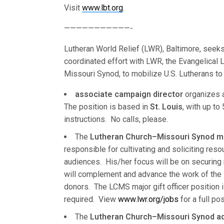
Visit
www.lbt.org
.
———————————-
Lutheran World Relief (LWR), Baltimore, seeks 
coordinated effort with LWR, the Evangelical 
Missouri Synod, to mobilize U.S. Lutherans to 
associate campaign director
organizes a
The position is based in
St. Louis
, with up to
instructions. No calls, please.
The
Lutheran Church–Missouri Synod maj
responsible for cultivating and soliciting re
audiences. His/her focus will be on securing m
will complement and advance the work of the L
donors. The LCMS major gift officer position 
required. View
www.lwr.org/jobs
for a full po
The
Lutheran Church–Missouri Synod a