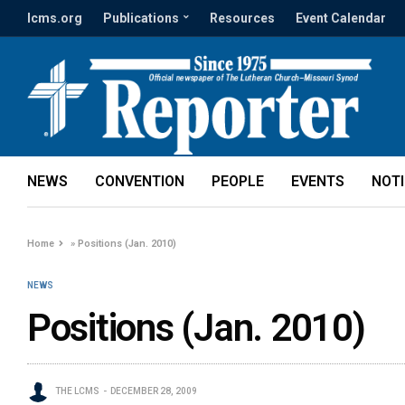
lcms.org
Publications
Resources
Event Calendar
NEWS
CONVENTION
PEOPLE
EVENTS
NOT
Home
»
Positions (Jan. 2010)
NEWS
Positions (Jan. 2010)
THE LCMS
DECEMBER 28, 2009