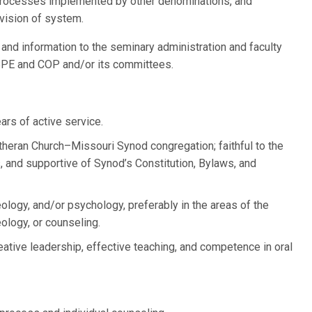
processes implemented by other denominations, and
evision of system.
 and information to the seminary administration and faculty
 BPE and COP and/or its committees.
ars of active service.
theran Church–Missouri Synod congregation; faithful to the
 and supportive of Synod’s Constitution, Bylaws, and
ology, and/or psychology, preferably in the areas of the
eology, or counseling.
eative leadership, effective teaching, and competence in oral