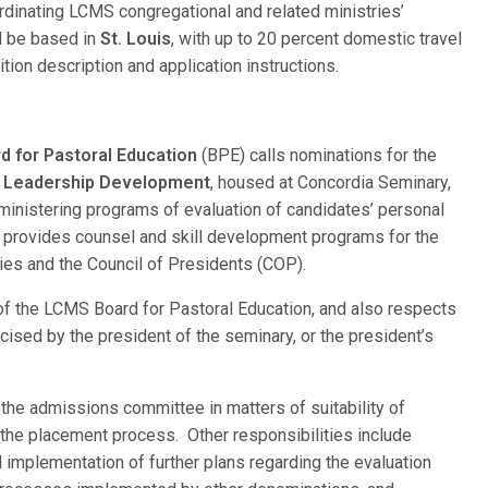
ordinating LCMS congregational and related ministries’
ill be based in
St. Louis
, with up to 20 percent domestic travel
ition description and application instructions.
 for Pastoral Education
(BPE) calls nominations for the
d Leadership Development
, housed at Concordia Seminary,
dministering programs of evaluation of candidates’ personal
y; provides counsel and skill development programs for the
ties and the Council of Presidents (COP).
 of the LCMS Board for Pastoral Education, and also respects
ised by the president of the seminary, or the president’s
 the admissions committee in matters of suitability of
g the placement process. Other responsibilities include
implementation of further plans regarding the evaluation