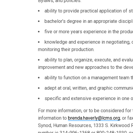
Bylaws, and policies.
ability to provide practical application of 
bachelor’s degree in an appropriate discipl
five or more years experience in the produc
knowledge and experience in negotiating, c
monitoring their production.
ability to plan, organize, execute, and ev
improvement and new approaches to the deve
ability to function on a management team 
adept at oral, written, and graphic communi
specific and extensive experience in one o
For more information, or to be considered for
information to
brenda.haverly@lcms.org
; or f
Synod, Human Resources, 1333 S. Kirkwood R
number is 314-996-1368 or 800-248-1930, ex