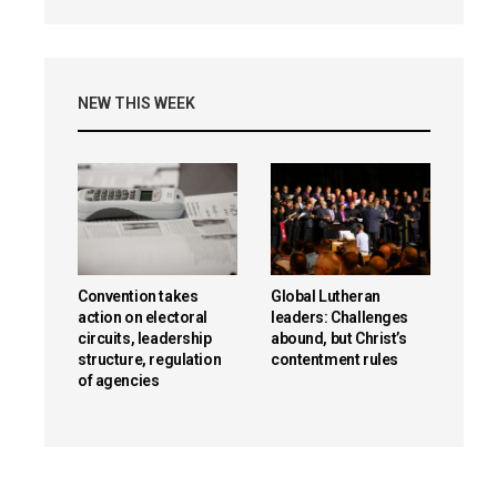
NEW THIS WEEK
Convention takes
Global Lutheran
action on electoral
leaders: Challenges
circuits, leadership
abound, but Christ’s
structure, regulation
contentment rules
of agencies