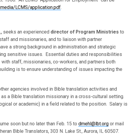
media/LCMS/application.pdf
.
.,
seeks an experienced
director of Program Ministries
to
staff and missionaries, and to liaison with partner
have a strong background in administration and strategic
ing sensitive issues. Essential duties and responsibilities
y with staff, missionaries, co-workers, and partners both
building is to ensure understanding of issues impacting the
her agencies involved in Bible translation activities and
s a Bible translation missionary in a cross-cultural setting.
ical or academic) in a field related to the position. Salary is
sume soon but no later than Feb. 15 to
dmehl@lbt.org
or mail
ran Bible Translators, 303 N. Lake St., Aurora, IL 60507.