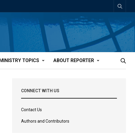
MINISTRY TOPICS
ABOUT REPORTER
CONNECT WITH US
Contact Us
Authors and Contributors