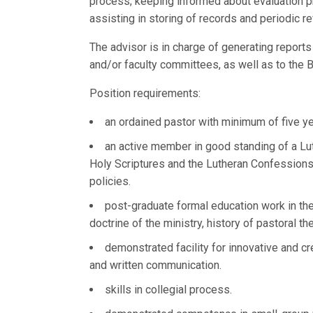
process; keeping informed about evaluation 
assisting in storing of records and periodic r
The advisor is in charge of generating reports
and/or faculty committees, as well as to the
Position requirements:
an ordained pastor with minimum of five ye
an active member in good standing of a Lu
Holy Scriptures and the Lutheran Confessions,
policies.
post-graduate formal education work in the
doctrine of the ministry, history of pastoral th
demonstrated facility for innovative and cr
and written communication.
skills in collegial process.