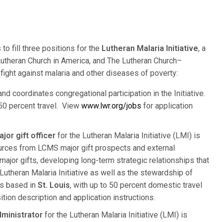
to fill three positions for the
Lutheran Malaria Initiative
, a
Lutheran Church in America, and The Lutheran Church–
fight against malaria and other diseases of poverty:
nd coordinates congregational participation in the Initiative.
 50 percent travel. View
www.lwr.org/jobs
for application
or gift officer
for the Lutheran Malaria Initiative (LMI) is
sources from LCMS major gift prospects and external
ajor gifts, developing long-term strategic relationships that
utheran Malaria Initiative as well as the stewardship of
is based in
St. Louis
, with up to 50 percent domestic travel
sition description and application instructions.
dministrator
for the Lutheran Malaria Initiative (LMI) is