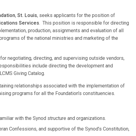
ndation
,
St. Louis
, seeks applicants for the position of
ications Services
. This position is responsible for directing
plementation, production, assignments and evaluation of all
g programs of the national ministries and marketing of the
for negotiating, directing, and supervising outside vendors,
 responsibilities include directing the development and
 LCMS Giving Catalog.
ntaining relationships associated with the implementation of
aising programs for all the Foundation’s constituencies.
miliar with the Synod structure and organizations.
heran Confessions, and supportive of the Synod’s Constitution,