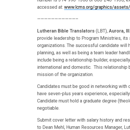
accessed at:
www.lcms.org/graphics/assets/
———————————–
Lutheran Bible Translators
(LBT),
Aurora, Ill
provide leadership to Program Ministries, its 
organizations. The successful candidate will 
planning, as well as being a team leader handl
include being a relationship builder, especiall
international and domestic. This relationship 
mission of the organization.
Candidates must be good in networking with ot
have seven-plus years experience, especially a
Candidate must hold a graduate degree (theolog
negotiable.
Submit cover letter with salary history and re
to Dean Mehl, Human Resources Manager, Luthe