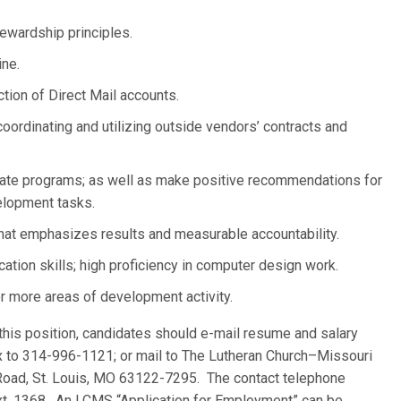
stewardship principles.
ine.
tion of Direct Mail accounts.
oordinating and utilizing outside vendors’ contracts and
aluate programs; as well as make positive recommendations for
lopment tasks.
that emphasizes results and measurable accountability.
cation skills; high proficiency in computer design work.
r more areas of development activity.
 this position, candidates should e-mail resume and salary
ax to 314-996-1121; or mail to The Lutheran Church–Missouri
oad, St. Louis, MO 63122-7295. The contact telephone
t. 1368. An LCMS “Application for Employment” can be