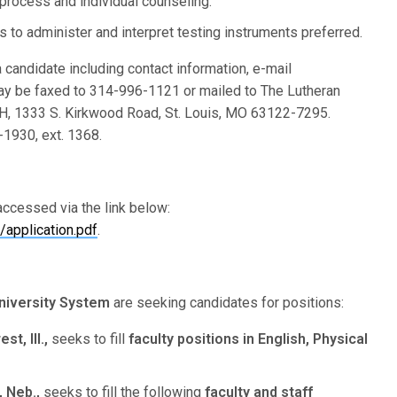
rocess and individual counseling.
to administer and interpret testing instruments preferred.
 candidate including contact information, e-mail
ay be faxed to 314-996-1121 or mailed to The Lutheran
, 1333 S. Kirkwood Road, St. Louis, MO 63122-7295.
1930, ext. 1368.
ccessed via the link below:
application.pdf
.
niversity System
are seeking candidates for positions:
t, Ill.,
seeks to fill
faculty positions
in English, Physical
 Neb.,
seeks to fill the following
faculty and staff