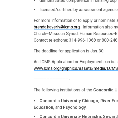
demonstrated competence in small-group p
licensed/certified by assessment agencies 
For more information or to apply or nominate a
brenda.haverly@lcms.org
. Information also m
Church–Missouri Synod, Human Resources-BH
Contact telephone: 314-996-1368 or 800-248-
The deadline for application is Jan. 30.
An LCMS Application for Employment can be a
www.lcms.org/graphics/assets/media/LCMS/
———————————-
The following institutions of the
Concordia U
Concordia University Chicago, River Fores
Education,
and
Psychology
.
Concordia University Nebraska, Seward,