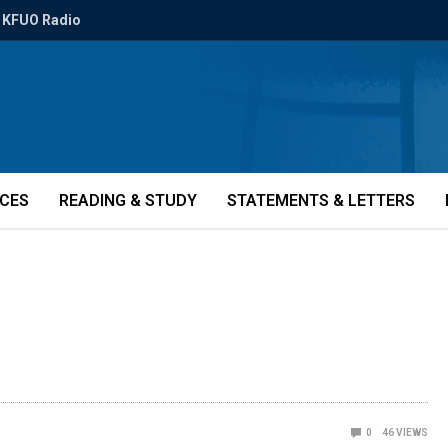
KFUO Radio
ICES
READING & STUDY
STATEMENTS & LETTERS
0
46
VIEWS