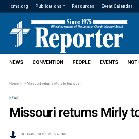
lcms.org
Publications
Resources
Event Calendar
NEWS
CONVENTION
PEOPLE
EVENTS
NOT
Home
»
Missouri returns Mirly to top post
NEWS
Missouri returns Mirly t
THE LCMS
SEPTEMBER 4, 2009