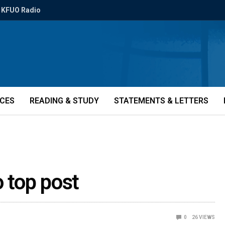
KFUO Radio
ICES
READING & STUDY
STATEMENTS & LETTERS
o top post
0
26
VIEWS