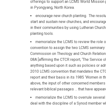
offerings to support an LCMS World Mission p
in Pyongyang, North Korea.
encourage new church planting. The resolu
start and sustain new churches, and encourag
in their communities by using Lutheran Churc
planting tools.
memorialize the LCMS to review the role 
convention to assign the two LCMS seminary fa
Commission on Theology and Church Relations
08A [affirming the CTCR report, ‘The Service 
anything based upon it such as policies or ad
2010 LCMS convention that mandates the CTCR 
report and their basis in its 1985 ‘Women in t
above, the input of other concerned members o
relevant biblical passages … that have appear
memorialize the LCMS to overrule several 
deal with the discipline of a Synod member wh