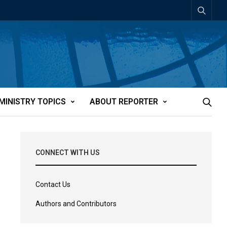
MINISTRY TOPICS
ABOUT REPORTER
CONNECT WITH US
Contact Us
Authors and Contributors