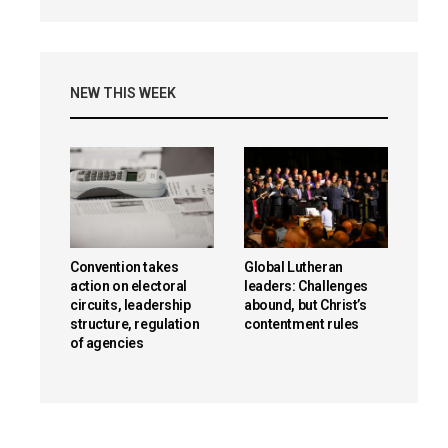
NEW THIS WEEK
Convention takes
Global Lutheran
action on electoral
leaders: Challenges
circuits, leadership
abound, but Christ’s
structure, regulation
contentment rules
of agencies