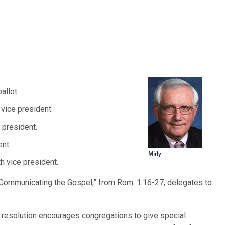
allot.
t vice president.
 president.
ent.
th vice president.
 Communicating the Gospel,” from Rom. 1:16-27, delegates to
resolution encourages congregations to give special