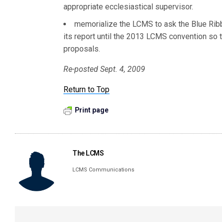
appropriate ecclesiastical supervisor.
memorialize the LCMS to ask the Blue Rib
its report until the 2013 LCMS convention so 
proposals.
Re-posted Sept. 4, 2009
Return to Top
Print page
The LCMS
LCMS Communications