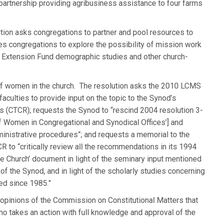
artnership providing agribusiness assistance to four farms
tion asks congregations to partner and pool resources to
es congregations to explore the possibility of mission work
h Extension Fund demographic studies and other church-
of women in the church. The resolution asks the 2010 LCMS
culties to provide input on the topic to the Synod’s
 (CTCR); requests the Synod to “rescind 2004 resolution 3-
of Women in Congregational and Synodical Offices’] and
ministrative procedures”; and requests a memorial to the
to “critically review all the recommendations in its 1994
he Church’ document in light of the seminary input mentioned
f the Synod, and in light of the scholarly studies concerning
ed since 1985.”
opinions of the Commission on Constitutional Matters that
o takes an action with full knowledge and approval of the