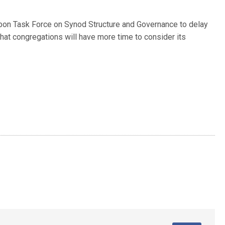
bon Task Force on Synod Structure and Governance to delay
that congregations will have more time to consider its