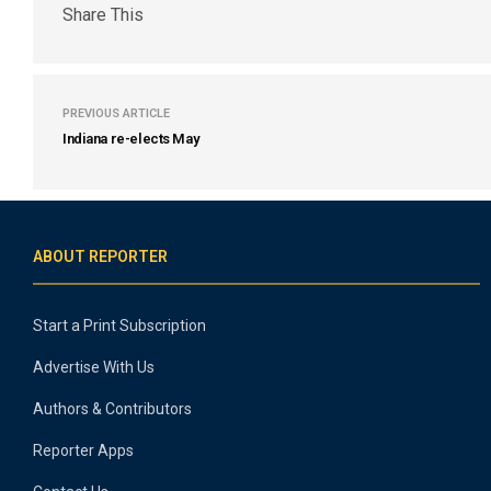
Share This
PREVIOUS ARTICLE
Indiana re-elects May
ABOUT REPORTER
Start a Print Subscription
Advertise With Us
Authors & Contributors
Reporter Apps