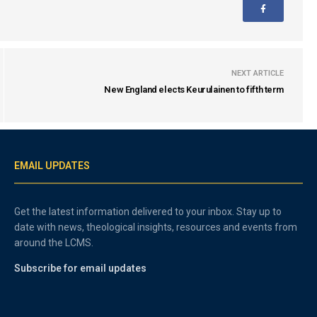
NEXT ARTICLE
New England elects Keurulainen to fifth term
EMAIL UPDATES
Get the latest information delivered to your inbox. Stay up to
date with news, theological insights, resources and events from
around the LCMS.
Subscribe for email updates