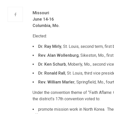
Missouri
June 14-16
Columbia, Mo.
Elected:
Dr. Ray Mirly
, St. Louis, second term, first b
Rev. Alan Wollenburg
, Sikeston, Mo., firs
Dr. Ken Schurb
, Moberly, Mo., second vice
Dr. Ronald Rall
, St. Louis, third vice presid
Rev. William Marler
, Springfield, Mo., four
Under the convention theme of “Faith Aflame:
the district’s 17th convention voted to:
promote mission work in North Korea. The 