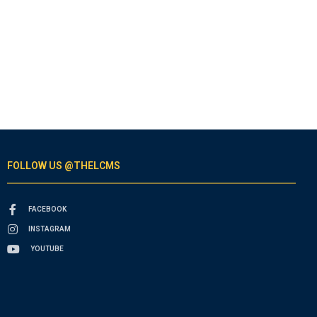
FOLLOW US @THELCMS
FACEBOOK
INSTAGRAM
YOUTUBE