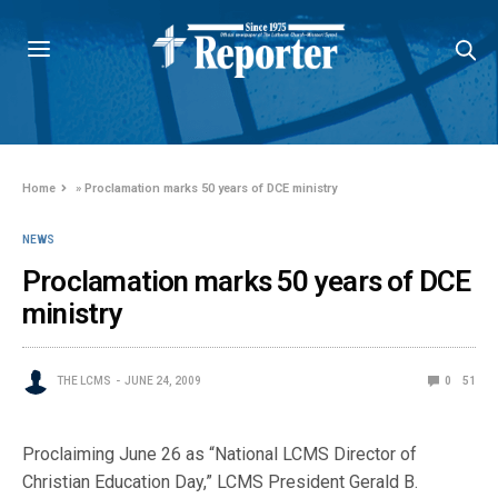
Home
»
Proclamation marks 50 years of DCE ministry
NEWS
Proclamation marks 50 years of DCE
ministry
THE LCMS
JUNE 24, 2009
0
51
Proclaiming June 26 as “National LCMS Director of
Christian Education Day,” LCMS President Gerald B.