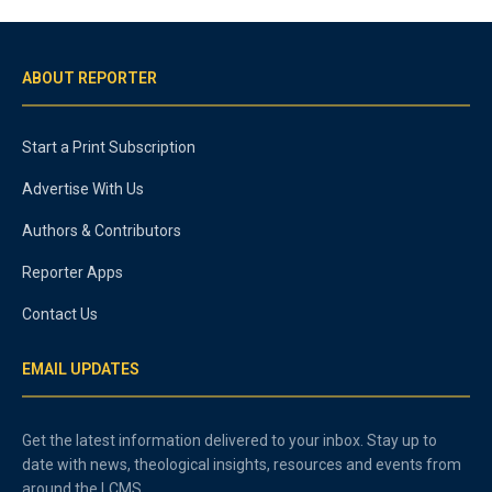
ABOUT REPORTER
Start a Print Subscription
Advertise With Us
Authors & Contributors
Reporter Apps
Contact Us
EMAIL UPDATES
Get the latest information delivered to your inbox. Stay up to
date with news, theological insights, resources and events from
around the LCMS.