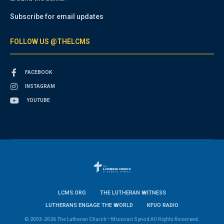
Subscribe for email updates
FOLLOW US @THELCMS
FACEBOOK
INSTAGRAM
YOUTUBE
LCMS.ORG
THE LUTHERAN WITNESS
LUTHERANS ENGAGE THE WORLD
KFUO RADIO
© 2003-2026 The Lutheran Church—Missouri Synod All Rights Reserved.