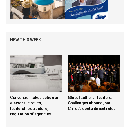
NEW THIS WEEK
Convention takes action on
Global Lutheran leaders:
electoral circuits,
Challenges abound, but
leadership structure,
Christ’s contentment rules
regulation of agencies