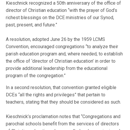
Kieschnick recognized a 50th anniversary of the office of
director of Christian education “with the prayer of God’s
richest blessings on the DCE ministries of our Synod,
past, present, and future.”
A resolution, adopted June 26 by the 1959 LCMS
Convention, encouraged congregations “to analyze their
parish education program and, where needed, to establish
the office of ‘director of Christian education’ in order to
provide additional leadership from the educational
program of the congregation.”
In a second resolution, that convention granted eligible
DCEs “all the rights and privileges” that pertain to
teachers, stating that they should be considered as such.
Kieschnick’s proclamation notes that “Congregations and
parochial schools benefit from the services of directors