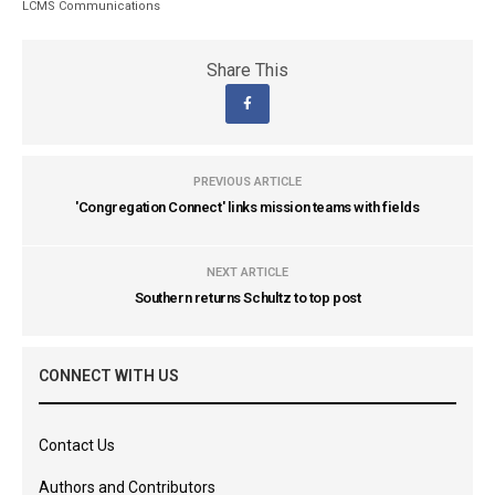
LCMS Communications
Share This
PREVIOUS ARTICLE
'Congregation Connect' links mission teams with fields
NEXT ARTICLE
Southern returns Schultz to top post
CONNECT WITH US
Contact Us
Authors and Contributors