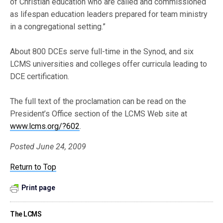
of Christian education who are called and commissioned
as lifespan education leaders prepared for team ministry
in a congregational setting.”
About 800 DCEs serve full-time in the Synod, and six
LCMS universities and colleges offer curricula leading to
DCE certification.
The full text of the proclamation can be read on the
President’s Office section of the LCMS Web site at
www.lcms.org/?602
.
Posted June 24, 2009
Return to Top
Print page
The LCMS