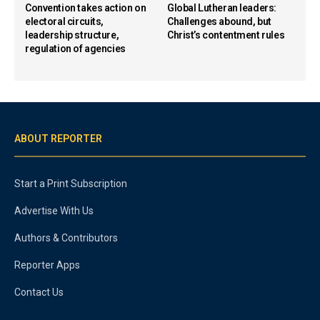
Convention takes action on
Global Lutheran leaders:
electoral circuits,
Challenges abound, but
leadership structure,
Christ’s contentment rules
regulation of agencies
ABOUT REPORTER
Start a Print Subscription
Advertise With Us
Authors & Contributors
Reporter Apps
Contact Us