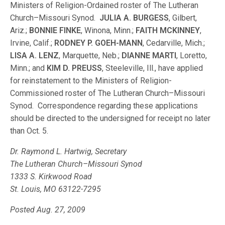
Ministers of Religion-Ordained roster of The Lutheran
Church–Missouri Synod.
JULIA A. BURGESS
, Gilbert,
Ariz.;
BONNIE FINKE
, Winona, Minn.;
FAITH MCKINNEY
,
Irvine, Calif.;
RODNEY P. GOEH-MANN
, Cedarville, Mich.;
LISA A. LENZ
, Marquette, Neb.;
DIANNE MARTI
, Loretto,
Minn.; and
KIM D. PREUSS
, Steeleville, Ill., have applied
for reinstatement to the Ministers of Religion-
Commissioned roster of The Lutheran Church–Missouri
Synod. Correspondence regarding these applications
should be directed to the undersigned for receipt no later
than Oct. 5.
Dr. Raymond L. Hartwig, Secretary
The Lutheran Church–Missouri Synod
1333 S. Kirkwood Road
St. Louis, MO 63122-7295
Posted Aug. 27, 2009