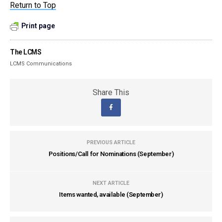
Return to Top
Print page
The LCMS
LCMS Communications
Share This
PREVIOUS ARTICLE
Positions/Call for Nominations (September)
NEXT ARTICLE
Items wanted, available (September)