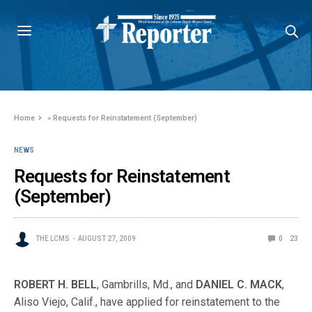
Home
»
Requests for Reinstatement (September)
NEWS
Requests for Reinstatement
(September)
THE LCMS
AUGUST 27, 2009
0
23
ROBERT H. BELL
, Gambrills, Md., and
DANIEL C. MACK
,
Aliso Viejo, Calif., have applied for reinstatement to the