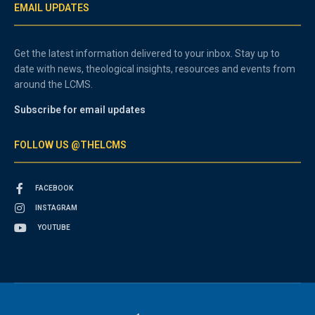
EMAIL UPDATES
Get the latest information delivered to your inbox. Stay up to
date with news, theological insights, resources and events from
around the LCMS.
Subscribe for email updates
FOLLOW US @THELCMS
FACEBOOK
INSTAGRAM
YOUTUBE