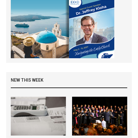
NEW THIS WEEK