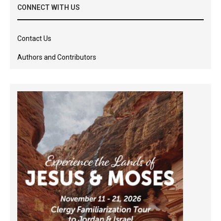
CONNECT WITH US
Contact Us
Authors and Contributors