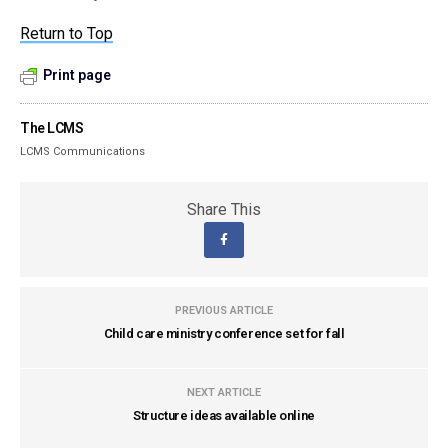
Return to Top
Print page
The LCMS
LCMS Communications
Share This
PREVIOUS ARTICLE
Child care ministry conference set for fall
NEXT ARTICLE
Structure ideas available online