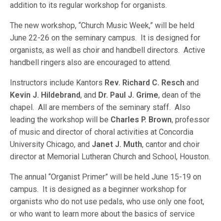
addition to its regular workshop for organists.
The new workshop, “Church Music Week,” will be held
June 22-26 on the seminary campus. It is designed for
organists, as well as choir and handbell directors. Active
handbell ringers also are encouraged to attend.
Instructors include Kantors
Rev. Richard C. Resch
and
Kevin J. Hildebrand
, and
Dr. Paul J. Grime
, dean of the
chapel. All are members of the seminary staff. Also
leading the workshop will be
Charles P. Brown
, professor
of music and director of choral activities at Concordia
University Chicago, and
Janet J. Muth
, cantor and choir
director at Memorial Lutheran Church and School, Houston.
The annual “Organist Primer” will be held June 15-19 on
campus. It is designed as a beginner workshop for
organists who do not use pedals, who use only one foot,
or who want to learn more about the basics of service