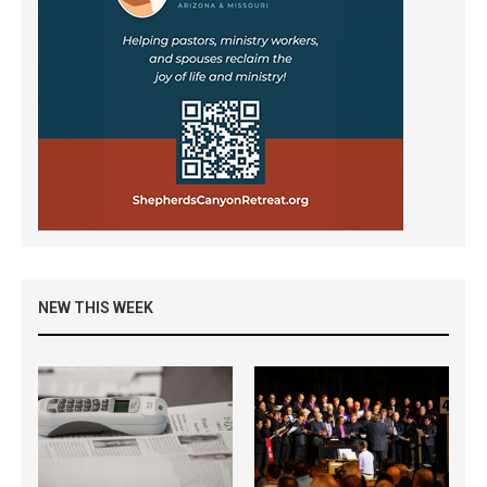
NEW THIS WEEK