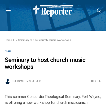
Home
»
Seminary to host church-music workshops
NEWS
Seminary to host church-music
workshops
THE LCMS
MAY 20, 2009
0
45
This summer Concordia Theological Seminary, Fort Wayne,
is offering a new workshop for church musicians, in