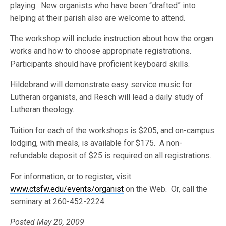
playing. New organists who have been “drafted” into
helping at their parish also are welcome to attend.
The workshop will include instruction about how the organ
works and how to choose appropriate registrations.
Participants should have proficient keyboard skills.
Hildebrand will demonstrate easy service music for
Lutheran organists, and Resch will lead a daily study of
Lutheran theology.
Tuition for each of the workshops is $205, and on-campus
lodging, with meals, is available for $175. A non-
refundable deposit of $25 is required on all registrations.
For information, or to register, visit
www.ctsfw.edu/events/organist
on the Web. Or, call the
seminary at 260-452-2224.
Posted May 20, 2009