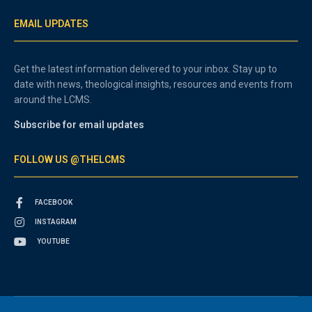
EMAIL UPDATES
Get the latest information delivered to your inbox. Stay up to
date with news, theological insights, resources and events from
around the LCMS.
Subscribe for email updates
FOLLOW US @THELCMS
FACEBOOK
INSTAGRAM
YOUTUBE