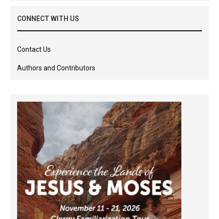
CONNECT WITH US
Contact Us
Authors and Contributors