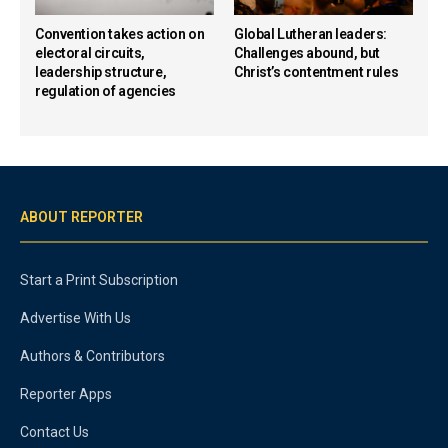
Convention takes action on
Global Lutheran leaders:
electoral circuits,
Challenges abound, but
leadership structure,
Christ’s contentment rules
regulation of agencies
ABOUT REPORTER
Start a Print Subscription
Advertise With Us
Authors & Contributors
Reporter Apps
Contact Us