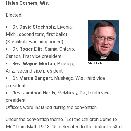
Hales Corners, Wis.
Elected:
Dr. David Stechholz
, Livonia,
Mich., second term, first ballot
(Stechholz was unopposed).
Dr. Roger Ellis
, Sarnia, Ontario,
Canada, first vice president.
Rev. Wayne Morton
, Pinetop,
Ariz., second vice president.
Dr. Martin Bangert
, Muskego, Wis., third vice
president.
Rev. Jamison Hardy
, McMurray, Pa., fourth vice
president.
Officers were installed during the convention.
Under the convention theme, “Let the Children Come to
Me,” from Matt. 19:13-15, delegates to the district’s 53rd