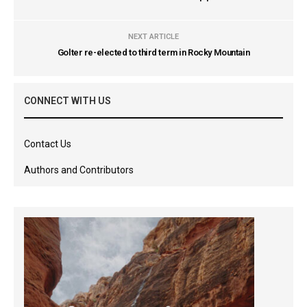
NEXT ARTICLE
Golter re-elected to third term in Rocky Mountain
CONNECT WITH US
Contact Us
Authors and Contributors