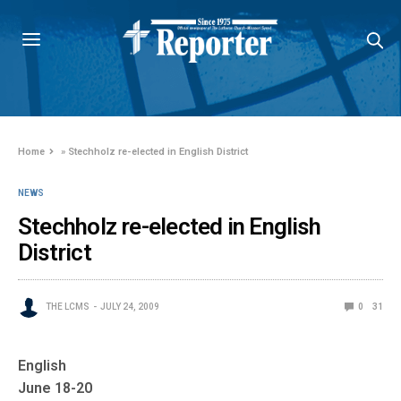
Home
»
Stechholz re-elected in English District
NEWS
Stechholz re-elected in English
District
THE LCMS
JULY 24, 2009
0
31
English
June 18-20