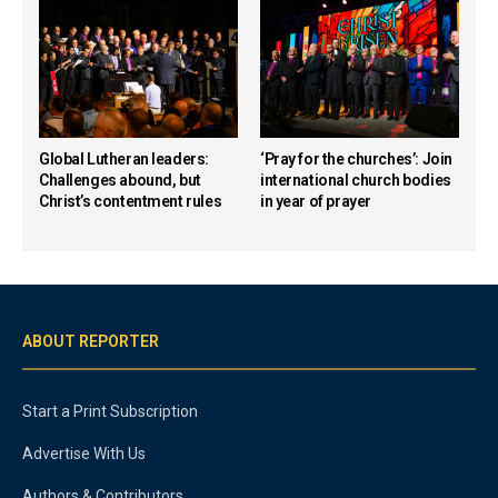
Global Lutheran leaders:
‘Pray for the churches’: Join
Challenges abound, but
international church bodies
Christ’s contentment rules
in year of prayer
ABOUT REPORTER
Start a Print Subscription
Advertise With Us
Authors & Contributors