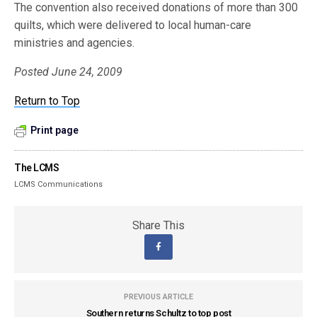
The convention also received donations of more than 300
quilts, which were delivered to local human-care
ministries and agencies.
Posted June 24, 2009
Return to Top
Print page
The LCMS
LCMS Communications
Share This
PREVIOUS ARTICLE
Southern returns Schultz to top post