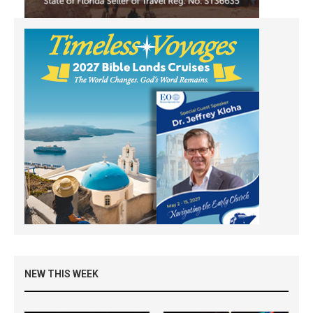
NEW THIS WEEK