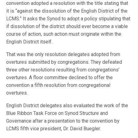
convention adopted a resolution with the title stating that
it is “against the dissolution of the English District of the
LCMS.” It asks the Synod to adopt a policy stipulating that
if dissolution of the district should ever become a viable
course of action, such action must originate within the
English District itself.
That was the only resolution delegates adopted from
overtures submitted by congregations. They defeated
three other resolutions resulting from congregations’
overtures. A floor committee declined to offer the
convention a fifth resolution from congregational
overtures.
English District delegates also evaluated the work of the
Blue Ribbon Task Force on Synod Structure and
Governance after a presentation to the convention by
LCMS fifth vice president, Dr. David Buegler.