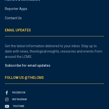
Reporter Apps
Contact Us
EMAIL UPDATES
Get the latest information delivered to your inbox. Stay up to
date with news, theological insights, resources and events from
around the LCMS.
Subscribe for email updates
FOLLOW US @THELCMS
FACEBOOK
INSTAGRAM
YOUTUBE