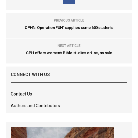
PREVIOUS ARTICLE
CPH's 'Operation FUN' supplies some 600 students
NEXT ARTICLE
CPH offers women's Bible studies online, on sale
CONNECT WITH US
Contact Us
Authors and Contributors