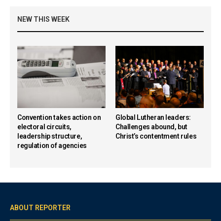
NEW THIS WEEK
Convention takes action on
Global Lutheran leaders:
electoral circuits,
Challenges abound, but
leadership structure,
Christ’s contentment rules
regulation of agencies
ABOUT REPORTER