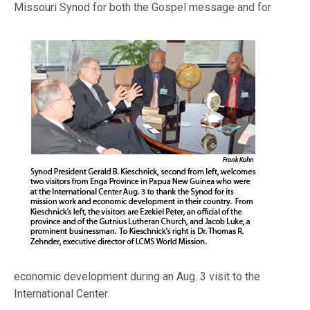
Missouri Synod for both the Gospel message and fo
r
economic development during an Aug. 3 visit to the
International Center.