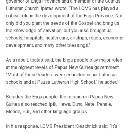
governor of Enga Province and a member of the Gutnius
Lutheran Church. Ipatas wrote, “The LCMS has played a
critical role in the development of the Enga Province. Not
only did you plant the seeds of the Gospel and bring us
the knowledge of salvation, but you also brought us
schools, hospitals, health care, airstrips, roads, economic
development, and many other blessings.”
As a result, Ipatas said, the Enga people play major roles
at the highest levels of Papua New Guinea government.
“Most of those leaders were educated in our Lutheran
schools and at Pausa Lutheran High School,” he added.
Besides the Enga people, the mission in Papua New
Guinea also reached Ipili, Hewa, Duna, Nete, Penale,
Mende, Huli, and other language groups.
In his response, LCMS President Kieschnick said, “It’s