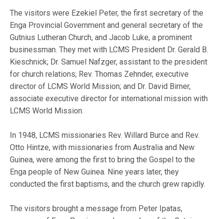
The visitors were Ezekiel Peter, the first secretary of the
Enga Provincial Government and general secretary of the
Gutnius Lutheran Church, and Jacob Luke, a prominent
businessman. They met with LCMS President Dr. Gerald B.
Kieschnick; Dr. Samuel Nafzger, assistant to the president
for church relations; Rev. Thomas Zehnder, executive
director of LCMS World Mission; and Dr. David Birner,
associate executive director for international mission with
LCMS World Mission.
In 1948, LCMS missionaries Rev. Willard Burce and Rev.
Otto Hintze, with missionaries from Australia and New
Guinea, were among the first to bring the Gospel to the
Enga people of New Guinea. Nine years later, they
conducted the first baptisms, and the church grew rapidly.
The visitors brought a message from Peter Ipatas,