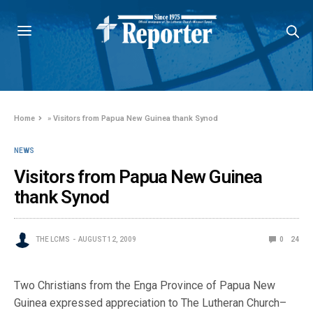
Home
»
Visitors from Papua New Guinea thank Synod
NEWS
Visitors from Papua New Guinea
thank Synod
THE LCMS
AUGUST 12, 2009
0
24
Two Christians from the Enga Province of Papua New
Guinea expressed appreciation to The Lutheran Church–