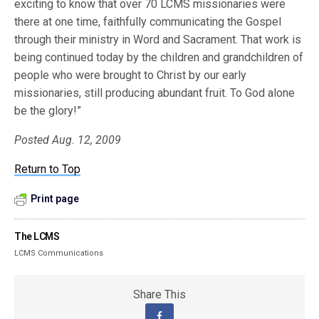
exciting to know that over 70 LCMS missionaries were
there at one time, faithfully communicating the Gospel
through their ministry in Word and Sacrament. That work is
being continued today by the children and grandchildren of
people who were brought to Christ by our early
missionaries, still producing abundant fruit. To God alone
be the glory!”
Posted Aug. 12, 2009
Return to Top
Print page
The LCMS
LCMS Communications
Share This