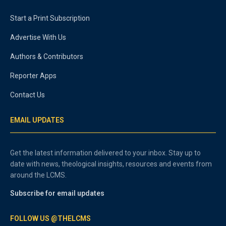
Start a Print Subscription
Advertise With Us
Authors & Contributors
Reporter Apps
Contact Us
EMAIL UPDATES
Get the latest information delivered to your inbox. Stay up to
date with news, theological insights, resources and events from
around the LCMS.
Subscribe for email updates
FOLLOW US @THELCMS