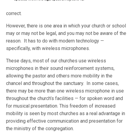
correct.
However, there is one area in which your church or school
may or may not be legal, and you may not be aware of the
reason. It has to do with modern technology —
specifically, with wireless microphones.
These days, most of our churches use wireless
microphones in their sound reinforcement systems,
allowing the pastor and others more mobility in the
chancel and throughout the sanctuary. In some cases,
there may be more than one wireless microphone in use
throughout the church’s facilities — for spoken word and
for musical presentation. This freedom of increased
mobility is seen by most churches as a real advantage in
providing effective communication and presentation for
the ministry of the congregation.