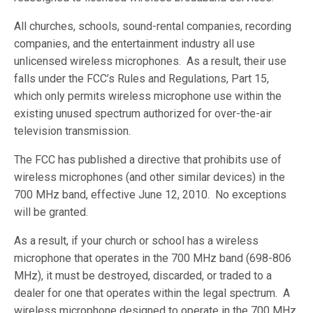
All churches, schools, sound-rental companies, recording
companies, and the entertainment industry all use
unlicensed wireless microphones. As a result, their use
falls under the FCC’s Rules and Regulations, Part 15,
which only permits wireless microphone use within the
existing unused spectrum authorized for over-the-air
television transmission.
The FCC has published a directive that prohibits use of
wireless microphones (and other similar devices) in the
700 MHz band, effective June 12, 2010. No exceptions
will be granted.
As a result, if your church or school has a wireless
microphone that operates in the 700 MHz band (698-806
MHz), it must be destroyed, discarded, or traded to a
dealer for one that operates within the legal spectrum. A
wireless microphone designed to operate in the 700 MHz