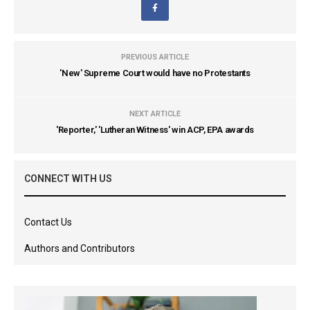
PREVIOUS ARTICLE
'New' Supreme Court would have no Protestants
NEXT ARTICLE
'Reporter,' 'Lutheran Witness' win ACP, EPA awards
CONNECT WITH US
Contact Us
Authors and Contributors