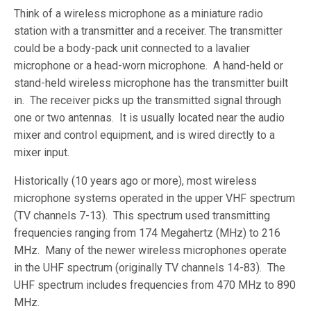
Think of a wireless microphone as a miniature radio
station with a transmitter and a receiver. The transmitter
could be a body-pack unit connected to a lavalier
microphone or a head-worn microphone. A hand-held or
stand-held wireless microphone has the transmitter built
in. The receiver picks up the transmitted signal through
one or two antennas. It is usually located near the audio
mixer and control equipment, and is wired directly to a
mixer input.
Historically (10 years ago or more), most wireless
microphone systems operated in the upper VHF spectrum
(TV channels 7-13). This spectrum used transmitting
frequencies ranging from 174 Megahertz (MHz) to 216
MHz. Many of the newer wireless microphones operate
in the UHF spectrum (originally TV channels 14-83). The
UHF spectrum includes frequencies from 470 MHz to 890
MHz.