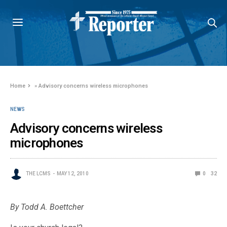
Home
»
Advisory concerns wireless microphones
NEWS
Advisory concerns wireless
microphones
THE LCMS
MAY 12, 2010
0
32
By Todd A. Boettcher