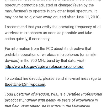
spectrum cannot be adjusted or changed (even by the
manufacturer) to operate in any other legal spectrum. It
may not be sold, given away, or used after June 11, 2010.
I recommend that you verify the operating frequency of all
wireless microphones as soon as possible and take
action quickly, if necessary.
For information from the FCC about its directive that
prohibits operation of wireless microphones (or similar
devices) in the 700 MHz band by that date, visit
http://www.fcc.gov/cgb/wirelessmicrophones/
.
To contact me directly, please send an e-mail message to
tboettcher@milwpc.com
.
Todd Boettcher of Mequon, Wis., is a Certified Professional
Broadcast Engineer with nearly 40 years of experience in
that field. Now retired, he is active in the Milwaukee