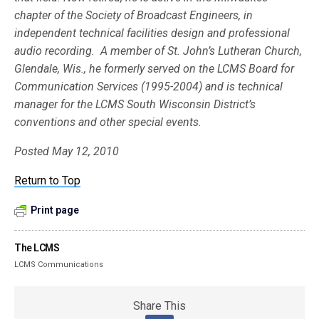
chapter of the Society of Broadcast Engineers, in
independent technical facilities design and professional
audio recording. A member of St. John’s Lutheran Church,
Glendale, Wis., he formerly served on the LCMS Board for
Communication Services (1995-2004) and is technical
manager for the LCMS South Wisconsin District’s
conventions and other special events.
Posted May 12, 2010
Return to Top
Print page
The LCMS
LCMS Communications
Share This