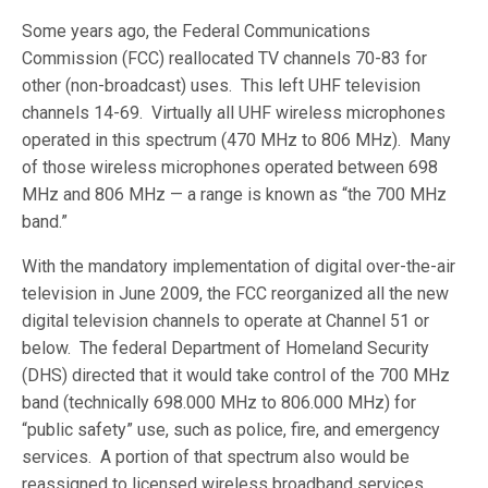
Some years ago, the Federal Communications
Commission (FCC) reallocated TV channels 70-83 for
other (non-broadcast) uses. This left UHF television
channels 14-69. Virtually all UHF wireless microphones
operated in this spectrum (470 MHz to 806 MHz). Many
of those wireless microphones operated between 698
MHz and 806 MHz — a range is known as “the 700 MHz
band.”
With the mandatory implementation of digital over-the-air
television in June 2009, the FCC reorganized all the new
digital television channels to operate at Channel 51 or
below. The federal Department of Homeland Security
(DHS) directed that it would take control of the 700 MHz
band (technically 698.000 MHz to 806.000 MHz) for
“public safety” use, such as police, fire, and emergency
services. A portion of that spectrum also would be
reassigned to licensed wireless broadband services.