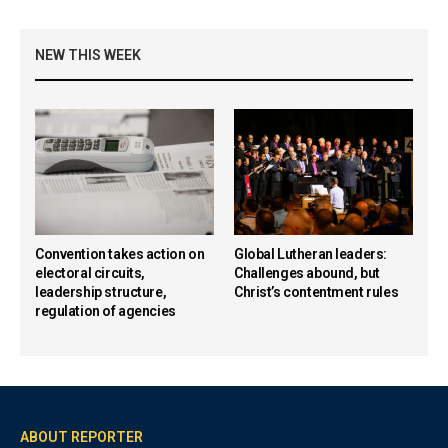
NEW THIS WEEK
Convention takes action on
Global Lutheran leaders:
electoral circuits,
Challenges abound, but
leadership structure,
Christ’s contentment rules
regulation of agencies
ABOUT REPORTER