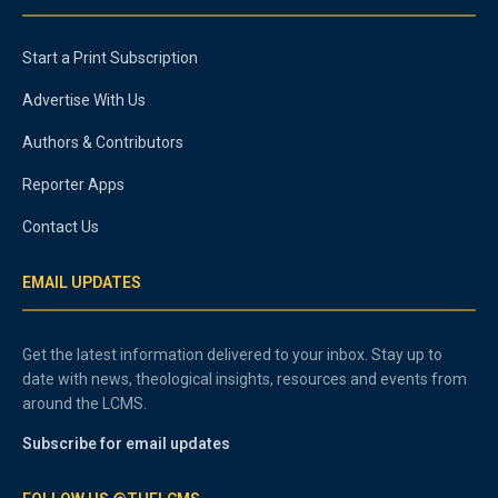
Start a Print Subscription
Advertise With Us
Authors & Contributors
Reporter Apps
Contact Us
EMAIL UPDATES
Get the latest information delivered to your inbox. Stay up to
date with news, theological insights, resources and events from
around the LCMS.
Subscribe for email updates