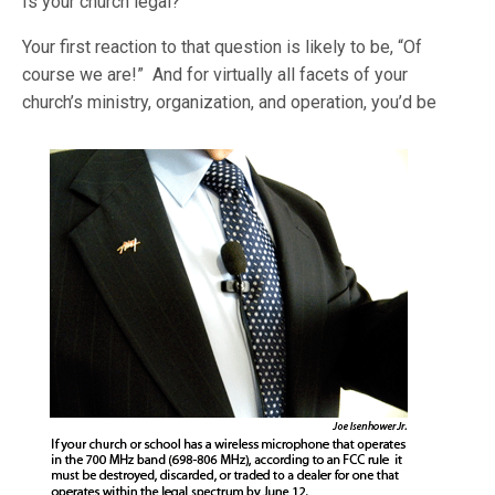
Is your church legal?
Your first reaction to that question is likely to be, “Of
course we are!” And for virtually all facets of your
church’s ministry, organization, and operation, you’d
be