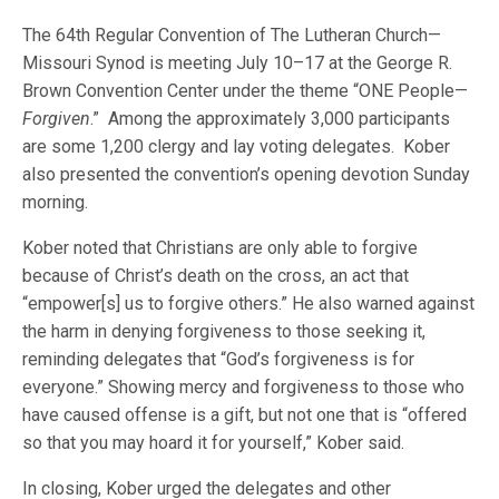
The 64th Regular Convention of The Lutheran Church—
Missouri Synod is meeting July 10–17 at the George R.
Brown Convention Center under the theme “ONE People—
Forgiven
.” Among the approximately 3,000 participants
are some 1,200 clergy and lay voting delegates. Kober
also presented the convention’s opening devotion Sunday
morning.
Kober noted that Christians are only able to forgive
because of Christ’s death on the cross, an act that
“empower[s] us to forgive others.” He also warned against
the harm in denying forgiveness to those seeking it,
reminding delegates that “God’s forgiveness is for
everyone.” Showing mercy and forgiveness to those who
have caused offense is a gift, but not one that is “offered
so that you may hoard it for yourself,” Kober said.
In closing, Kober urged the delegates and other