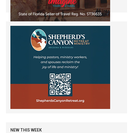
NEW THIS WEEK