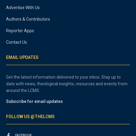
Advertise With Us
Authors & Contributors
Reporter Apps
Contact Us
EMAIL UPDATES
Get the latest information delivered to your inbox. Stay up to
date with news, theological insights, resources and events from
around the LCMS.
Subscribe for email updates
FOLLOW US @THELCMS
FACEBOOK