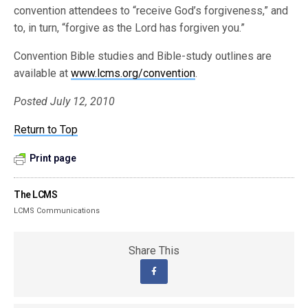
convention attendees to “receive God’s forgiveness,” and
to, in turn, “forgive as the Lord has forgiven you.”
Convention Bible studies and Bible-study outlines are
available at
www.lcms.org/convention
.
Posted July 12, 2010
Return to Top
Print page
The LCMS
LCMS Communications
Share This