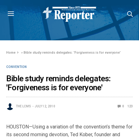
Home
»
Bible study reminds delegates: 'Forgiveness is for everyone'
CONVENTION
Bible study reminds delegates:
'Forgiveness is for everyone'
THE LCMS
JULY 12, 2010
0
123
HOUSTON—Using a variation of the convention’s theme for
its second morning devotion, Ted Kober, founder and