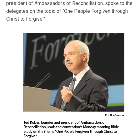
president of Ambassadors of Reconciliation, spoke to the
delegates on the topic of “One People Forgiven through
Chri
st to Forgive.”