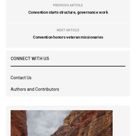
PREVIOUS ARTICLE
Convention starts structure, governance work
NEXT ARTICLE
Convention honors veteran missionaries
CONNECT WITH US
Contact Us
Authors and Contributors