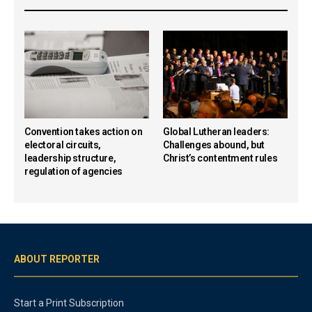
Convention takes action on
Global Lutheran leaders:
electoral circuits,
Challenges abound, but
leadership structure,
Christ’s contentment rules
regulation of agencies
ABOUT REPORTER
Start a Print Subscription