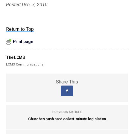
Posted Dec. 7, 2010
Return to Top
Print page
The LCMS
LCMS Communications
Share This
PREVIOUS ARTICLE
Churches push hard on last-minute legislation