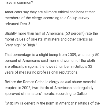
have in common?
Americans say they are all more ethical and honest than
members of the clergy, according to a Gallup survey
released Dec. 3.
Slightly more than half of Americans (53 percent) rate the
moral values of priests, ministers and other clerics as
“very high” or “high.”
That percentage is a slight bump from 2009, when only 50
percent of Americans said men and women of the cloth
are ethical paragons, the lowest number in Gallup’s 32
years of measuring professional reputations.
Before the Roman Catholic clergy sexual abuse scandal
erupted in 2002, two-thirds of Americans had regularly
approved of ministers’ morals, according to Gallup.
“Stability is generally the norm in Americans’ ratings of the