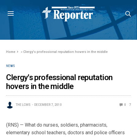
Home
»
Clergy's professional reputation hovers in the middle
NEWS
Clergy's professional reputation
hovers in the middle
THE LCMS
DECEMBER 7, 2010
0
7
(RNS) — What do nurses, soldiers, pharmacists,
elementary school teachers, doctors and police officers