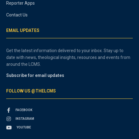
Reporter Apps
Contact Us
EMAIL UPDATES
Get the latest information delivered to your inbox. Stay up to
date with news, theological insights, resources and events from
around the LCMS.
Subscribe for email updates
FOLLOW US @THELCMS
FACEBOOK
INSTAGRAM
YOUTUBE