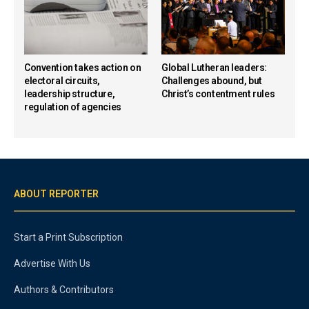
Convention takes action on
Global Lutheran leaders:
electoral circuits,
Challenges abound, but
leadership structure,
Christ’s contentment rules
regulation of agencies
ABOUT REPORTER
Start a Print Subscription
Advertise With Us
Authors & Contributors