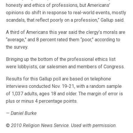
honesty and ethics of professions, but Americans’
opinions do shift in response to real-world events, mostly
scandals, that reflect poorly on a profession,” Gallup said.
A third of Americans this year said the clergy’s morals are
“average,” and 8 percent rated them “poor,” according to
the survey.
Bringing up the bottom of the professional ethics list
were lobbyists, car salesmen and members of Congress.
Results for this Gallup poll are based on telephone
interviews conducted Nov. 19-21, with a random sample
of 1,037 adults, ages 18 and older. The margin of error is
plus or minus 4 percentage points.
— Daniel Burke
©
2010 Religion News Service. Used with permission.