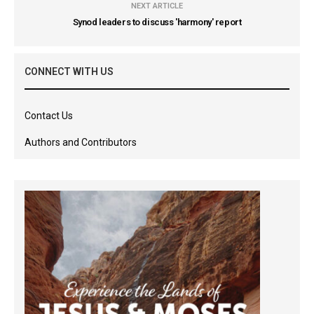
NEXT ARTICLE
Synod leaders to discuss 'harmony' report
CONNECT WITH US
Contact Us
Authors and Contributors