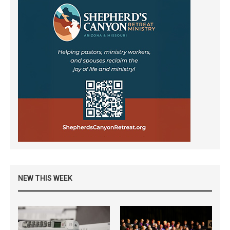
NEW THIS WEEK