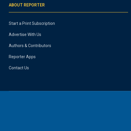
ABOUT REPORTER
Start a Print Subscription
Advertise With Us
Authors & Contributors
Reporter Apps
Contact Us