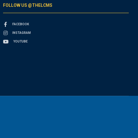
FOLLOW US @THELCMS
FACEBOOK
INSTAGRAM
YOUTUBE