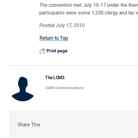
The convention met July 10-17 under the th
participants were some 1,200 clergy and lay v
Posted July 17, 2010
Return to Top
Print page
The LCMS
LCMS Communications
Share This