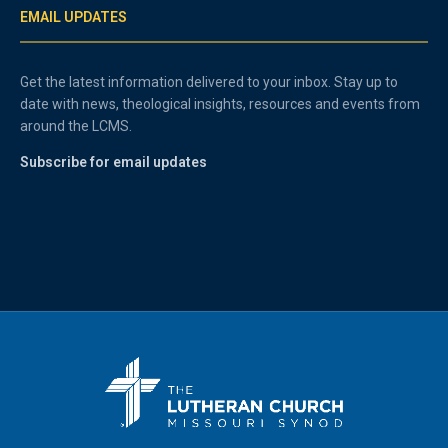
EMAIL UPDATES
Get the latest information delivered to your inbox. Stay up to
date with news, theological insights, resources and events from
around the LCMS.
Subscribe for email updates