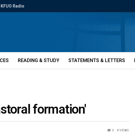
KFUO Radio
ICES
READING & STUDY
STATEMENTS & LETTERS
storal formation'
0
8
VIEWS