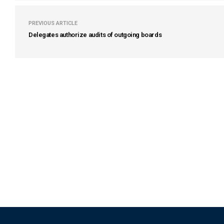
PREVIOUS ARTICLE
Delegates authorize audits of outgoing boards