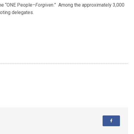
eme “ONE People–
Forgiven
.” Among the approximately 3,000
oting delegates.