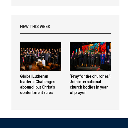
NEW THIS WEEK
Global Lutheran
‘Pray for the churches’:
leaders: Challenges
Join international
abound, but Christ’s
church bodies in year
contentment rules
of prayer