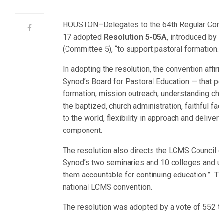
HOUSTON–Delegates to the 64th Regular Conv
17 adopted
Resolution 5-05A
, introduced b
(Committee 5), “to support pastoral formation.
In adopting the resolution, the convention af
Synod’s Board for Pastoral Education — that pe
formation, mission outreach, understanding chu
the baptized, church administration, faithful f
to the world, flexibility in approach and delive
component.
The resolution also directs the LCMS Council 
Synod’s two seminaries and 10 colleges and un
them accountable for continuing education.” 
national LCMS convention.
The resolution was adopted by a vote of 552 t