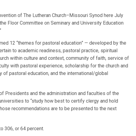
ention of The Lutheran Church–Missouri Synod here July
y the Floor Committee on Seminary and University Education
”
firmed 12 “themes for pastoral education” — developed by the
rtain to academic readiness, pastoral practice, spiritual
rch within culture and context, community of faith, service of
aculty with pastoral experience, scholarship for the church and
ry of pastoral education, and the international/global
of Presidents and the administration and faculties of the
iversities to “study how best to certify clergy and hold
Those recommendations are to be presented to the next
o 306, or 64 percent.