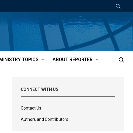
MINISTRY TOPICS
ABOUT REPORTER
CONNECT WITH US
Contact Us
Authors and Contributors