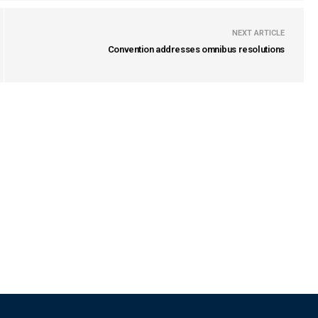
NEXT ARTICLE
Convention addresses omnibus resolutions