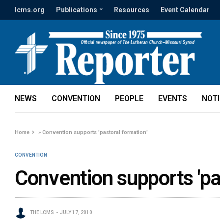
lcms.org
Publications
Resources
Event Calendar
NEWS
CONVENTION
PEOPLE
EVENTS
NOT
Home
»
Convention supports 'pastoral formation'
CONVENTION
Convention supports 'pa
THE LCMS
JULY 17, 2010