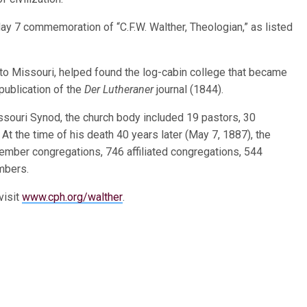
ay 7 commemoration of “C.F.W. Walther, Theologian,” as listed
 to Missouri, helped found the log-cabin college that became
publication of the
Der Lutheraner
journal (1844).
ssouri Synod, the church body included 19 pastors, 30
 the time of his death 40 years later (May 7, 1887), the
mber congregations, 746 affiliated congregations, 544
mbers.
visit
www.cph.org/walther
.