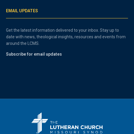
EMAIL UPDATES
Get the latest information delivered to your inbox. Stay up to
date with news, theological insights, resources and events from
around the LCMS.
Subscribe for email updates