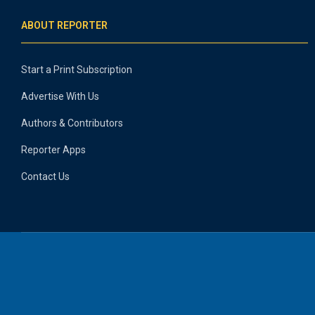
ABOUT REPORTER
Start a Print Subscription
Advertise With Us
Authors & Contributors
Reporter Apps
Contact Us