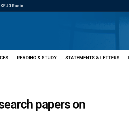
KFUO Radio
ICES
READING & STUDY
STATEMENTS & LETTERS
esearch papers on