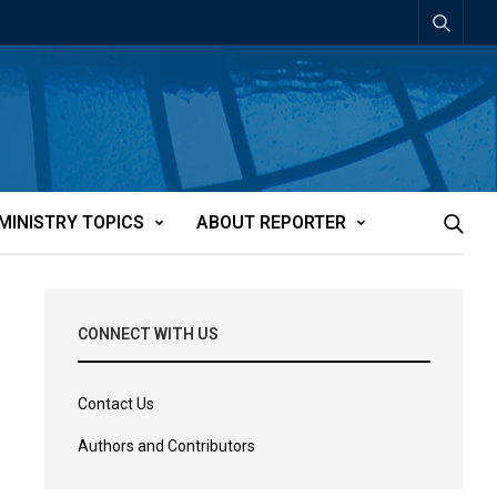
MINISTRY TOPICS
ABOUT REPORTER
CONNECT WITH US
Contact Us
Authors and Contributors