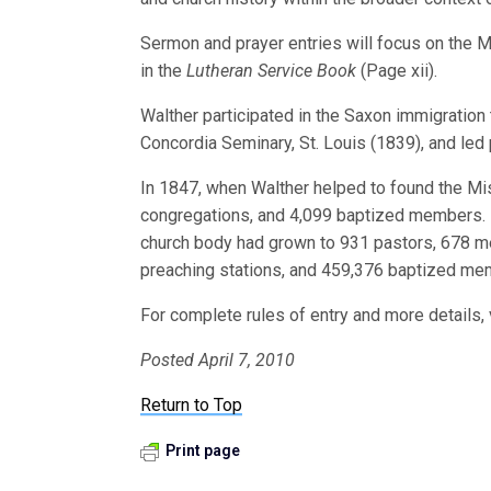
Sermon and prayer entries will focus on the M
in the
Lutheran Service Book
(Page xii).
Walther participated in the Saxon immigration
Concordia Seminary, St. Louis (1839), and led 
In 1847, when Walther helped to found the Mi
congregations, and 4,099 baptized members. At
church body had grown to 931 pastors, 678 me
preaching stations, and 459,376 baptized me
For complete rules of entry and more details, 
Posted April 7, 2010
Return to Top
Print page