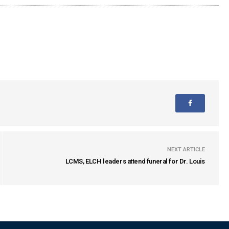
NEXT ARTICLE
LCMS, ELCH leaders attend funeral for Dr. Louis