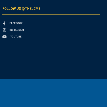
FOLLOW US @THELCMS
FACEBOOK
INSTAGRAM
YOUTUBE