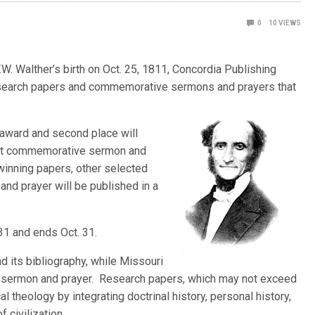
0
10
VIEWS
. Walther’s birth on Oct. 25, 1811, Concordia Publishing
research papers and commemorative sermons and prayers that
 award and second place will
est commemorative sermon and
winning papers, other selected
d prayer will be published in a
31 and ends Oct. 31.
d its bibliography, while Missouri
 sermon and prayer. Research papers, which may not exceed
al theology by integrating doctrinal history, personal history,
 civilization.