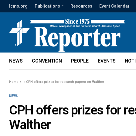
lcms.org
Publications
Resources
Event Calendar
NEWS
CONVENTION
PEOPLE
EVENTS
NOT
Home
»
CPH offers prizes for research papers on Walther
NEWS
CPH offers prizes for r
Walther