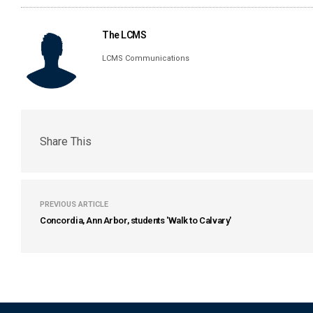
The LCMS
LCMS Communications
Share This
PREVIOUS ARTICLE
Concordia, Ann Arbor, students 'Walk to Calvary'