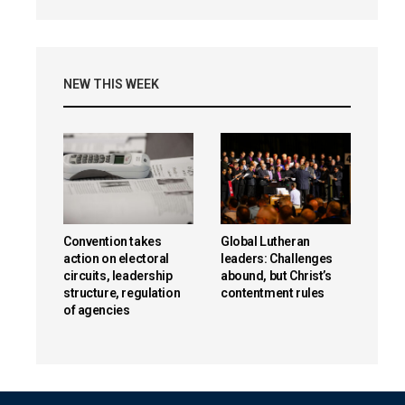
NEW THIS WEEK
Convention takes
Global Lutheran
action on electoral
leaders: Challenges
circuits, leadership
abound, but Christ’s
structure, regulation
contentment rules
of agencies