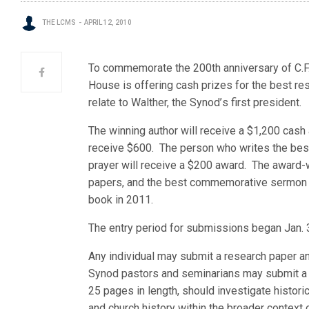
THE LCMS
APRIL 12, 2010
To commemorate the 200th anniversary of C.F.W
House is offering cash prizes for the best 
relate to Walther, the Synod’
s first president.
The winning author will receive a $1,200 cash
receive $600. The person who writes the b
prayer will receive a $200 award. The award-
papers, and the best commemorative sermon an
book in 2011.
The entry period for submissions began Jan. 
Any individual may submit a research paper an
Synod pastors and seminarians may submit a
25 pages in length, should investigate historic
and church history within the broader context of