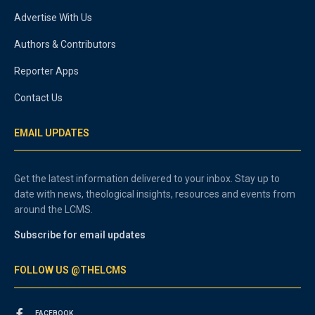
Advertise With Us
Authors & Contributors
Reporter Apps
Contact Us
EMAIL UPDATES
Get the latest information delivered to your inbox. Stay up to
date with news, theological insights, resources and events from
around the LCMS.
Subscribe for email updates
FOLLOW US @THELCMS
FACEBOOK