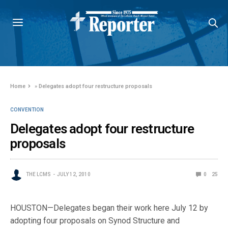
Home
»
Delegates adopt four restructure proposals
CONVENTION
Delegates adopt four restructure
proposals
THE LCMS
JULY 12, 2010
0
25
HOUSTON—Delegates began their work here July 12 by
adopting four proposals on Synod Structure and