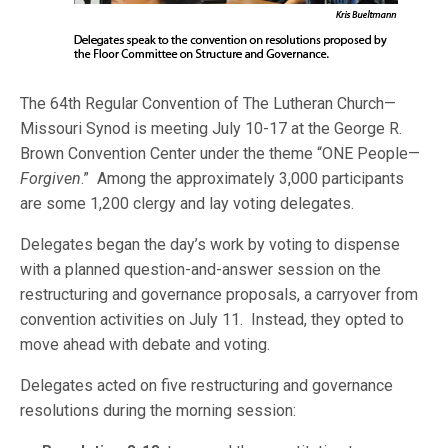
The 64th Regular Convention of The Lutheran Church—
Missouri Synod is meeting July 10-17 at the George R.
Brown Convention Center under the theme “ONE People—
Forgiven
.” Among the approximately 3,000 participants
are some 1,200 clergy and lay voting delegates.
Delegates began the day’s work by voting to dispense
with a planned question-and-answer session on the
restructuring and governance proposals, a carryover from
convention activities on July 11. Instead, they opted to
move ahead with debate and voting.
Delegates acted on five restructuring and governance
resolutions during the morning session: