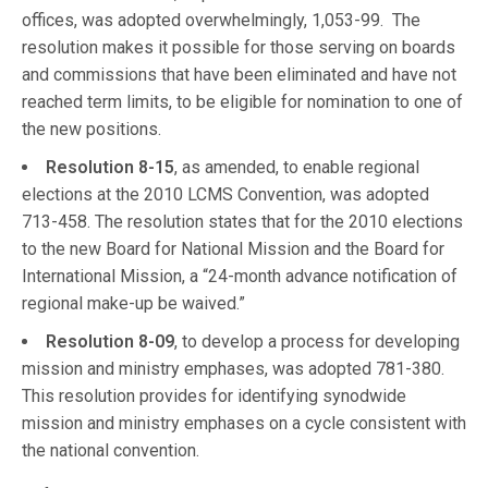
offices, was adopted overwhelmingly, 1,053-99. The
resolution makes it possible for those serving on boards
and commissions that have been eliminated and have not
reached term limits, to be eligible for nomination to one of
the new positions.
Resolution 8-15
, as amended, to enable regional
elections at the 2010 LCMS Convention, was adopted
713-458. The resolution states that for the 2010 elections
to the new Board for National Mission and the Board for
International Mission, a “24-month advance notification of
regional make-up be waived.”
Resolution 8-09
, to develop a process for developing
mission and ministry emphases, was adopted 781-380.
This resolution provides for identifying synodwide
mission and ministry emphases on a cycle consistent with
the national convention.