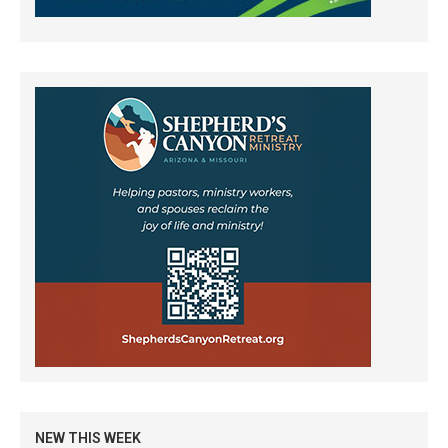
NEW THIS WEEK