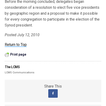
Before the morning concluded, delegates began
consideration of a resolution to elect five vice presidents
by geographic region and a proposal to make it possible
for every congregation to participate in the election of the
Synod president.
Posted July 12, 2010
Return to Top
Print page
The LCMS
LCMS Communications
Share This