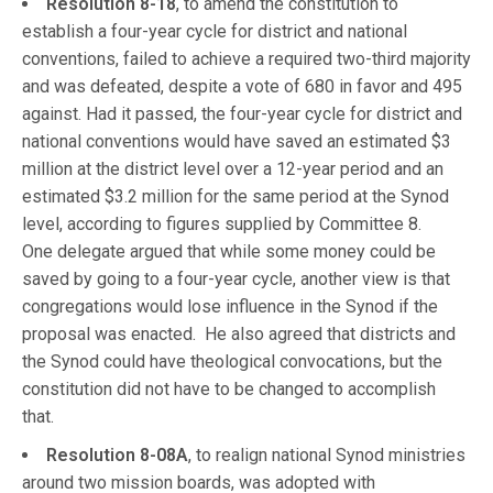
Resolution 8-18
, to amend the constitution to
establish a four-year cycle for district and national
conventions, failed to achieve a required two-third majority
and was defeated, despite a vote of 680 in favor and 495
against. Had it passed, the four-year cycle for district and
national conventions would have saved an estimated $3
million at the district level over a 12-year period and an
estimated $3.2 million for the same period at the Synod
level, according to figures supplied by Committee 8.
One delegate argued that while some money could be
saved by going to a four-year cycle, another view is that
congregations would lose influence in the Synod if the
proposal was enacted. He also agreed that districts and
the Synod could have theological convocations, but the
constitution did not have to be changed to accomplish
that.
Resolution 8-08A
, to realign national Synod ministries
around two mission boards, was adopted with