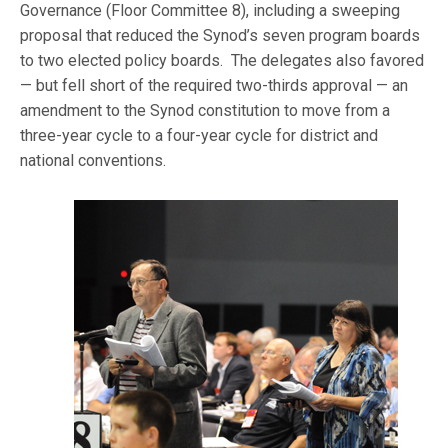
Governance (Floor Committee 8), including a sweeping
proposal that reduced the Synod’s seven program boards
to two elected policy boards. The delegates also favored
— but fell short of the required two-thirds approval — an
amendment to the Synod constitution to move from a
three-year cycle to a four-year cycle for district and
national conventions.