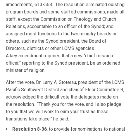
amendments, 613-568. The resolution eliminated existing
program boards and some staffed commissions; made all
staff, except the Commission on Theology and Church
Relations, accountable to an officer of the Synod; and
assigned most functions to the two ministry boards or
others, such as the Synod president, the Board of
Directors, districts or other LCMS agencies.
A key amendment requires that a new “chief mission
officer,” reporting to the Synod president, be an ordained
minister of religion.
After the vote, Dr. Larry A. Stoterau, president of the LCMS
Pacific Southwest District and chair of Floor Committee 8,
acknowledged the difficult vote the delegates made on
the resolution. “Thank you for the vote, and I also pledge
to you that we will work to earn your trust as these
transitions take place,” he said.
Resolution 8-36
, to provide for nominations to national