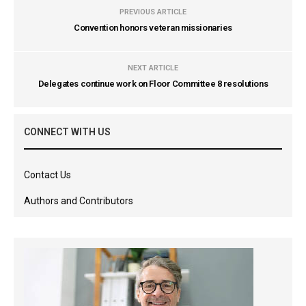
PREVIOUS ARTICLE
Convention honors veteran missionaries
NEXT ARTICLE
Delegates continue work on Floor Committee 8 resolutions
CONNECT WITH US
Contact Us
Authors and Contributors