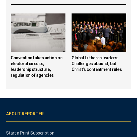
Convention takes action on
Global Lutheran leaders:
electoral circuits,
Challenges abound, but
leadership structure,
Christ’s contentment rules
regulation of agencies
ABOUT REPORTER
Start a Print Subscription