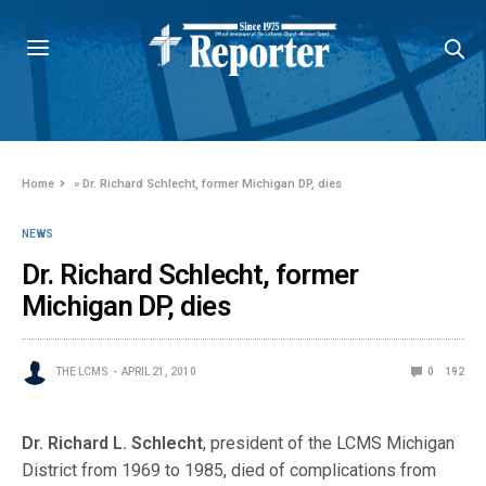
Home
»
Dr. Richard Schlecht, former Michigan DP, dies
NEWS
Dr. Richard Schlecht, former
Michigan DP, dies
THE LCMS
APRIL 21, 2010
0
192
Dr. Richard L. Schlecht
, president of the LCMS Michigan
District from 1969 to 1985, died of complications from