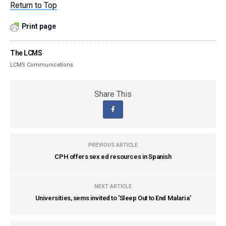
Return to Top
Print page
The LCMS
LCMS Communications
Share This
PREVIOUS ARTICLE
CPH offers sex ed resources in Spanish
NEXT ARTICLE
Universities, sems invited to 'Sleep Out to End Malaria'