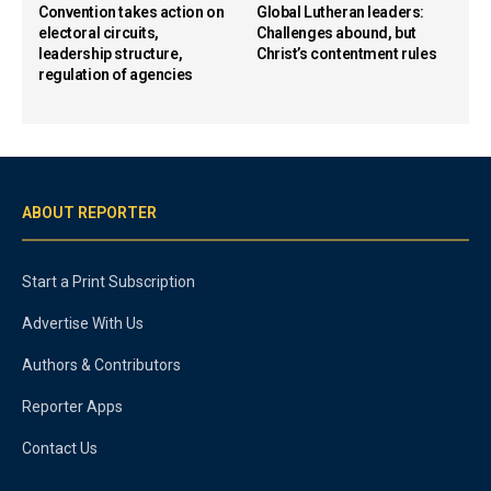
Convention takes action on
Global Lutheran leaders:
electoral circuits,
Challenges abound, but
leadership structure,
Christ’s contentment rules
regulation of agencies
ABOUT REPORTER
Start a Print Subscription
Advertise With Us
Authors & Contributors
Reporter Apps
Contact Us