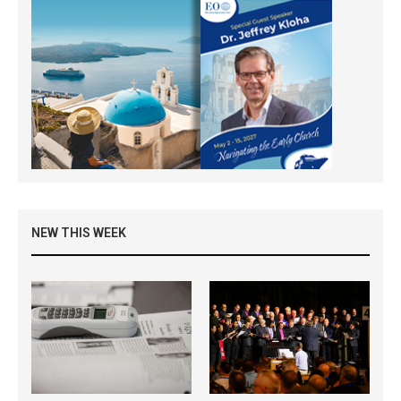
NEW THIS WEEK