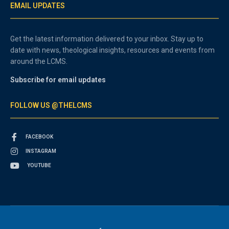
EMAIL UPDATES
Get the latest information delivered to your inbox. Stay up to
date with news, theological insights, resources and events from
around the LCMS.
Subscribe for email updates
FOLLOW US @THELCMS
FACEBOOK
INSTAGRAM
YOUTUBE