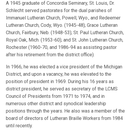
A 1945 graduate of Concordia Seminary, St. Louis, Dr.
Schlecht served pastorates for the dual parishes of
Immanuel Lutheran Church, Powell, Wyo., and Redeemer
Lutheran Church, Cody, Wyo. (1945-48); Grace Lutheran
Church, Fairbury, Neb. (1948-53); St. Paul Lutheran Church,
Royal Oak, Mich. (1953-60); and St. John Lutheran Church,
Rochester (1960-70, and 1986-94 as assisting pastor
after his retirement from the district office).
In 1966, he was elected a vice president of the Michigan
District, and upon a vacancy, he was elevated to the
position of president in 1969. During his 16 years as
district president, he served as secretary of the LCMS
Council of Presidents from 1971 to 1974, and in
numerous other district and synodical leadership
positions through the years. He also was a member of the
board of directors of Lutheran Braille Workers from 1984
until recently.