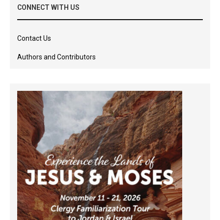
CONNECT WITH US
Contact Us
Authors and Contributors