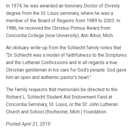
In 1974, he was awarded an honorary Doctor of Divinity
degree from the St. Louis seminary, where he was a
member of the Board of Regents from 1989 to 2003. In
1986, he received the Christus Primus Award from
Concordia College (now University), Ann Arbor, Mich.
An obituary write-up from the Schlecht family notes that
“Dr. Schlecht was a model of faithfulness to the Scriptures
and the Lutheran Confessions and in all regards a true
Christian gentleman in his care for God’s people. God gave
him an open and authentic pastor’s heart.”
The family requests that memorials be directed to the
Richard L. Schlecht Student Aid Endowment Fund at
Concordia Seminary, St. Louis, or the St. John Lutheran
Church and School (Rochester, Mich.) Foundation.
Posted April 21, 2010