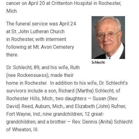
cancer on April 20 at Crittenton Hospital in Rochester,
Mich.
The funeral service was April 24
at St. John Lutheran Church
in Rochester, with interment
following at Mt. Avon Cemetery
there.
Dr. Schlecht, 89, and his wife, Ruth
(nee Rockensuess), made their
home in Rochester. In addition to his wife, Dr. Schlecht’s
survivors include a son, Richard (Martha) Schlecht, of
Rochester Hills, Mich.; two daughters — Susan (Rev.
David) Reed, Auburn, Mich., and Elizabeth (John) Rufner,
Fort Wayne, Ind.; nine grandchildren; 12 great-
grandchildren; and a brother — Rev. Dennis (Anita) Schlecht
of Wheaton, Ill.