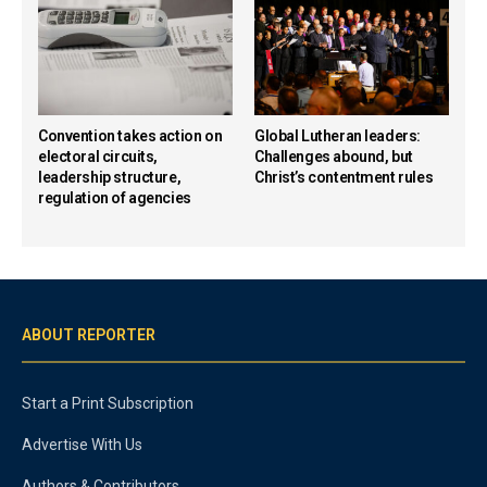
Convention takes action on
Global Lutheran leaders:
electoral circuits,
Challenges abound, but
leadership structure,
Christ’s contentment rules
regulation of agencies
ABOUT REPORTER
Start a Print Subscription
Advertise With Us
Authors & Contributors