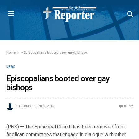
Home
»
Episcopalians booted over gay bishops
NEWS
Episcopalians booted over gay
bishops
THE LCMS
JUNE 9, 2010
0
22
(RNS) — The Episcopal Church has been removed from
Anglican committees that engage in dialogue with other