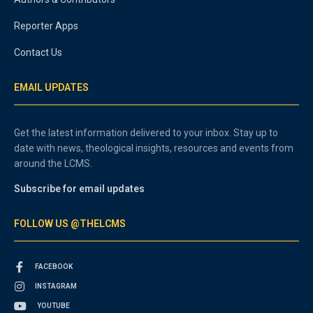
Reporter Apps
Contact Us
EMAIL UPDATES
Get the latest information delivered to your inbox. Stay up to
date with news, theological insights, resources and events from
around the LCMS.
Subscribe for email updates
FOLLOW US @THELCMS
FACEBOOK
INSTAGRAM
YOUTUBE