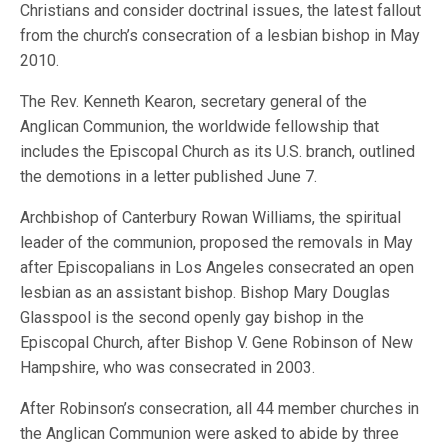
Christians and consider doctrinal issues, the latest fallout
from the church’s consecration of a lesbian bishop in May
2010.
The Rev. Kenneth Kearon, secretary general of the
Anglican Communion, the worldwide fellowship that
includes the Episcopal Church as its U.S. branch, outlined
the demotions in a letter published June 7.
Archbishop of Canterbury Rowan Williams, the spiritual
leader of the communion, proposed the removals in May
after Episcopalians in Los Angeles consecrated an open
lesbian as an assistant bishop. Bishop Mary Douglas
Glasspool is the second openly gay bishop in the
Episcopal Church, after Bishop V. Gene Robinson of New
Hampshire, who was consecrated in 2003.
After Robinson’s consecration, all 44 member churches in
the Anglican Communion were asked to abide by three