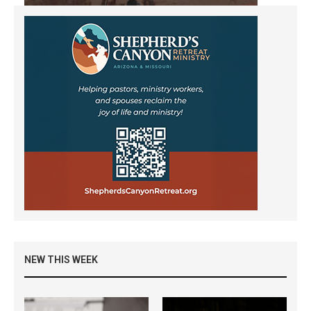
NEW THIS WEEK