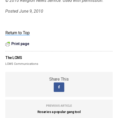
© 2010 Religion News Service. Used with permission.
Posted June 9, 2010
Return to Top
Print page
The LCMS
LCMS Communications
Share This
PREVIOUS ARTICLE
Rosaries a popular gang tool