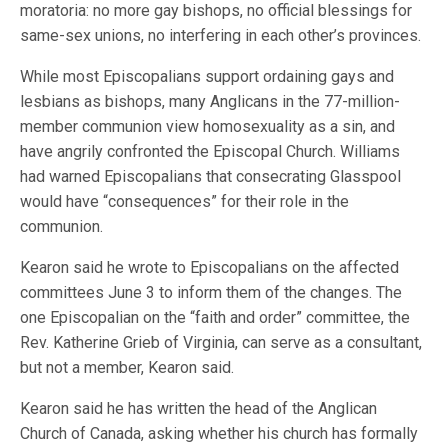
moratoria: no more gay bishops, no official blessings for
same-sex unions, no interfering in each other’s provinces.
While most Episcopalians support ordaining gays and
lesbians as bishops, many Anglicans in the 77-million-
member communion view homosexuality as a sin, and
have angrily confronted the Episcopal Church. Williams
had warned Episcopalians that consecrating Glasspool
would have “consequences” for their role in the
communion.
Kearon said he wrote to Episcopalians on the affected
committees June 3 to inform them of the changes. The
one Episcopalian on the “faith and order” committee, the
Rev. Katherine Grieb of Virginia, can serve as a consultant,
but not a member, Kearon said.
Kearon said he has written the head of the Anglican
Church of Canada, asking whether his church has formally