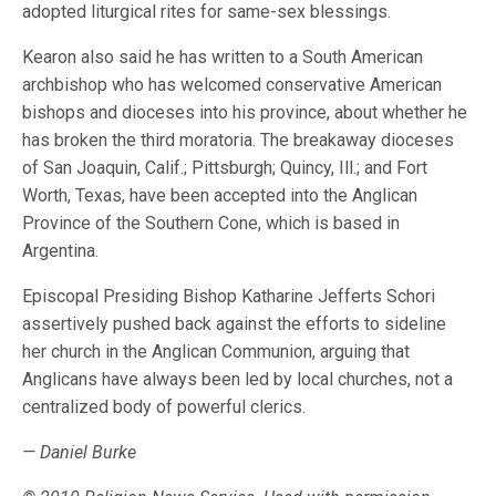
adopted liturgical rites for same-sex blessings.
Kearon also said he has written to a South American
archbishop who has welcomed conservative American
bishops and dioceses into his province, about whether he
has broken the third moratoria. The breakaway dioceses
of San Joaquin, Calif.; Pittsburgh; Quincy, Ill.; and Fort
Worth, Texas, have been accepted into the Anglican
Province of the Southern Cone, which is based in
Argentina.
Episcopal Presiding Bishop Katharine Jefferts Schori
assertively pushed back against the efforts to sideline
her church in the Anglican Communion, arguing that
Anglicans have always been led by local churches, not a
centralized body of powerful clerics.
— Daniel Burke