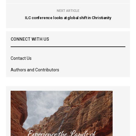
NEXT ARTICLE
ILC conference looks at global shift in Christianity
CONNECT WITH US
Contact Us
Authors and Contributors