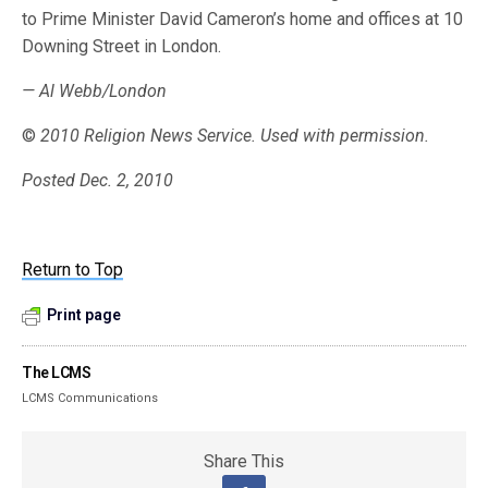
to Prime Minister David Cameron’s home and offices at 10
Downing Street in London.
— Al Webb/London
©
2010 Religion News Service. Used with permission.
Posted Dec. 2, 2010
Return to Top
Print page
The LCMS
LCMS Communications
Share This