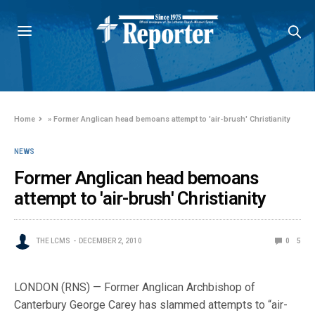
Home
»
Former Anglican head bemoans attempt to 'air-brush' Christianity
NEWS
Former Anglican head bemoans
attempt to 'air-brush' Christianity
THE LCMS
DECEMBER 2, 2010
0
5
LONDON (RNS) — Former Anglican Archbishop of
Canterbury George Carey has slammed attempts to “air-