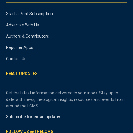
Start a Print Subscription
Advertise With Us
Authors & Contributors
Reporter Apps
Contact Us
EMAIL UPDATES
Get the latest information delivered to your inbox. Stay up to
date with news, theological insights, resources and events from
around the LCMS.
Subscribe for email updates
FOLLOW US @THELCMS