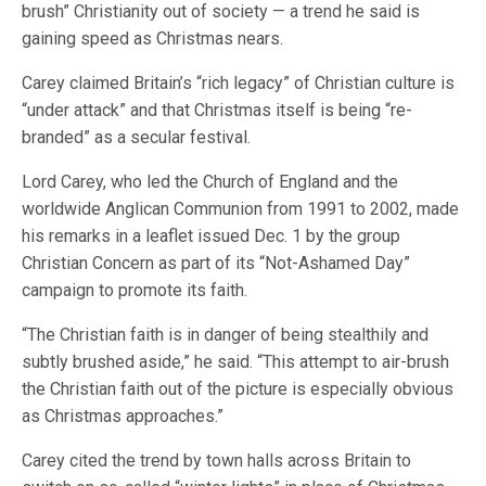
brush” Christianity out of society — a trend he said is
gaining speed as Christmas nears.
Carey claimed Britain’s “rich legacy” of Christian culture is
“under attack” and that Christmas itself is being “re-
branded” as a secular festival.
Lord Carey, who led the Church of England and the
worldwide Anglican Communion from 1991 to 2002, made
his remarks in a leaflet issued Dec. 1 by the group
Christian Concern as part of its “Not-Ashamed Day”
campaign to promote its faith.
“The Christian faith is in danger of being stealthily and
subtly brushed aside,” he said. “This attempt to air-brush
the Christian faith out of the picture is especially obvious
as Christmas approaches.”
Carey cited the trend by town halls across Britain to