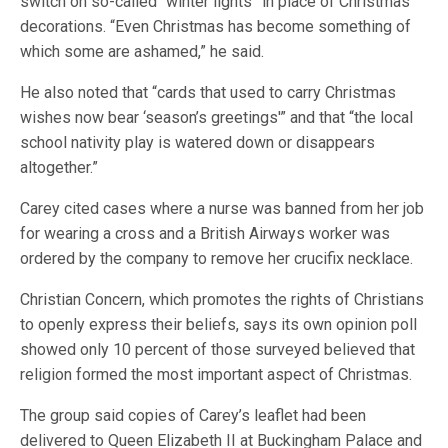
switch on so-called “winter lights” in place of Christmas
decorations. “Even Christmas has become something of
which some are ashamed,” he said.
He also noted that “cards that used to carry Christmas
wishes now bear ‘season’s greetings'” and that “the local
school nativity play is watered down or disappears
altogether.”
Carey cited cases where a nurse was banned from her job
for wearing a cross and a British Airways worker was
ordered by the company to remove her crucifix necklace.
Christian Concern, which promotes the rights of Christians
to openly express their beliefs, says its own opinion poll
showed only 10 percent of those surveyed believed that
religion formed the most important aspect of Christmas.
The group said copies of Carey’s leaflet had been
delivered to Queen Elizabeth II at Buckingham Palace and