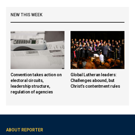
NEW THIS WEEK
Convention takes action on
Global Lutheran leaders:
electoral circuits,
Challenges abound, but
leadership structure,
Christ’s contentment rules
regulation of agencies
ABOUT REPORTER