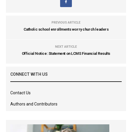
PREVIOUS ARTICLE
Catholic school enrollments worry church leaders
NEXT ARTICLE
Official Notice: Statement on LCMS Financial Results
CONNECT WITH US
Contact Us
Authors and Contributors