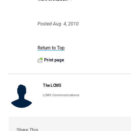
Posted Aug. 4, 2010
Return to Top
Print page
The LCMS
LCMS Communications
Share This