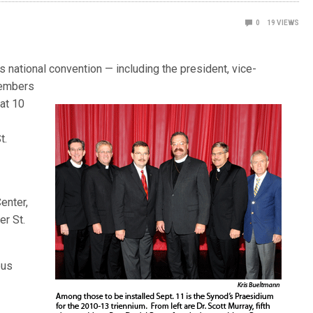
0
19
VIEWS
’s national convention — includ
ing the president, vice-
members
at 10
t.
enter,
r St.
pus