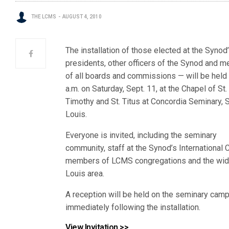
THE LCMS
AUGUST 4, 2010
The installation of those elected at the Synod
presidents, other officers of the Synod and 
of all boards and commissions — will be held 
a.m. on Saturday, Sept. 11, at the Chapel of St.
Timothy and St. Titus at Concordia Seminary, S
Louis.
Everyone is invited, including the seminary
community, staff at the Synod’s International C
members of LCMS congregations and the wide
Louis area.
A reception will be held on the seminary cam
immediately following the installation.
View Invitation >>