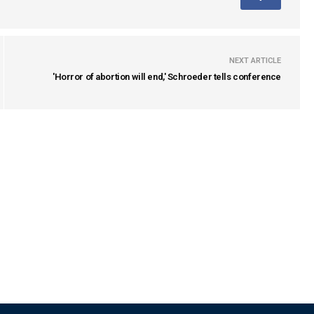
NEXT ARTICLE
'Horror of abortion will end,' Schroeder tells conference