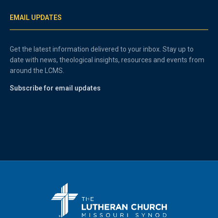
EMAIL UPDATES
Get the latest information delivered to your inbox. Stay up to
date with news, theological insights, resources and events from
around the LCMS.
Subscribe for email updates