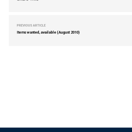
PREVIOUS ARTICLE
Items wanted, available (August 2010)