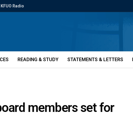
KFUO Radio
ICES
READING & STUDY
STATEMENTS & LETTERS
, board members set for