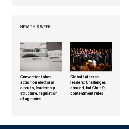
NEW THIS WEEK
Convention takes
Global Lutheran
action on electoral
leaders: Challenges
circuits, leadership
abound, but Christ’s
structure, regulation
contentment rules
of agencies