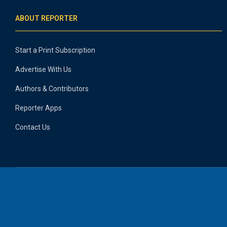
ABOUT REPORTER
Start a Print Subscription
Advertise With Us
Authors & Contributors
Reporter Apps
Contact Us