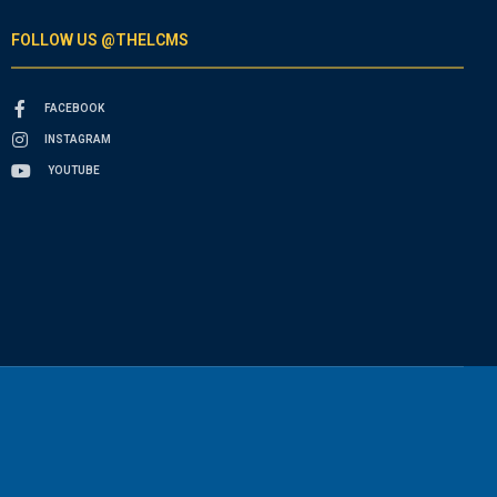
FOLLOW US @THELCMS
FACEBOOK
INSTAGRAM
YOUTUBE