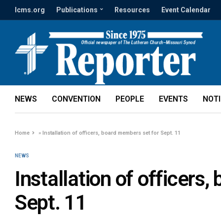
lcms.org
Publications
Resources
Event Calendar
NEWS
CONVENTION
PEOPLE
EVENTS
NOT
Home
»
Installation of officers, board members set for Sept. 11
NEWS
Installation of officers
Sept. 11