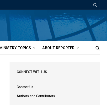
MINISTRY TOPICS
ABOUT REPORTER
CONNECT WITH US
Contact Us
Authors and Contributors