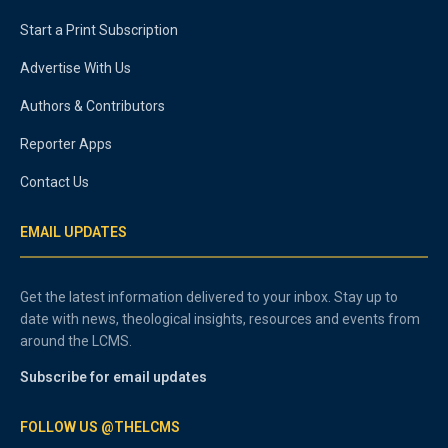
Start a Print Subscription
Advertise With Us
Authors & Contributors
Reporter Apps
Contact Us
EMAIL UPDATES
Get the latest information delivered to your inbox. Stay up to
date with news, theological insights, resources and events from
around the LCMS.
Subscribe for email updates
FOLLOW US @THELCMS