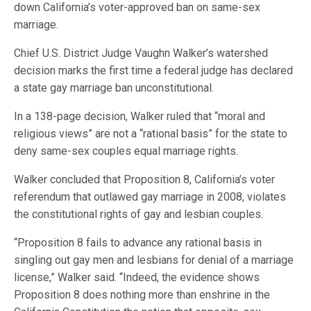
down California’s voter-approved ban on same-sex
marriage.
Chief U.S. District Judge Vaughn Walker’s watershed
decision marks the first time a federal judge has declared
a state gay marriage ban unconstitutional.
In a 138-page decision, Walker ruled that “moral and
religious views” are not a “rational basis” for the state to
deny same-sex couples equal marriage rights.
Walker concluded that Proposition 8, California’s voter
referendum that outlawed gay marriage in 2008, violates
the constitutional rights of gay and lesbian couples.
“Proposition 8 fails to advance any rational basis in
singling out gay men and lesbians for denial of a marriage
license,” Walker said. “Indeed, the evidence shows
Proposition 8 does nothing more than enshrine in the