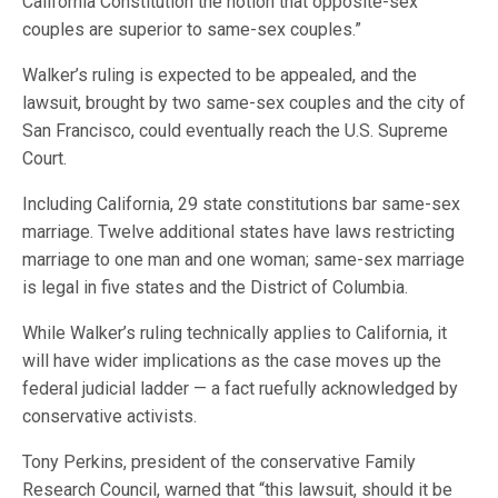
California Constitution the notion that opposite-sex
couples are superior to same-sex couples.”
Walker’s ruling is expected to be appealed, and the
lawsuit, brought by two same-sex couples and the city of
San Francisco, could eventually reach the U.S. Supreme
Court.
Including California, 29 state constitutions bar same-sex
marriage. Twelve additional states have laws restricting
marriage to one man and one woman; same-sex marriage
is legal in five states and the District of Columbia.
While Walker’s ruling technically applies to California, it
will have wider implications as the case moves up the
federal judicial ladder — a fact ruefully acknowledged by
conservative activists.
Tony Perkins, president of the conservative Family
Research Council, warned that “this lawsuit, should it be