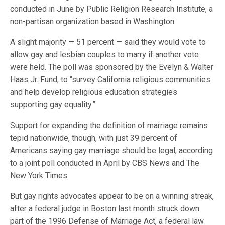
conducted in June by Public Religion Research Institute, a
non-partisan organization based in Washington.
A slight majority — 51 percent — said they would vote to
allow gay and lesbian couples to marry if another vote
were held. The poll was sponsored by the Evelyn & Walter
Haas Jr. Fund, to “survey California religious communities
and help develop religious education strategies
supporting gay equality.”
Support for expanding the definition of marriage remains
tepid nationwide, though, with just 39 percent of
Americans saying gay marriage should be legal, according
to a joint poll conducted in April by CBS News and The
New York Times.
But gay rights advocates appear to be on a winning streak,
after a federal judge in Boston last month struck down
part of the 1996 Defense of Marriage Act, a federal law