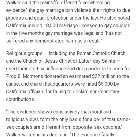
Walker said the plaintiffs offered “overwhelming
evidence” the gay marriage ban violates their rights to due
process and equal protection under the law. He also noted
California issued 18,000 marriage licenses to gay couples
in the five months gay marriage was legal and “has not
suffered any demonstrated harm as a result.”
Religious groups — including the Roman Catholic Church
and the Church of Jesus Christ of Latter-day Saints —
used their political influence and deep pockets to push for
Prop 8. Mormons donated an estimated $22 million to the
cause, and church headquarters were fined $5,000 by
California officials for failing to declare non-monetary
contributions.
“The evidence shows conclusively that moral and
religious views form the only basis for a belief that same-
sex couples are different from opposite-sex couples,”
Walker writes in his decision. “The evidence fatally