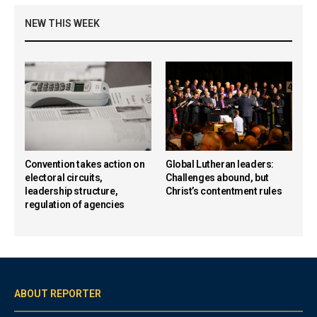
NEW THIS WEEK
Convention takes action on
Global Lutheran leaders:
electoral circuits,
Challenges abound, but
leadership structure,
Christ’s contentment rules
regulation of agencies
ABOUT REPORTER