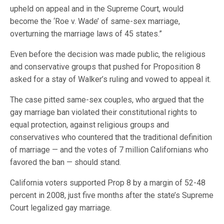
upheld on appeal and in the Supreme Court, would
become the ‘Roe v. Wade’ of same-sex marriage,
overturning the marriage laws of 45 states.”
Even before the decision was made public, the religious
and conservative groups that pushed for Proposition 8
asked for a stay of Walker’s ruling and vowed to appeal it.
The case pitted same-sex couples, who argued that the
gay marriage ban violated their constitutional rights to
equal protection, against religious groups and
conservatives who countered that the traditional definition
of marriage — and the votes of 7 million Californians who
favored the ban — should stand.
California voters supported Prop 8 by a margin of 52-48
percent in 2008, just five months after the state’s Supreme
Court legalized gay marriage.