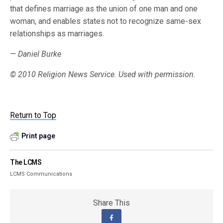
that defines marriage as the union of one man and one
woman, and enables states not to recognize same-sex
relationships as marriages.
— Daniel Burke
© 2010 Religion News Service. Used with permission.
Return to Top
Print page
The LCMS
LCMS Communications
Share This