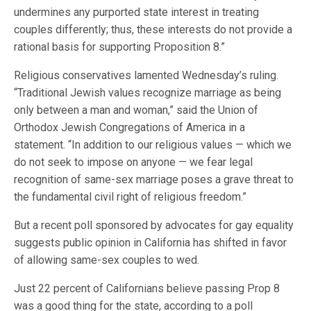
undermines any purported state interest in treating
couples differently; thus, these interests do not provide a
rational basis for supporting Proposition 8.”
Religious conservatives lamented Wednesday’s ruling.
“Traditional Jewish values recognize marriage as being
only between a man and woman,” said the Union of
Orthodox Jewish Congregations of America in a
statement. “In addition to our religious values — which we
do not seek to impose on anyone — we fear legal
recognition of same-sex marriage poses a grave threat to
the fundamental civil right of religious freedom.”
But a recent poll sponsored by advocates for gay equality
suggests public opinion in California has shifted in favor
of allowing same-sex couples to wed.
Just 22 percent of Californians believe passing Prop 8
was a good thing for the state, according to a poll