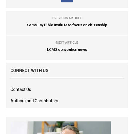
PREVIOUS ARTICLE
Sem's Lay Bible Institute to focus on citizenship
NEXT ARTICLE
LCMS convention news
CONNECT WITH US
Contact Us
Authors and Contributors