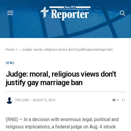
Home
»
Judge: moral, religious views don't justify gay marriage ban
NEWS
Judge: moral, religious views don't
justify gay marriage ban
THE LCMS
AUGUST 5, 2010
0
11
(RNS) — In a decision with enormous legal, political and
religious implications, a federal judge on Aug. 4 struck