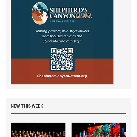
NEW THIS WEEK