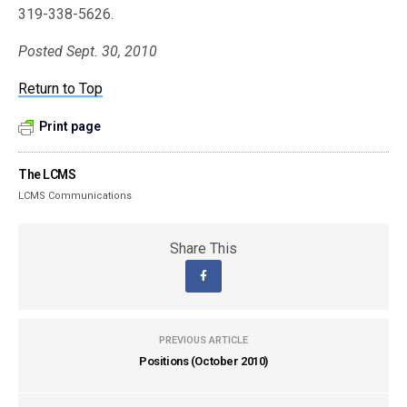
319-338-5626.
Posted Sept. 30, 2010
Return to Top
Print page
The LCMS
LCMS Communications
Share This
PREVIOUS ARTICLE
Positions (October 2010)