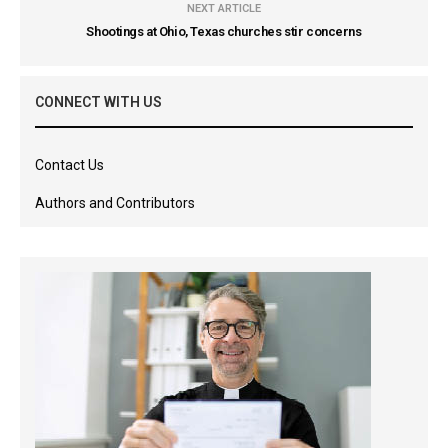
NEXT ARTICLE
Shootings at Ohio, Texas churches stir concerns
CONNECT WITH US
Contact Us
Authors and Contributors