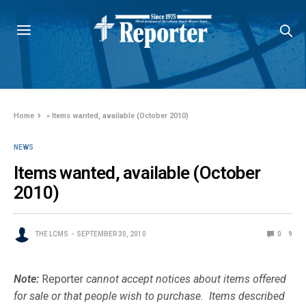
Home
»
Items wanted, available (October 2010)
NEWS
Items wanted, available (October
2010)
THE LCMS
SEPTEMBER 30, 2010
0
9
Note:
Reporter
cannot accept notices about items offered
for sale or that people wish to purchase. Items described