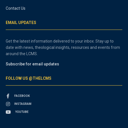
Contact Us
EMAIL UPDATES
Get the latest information delivered to your inbox. Stay up to
date with news, theological insights, resources and events from
around the LCMS.
Subscribe for email updates
FOLLOW US @THELCMS
FACEBOOK
INSTAGRAM
YOUTUBE