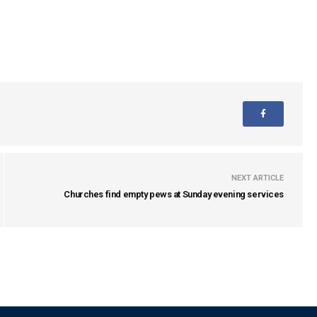
NEXT ARTICLE
Churches find empty pews at Sunday evening services