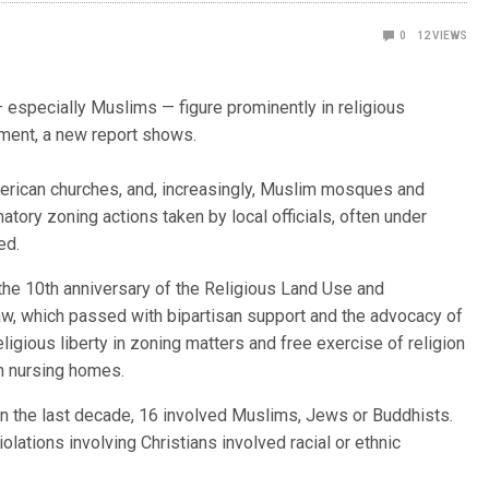
0
12
VIEWS
specially Muslims — figure prominently in religious
ment, a new report shows.
rican churches, and, increasingly, Muslim mosques and
natory zoning actions taken by local officials, often under
ed.
the 10th anniversary of the Religious Land Use and
aw, which passed with bipartisan support and the advocacy of
eligious liberty in zoning matters and free exercise of religion
n nursing homes.
n the last decade, 16 involved Muslims, Jews or Buddhists.
lations involving Christians involved racial or ethnic