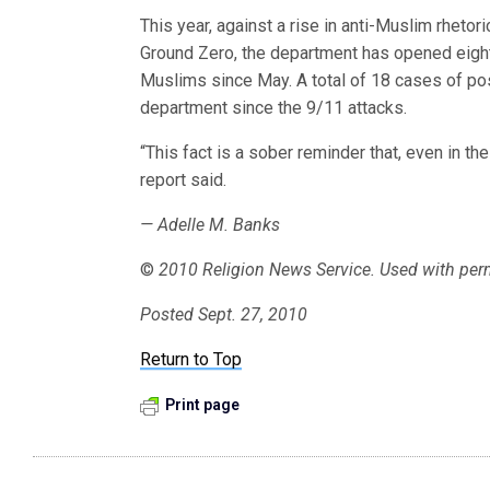
This year, against a rise in anti-Muslim rhet
Ground Zero, the department has opened eight
Muslims since May. A total of 18 cases of p
department since the 9/11 attacks.
“This fact is a sober reminder that, even in the
report said.
— Adelle M. Banks
©
2010 Religion News Service. Used with per
Posted Sept. 27, 2010
Return to Top
Print page