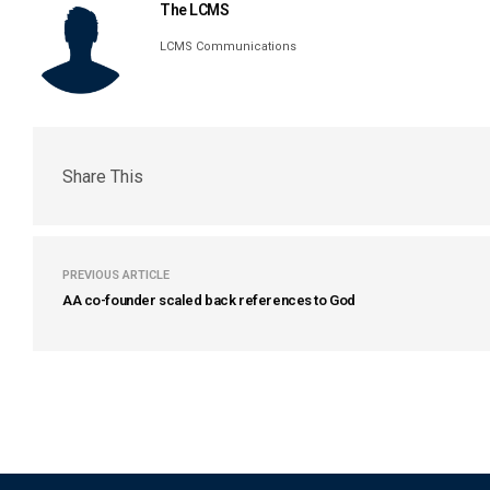
The LCMS
LCMS Communications
Share This
PREVIOUS ARTICLE
AA co-founder scaled back references to God