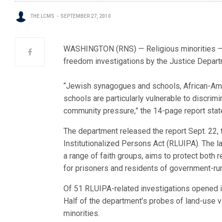
THE LCMS
SEPTEMBER 27, 2010
WASHINGTON (RNS) — Religious minorities — e
freedom investigations by the Justice Depart
“Jewish synagogues and schools, African-Ame
schools are particularly vulnerable to discrimi
community pressure,” the 14-page report stat
The department released the report Sept. 22, 
Institutionalized Persons Act (RLUIPA). The l
a range of faith groups, aims to protect both r
for prisoners and residents of government-ru
Of 51 RLUIPA-related investigations opened i
Half of the department’s probes of land-use vio
minorities.