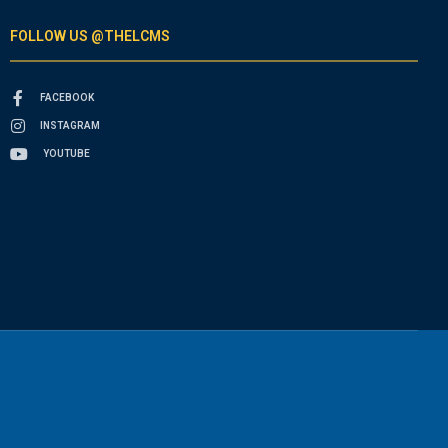
FOLLOW US @THELCMS
FACEBOOK
INSTAGRAM
YOUTUBE