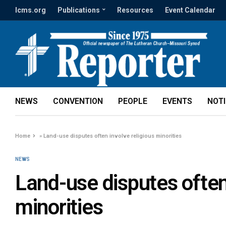
lcms.org
Publications
Resources
Event Calendar
NEWS
CONVENTION
PEOPLE
EVENTS
NOT
Home
»
Land-use disputes often involve religious minorities
NEWS
Land-use disputes often
minorities