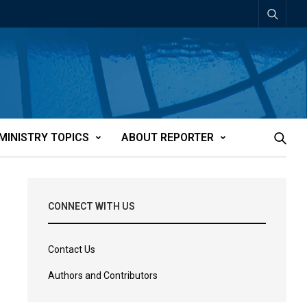
MINISTRY TOPICS
ABOUT REPORTER
CONNECT WITH US
Contact Us
Authors and Contributors