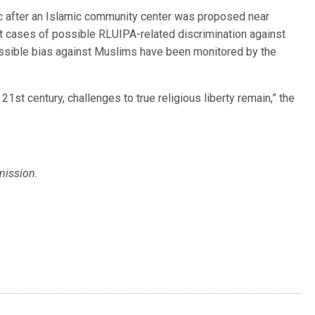
oric after an Islamic community center was proposed near
 cases of possible RLUIPA-related discrimination against
ossible bias against Muslims have been monitored by the
 21st century, challenges to true religious liberty remain,” the
mission.