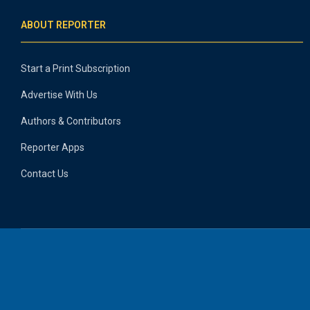
ABOUT REPORTER
Start a Print Subscription
Advertise With Us
Authors & Contributors
Reporter Apps
Contact Us