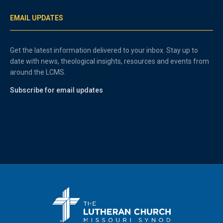
EMAIL UPDATES
Get the latest information delivered to your inbox. Stay up to
date with news, theological insights, resources and events from
around the LCMS.
Subscribe for email updates