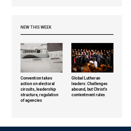
NEW THIS WEEK
Convention takes
Global Lutheran
action on electoral
leaders: Challenges
circuits, leadership
abound, but Christ’s
structure, regulation
contentment rules
of agencies