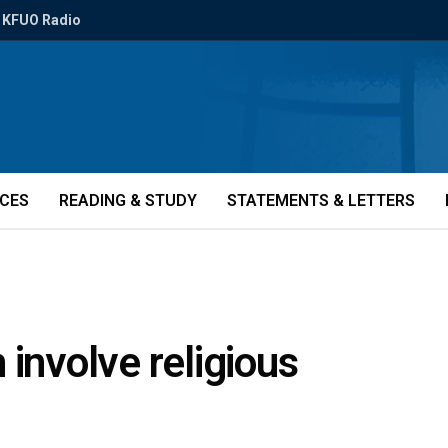
KFUO Radio
ICES
READING & STUDY
STATEMENTS & LETTERS
 involve religious