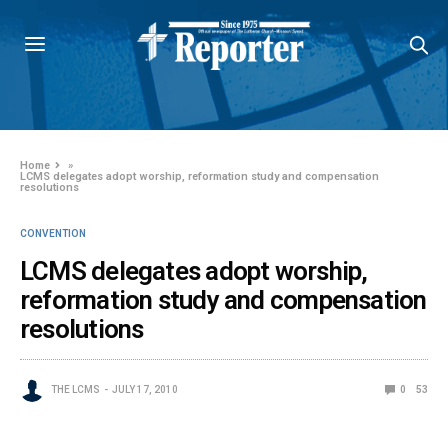
Home
»
LCMS delegates adopt worship, reformation study and compensation
resolutions
CONVENTION
LCMS delegates adopt worship,
reformation study and compensation
resolutions
THE LCMS
JULY 17, 2010
0
53