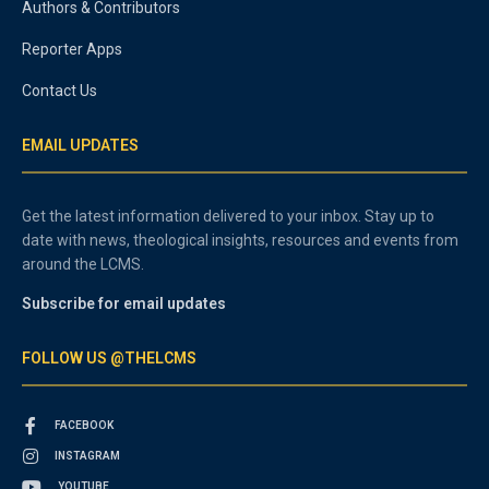
Authors & Contributors
Reporter Apps
Contact Us
EMAIL UPDATES
Get the latest information delivered to your inbox. Stay up to
date with news, theological insights, resources and events from
around the LCMS.
Subscribe for email updates
FOLLOW US @THELCMS
FACEBOOK
INSTAGRAM
YOUTUBE