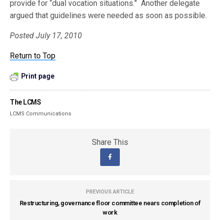
provide for “dual vocation situations.” Another delegate
argued that guidelines were needed as soon as possible.
Posted July 17, 2010
Return to Top
Print page
The LCMS
LCMS Communications
Share This
PREVIOUS ARTICLE
Restructuring, governance floor committee nears completion of
work