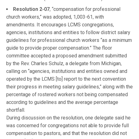
Resolution 2-07
, “compensation for professional
church workers,” was adopted, 1,003-61, with
amendments. It encourages LCMS congregations,
agencies, institutions and entities to follow district salary
guidelines for professional church workers “as a minimum
guide to provide proper compensation.” The floor
committee accepted a proposed amendment submitted
by the Rev. Charles Schulz, a delegate from Michigan,
calling on “agencies, institutions and entities owned and
operated by the LCMS [to] report to the next convention
their progress in meeting salary guidelines,” along with the
percentage of rostered workers not being compensated
according to guidelines and the average percentage
shortfall.
During discussion on the resolution, one delegate said he
was concerned for congregations not able to provide full
compensation to pastors, and that the resolution did not