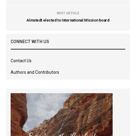
NEXT ARTICLE
Almstedt elected to International Mission board
CONNECT WITH US
Contact Us
Authors and Contributors