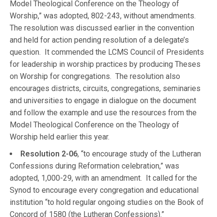
Model Theological Conference on the Theology of
Worship,” was adopted, 802-243, without amendments.
The resolution was discussed earlier in the convention
and held for action pending resolution of a delegate’s
question. It commended the LCMS Council of Presidents
for leadership in worship practices by producing Theses
on Worship for congregations. The resolution also
encourages districts, circuits, congregations, seminaries
and universities to engage in dialogue on the document
and follow the example and use the resources from the
Model Theological Conference on the Theology of
Worship held earlier this year.
Resolution 2-06
, “to encourage study of the Lutheran
Confessions during Reformation celebration,” was
adopted, 1,000-29, with an amendment. It called for the
Synod to encourage every congregation and educational
institution “to hold regular ongoing studies on the Book of
Concord of 1580 (the Lutheran Confessions).”