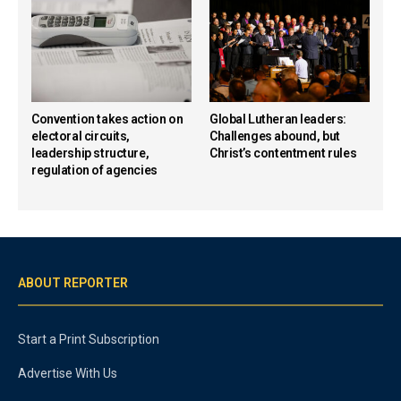
Convention takes action on
Global Lutheran leaders:
electoral circuits,
Challenges abound, but
leadership structure,
Christ’s contentment rules
regulation of agencies
ABOUT REPORTER
Start a Print Subscription
Advertise With Us