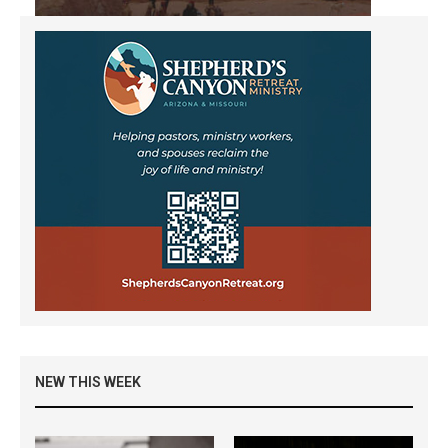
NEW THIS WEEK