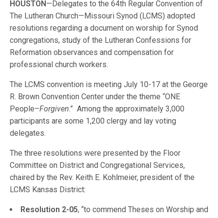
HOUSTON
—Delegates to the 64th Regular Convention of
The Lutheran Church—Missouri Synod (LCMS) adopted
resolutions regarding a document on worship for Synod
congregations, study of the Lutheran Confessions for
Reformation observances and compensation for
professional church workers.
The LCMS convention is meeting July 10-17 at the George
R. Brown Convention Center under the theme “ONE
People–
Forgiven
.” Among the approximately 3,000
participants are some 1,200 clergy and lay voting
delegates.
The three resolutions were presented by the Floor
Committee on District and Congregational Services,
chaired by the Rev. Keith E. Kohlmeier, president of the
LCMS Kansas District:
Resolution 2-05
, “to commend Theses on Worship and