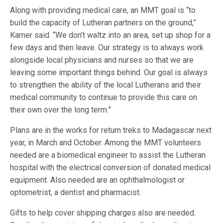
Along with providing medical care, an MMT goal is “to
build the capacity of Lutheran partners on the ground,”
Karner said. “We don’t waltz into an area, set up shop for a
few days and then leave. Our strategy is to always work
alongside local physicians and nurses so that we are
leaving some important things behind. Our goal is always
to strengthen the ability of the local Lutherans and their
medical community to continue to provide this care on
their own over the long term.”
Plans are in the works for return treks to Madagascar next
year, in March and October. Among the MMT volunteers
needed are a biomedical engineer to assist the Lutheran
hospital with the electrical conversion of donated medical
equipment. Also needed are an ophthalmologist or
optometrist, a dentist and pharmacist.
Gifts to help cover shipping charges also are needed.