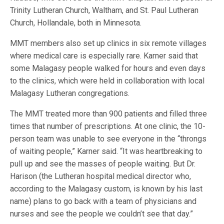
Trinity Lutheran Church, Waltham, and St. Paul Lutheran
Church, Hollandale, both in Minnesota.
MMT members also set up clinics in six remote villages
where medical care is especially rare. Karner said that
some Malagasy people walked for hours and even days
to the clinics, which were held in collaboration with local
Malagasy Lutheran congregations.
The MMT treated more than 900 patients and filled three
times that number of prescriptions. At one clinic, the 10-
person team was unable to see everyone in the “throngs
of waiting people,” Karner said. “It was heartbreaking to
pull up and see the masses of people waiting. But Dr.
Harison (the Lutheran hospital medical director who,
according to the Malagasy custom, is known by his last
name) plans to go back with a team of physicians and
nurses and see the people we couldn’t see that day.”