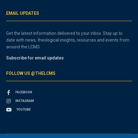
EMAIL UPDATES
Get the latest information delivered to your inbox. Stay up to
date with news, theological insights, resources and events from
around the LCMS.
Subscribe for email updates
FOLLOW US @THELCMS
FACEBOOK
INSTAGRAM
YOUTUBE