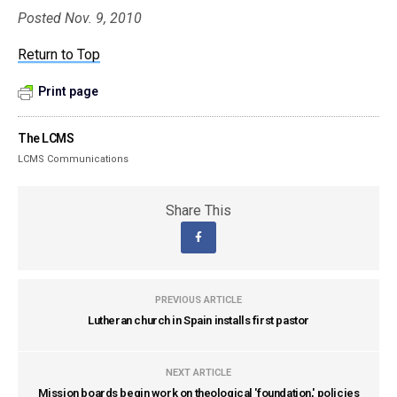
Posted Nov. 9, 2010
Return to Top
Print page
The LCMS
LCMS Communications
Share This
PREVIOUS ARTICLE
Lutheran church in Spain installs first pastor
NEXT ARTICLE
Mission boards begin work on theological 'foundation,' policies