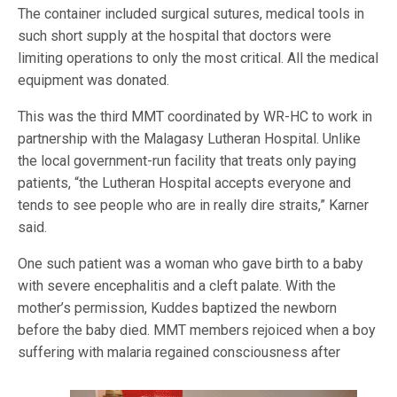
The container included surgical sutures, medical tools in
such short supply at the hospital that doctors were
limiting operations to only the most critical. All the medical
equipment was donated.
This was the third MMT coordinated by WR-HC to work in
partnership with the Malagasy Lutheran Hospital. Unlike
the local government-run facility that treats only paying
patients, “the Lutheran Hospital accepts everyone and
tends to see people who are in really dire straits,” Karner
said.
One such patient was a woman who gave birth to a baby
with severe encephalitis and a cleft palate. With the
mother’s permission, Kuddes baptized the newborn
before the baby died. MMT members rejoiced when a boy
suffering w
ith malaria regained consciousness after