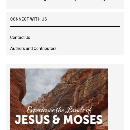
CONNECT WITH US
Contact Us
Authors and Contributors