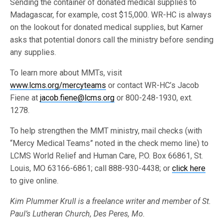
Sending the container of donated medical supplies to
Madagascar, for example, cost $15,000. WR-HC is always
on the lookout for donated medical supplies, but Karner
asks that potential donors call the ministry before sending
any supplies.
To learn more about MMTs, visit
www.lcms.org/mercyteams
or contact WR-HC’s Jacob
Fiene at
jacob.fiene@lcms.org
or 800-248-1930, ext.
1278.
To help strengthen the MMT ministry, mail checks (with
“Mercy Medical Teams” noted in the check memo line) to
LCMS World Relief and Human Care, P.O. Box 66861, St.
Louis, MO 63166-6861; call 888-930-4438; or
click here
to give online.
Kim Plummer Krull is a freelance writer and member of St.
Paul’s Lutheran Church, Des Peres, Mo.