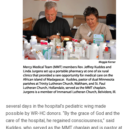
several days in the hospital’s pediatric wing made
possible by WR-HC donors. “By the grace of God and the
care of the hospital, he regained consciousness,” said
Kuddes, who served as the MMT chaplain and is pastor at