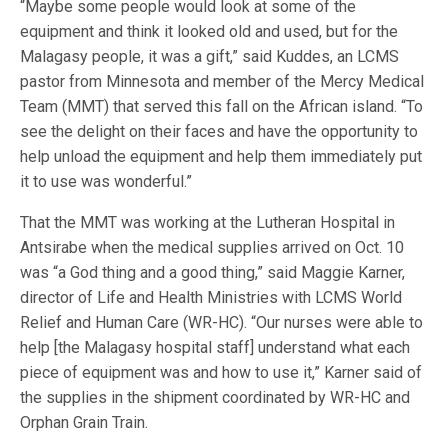
“Maybe some people would look at some of the
equipment and think it looked old and used, but for the
Malagasy people, it was a gift,” said Kuddes, an LCMS
pastor from Minnesota and member of the Mercy Medical
Team (MMT) that served this fall on the African island. “To
see the delight on their faces and have the opportunity to
help unload the equipment and help them immediately put
it to use was wonderful.”
That the MMT was working at the Lutheran Hospital in
Antsirabe when the medical supplies arrived on Oct. 10
was “a God thing and a good thing,” said Maggie Karner,
director of Life and Health Ministries with LCMS World
Relief and Human Care (WR-HC). “Our nurses were able to
help [the Malagasy hospital staff] understand what each
piece of equipment was and how to use it,” Karner said of
the supplies in the shipment coordinated by WR-HC and
Orphan Grain Train.