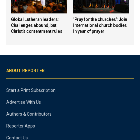
Global Lutheran leaders:
‘Pray for the churches’: Join
Challenges abound, but
international church bodies
Christ’s contentment rules
in year of prayer
ABOUT REPORTER
Start a Print Subscription
Advertise With Us
Authors & Contributors
Reporter Apps
Contact Us