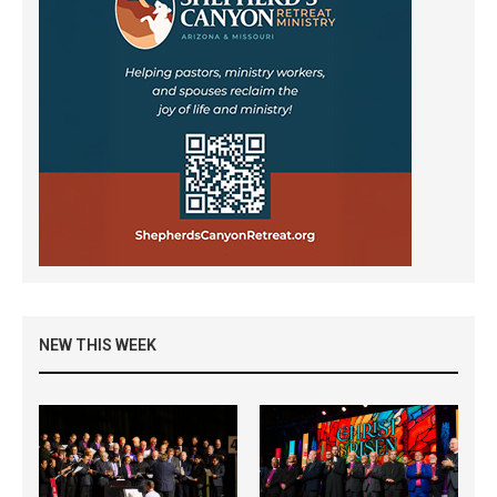
NEW THIS WEEK