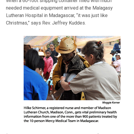
When a 60-foot shipping container filled with much
needed medical equipment arrived at the Malagasy
Lutheran Hospital in Madagascar, “it was just like
Christmas,” says Rev. Jeffrey Kuddes.