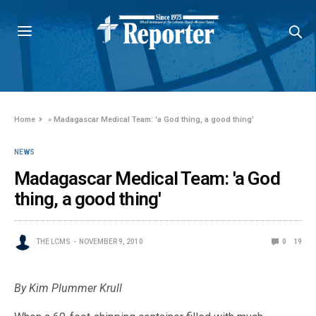
Home
»
Madagascar Medical Team: 'a God thing, a good thing'
NEWS
Madagascar Medical Team: 'a God
thing, a good thing'
THE LCMS
NOVEMBER 9, 2010
0
19
By Kim Plummer Krull