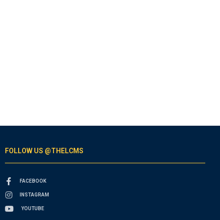
FOLLOW US @THELCMS
FACEBOOK
INSTAGRAM
YOUTUBE