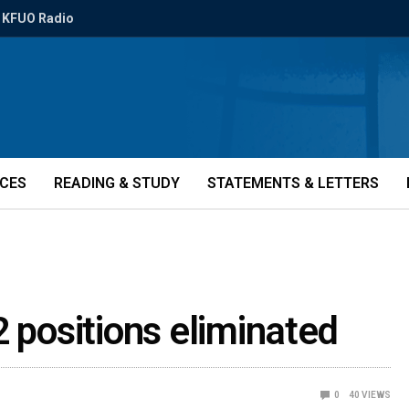
KFUO Radio
ICES
READING & STUDY
STATEMENTS & LETTERS
2 positions eliminated
0
40
VIEWS