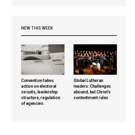
NEW THIS WEEK
Convention takes
Global Lutheran
action on electoral
leaders: Challenges
circuits, leadership
abound, but Christ’s
structure, regulation
contentment rules
of agencies