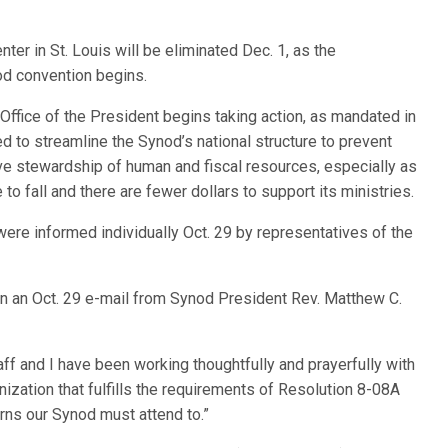
ter in St. Louis will be eliminated Dec. 1, as the
od convention begins.
Office of the President begins taking action, as mandated in
 to streamline the Synod’s national structure to prevent
 stewardship of human and fiscal resources, especially as
to fall and there are fewer dollars to support its ministries.
ere informed individually Oct. 29 by representatives of the
 in an Oct. 29 e-mail from Synod President Rev. Matthew C.
aff and I have been working thoughtfully and prayerfully with
ization that fulfills the requirements of Resolution 8-08A
rns our Synod must attend to.”