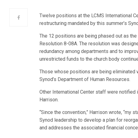
Twelve positions at the LCMS International Cen
restructuring mandated by this summer’s Syn
The 12 positions are being phased out as the 
Resolution 8-08A. The resolution was designed
redundancy among departments and to improve
unrestricted funds to the church body continue 
Those whose positions are being eliminated w
Synod’s Department of Human Resources.
Other International Center staff were notified
Harrison.
“Since the convention,” Harrison wrote, “my st
Synod leadership to develop a plan for reorgan
and addresses the associated financial conce