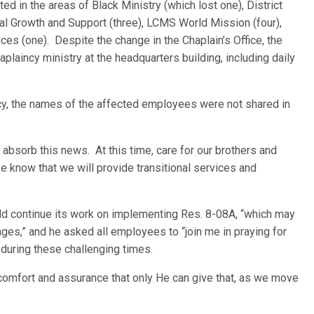
ed in the areas of Black Ministry (which lost one), District
ial Growth and Support (three), LCMS World Mission (four),
ices (one). Despite the change in the Chaplain’s Office, the
haplaincy ministry at the headquarters building, including daily
, the names of the affected employees were not shared in
absorb this news. At this time, care for our brothers and
se know that we will provide transitional services and
uld continue its work on implementing Res. 8-08A, “which may
ges,” and he asked all employees to “join me in praying for
during these challenging times.
he comfort and assurance that only He can give that, as we move