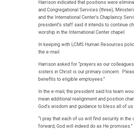
Harrison indicated that positions were eliminat
and Congregational Services (three), Minister
and the International Center’s Chaplaincy Serv
president’s staff said it intends to continue c
worship in the International Center chapel.
In keeping with LCMS Human Resources policy
the e-mail.
Harrison asked for “prayers as our colleagues 
sisters in Christ is our primary concern. Plea
benefits to eligible employees.”
In the e-mail, the president said his team wo
mean additional realignment and position chan
God’s wisdom and guidance to bless all of us 
“I pray that each of us will find security in t
forward, God will indeed do as He promises.”