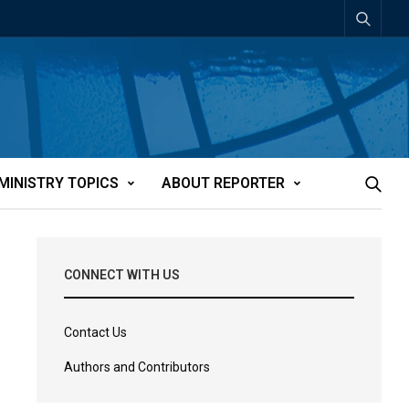
MINISTRY TOPICS
ABOUT REPORTER
CONNECT WITH US
Contact Us
Authors and Contributors