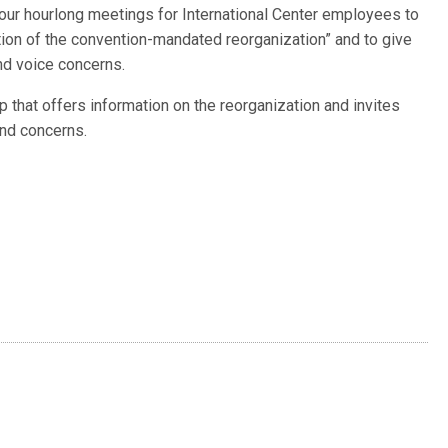
 four hourlong meetings for International Center employees to
ion of the convention-mandated reorganization” and to give
nd voice concerns.
p that offers information on the reorganization and invites
nd concerns.