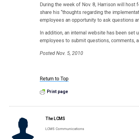
During the week of Nov. 8, Harrison will host
share his “thoughts regarding the implementat
employees an opportunity to ask questions a
In addition, an internal website has been set u
employees to submit questions, comments, a
Posted Nov. 5, 2010
Return to Top
Print page
The LCMS
LCMS Communications