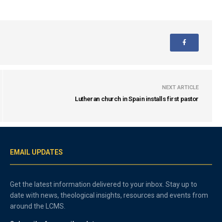
NEXT ARTICLE
Lutheran church in Spain installs first pastor
EMAIL UPDATES
Get the latest information delivered to your inbox. Stay up to
date with news, theological insights, resources and events from
around the LCMS.