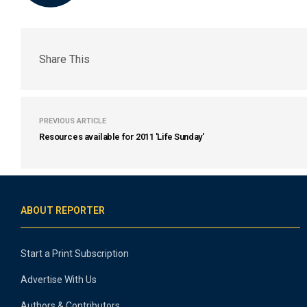
Share This
PREVIOUS ARTICLE
Resources available for 2011 'Life Sunday'
ABOUT REPORTER
Start a Print Subscription
Advertise With Us
Authors & Contributors