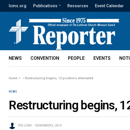
lcms.org
Publications
Resources
Event Calendar
NEWS
CONVENTION
PEOPLE
EVENTS
NOT
Home
»
Restructuring begins, 12 positions eliminated
NEWS
Restructuring begins, 1
THE LCMS
NOVEMBER 5, 2010