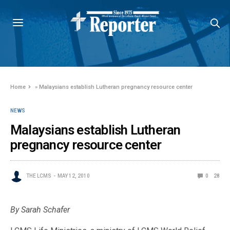
Home
»
Malaysians establish Lutheran pregnancy resource center
NEWS
Malaysians establish Lutheran
pregnancy resource center
THE LCMS
MAY 12, 2010
0
28
By Sarah Schafer