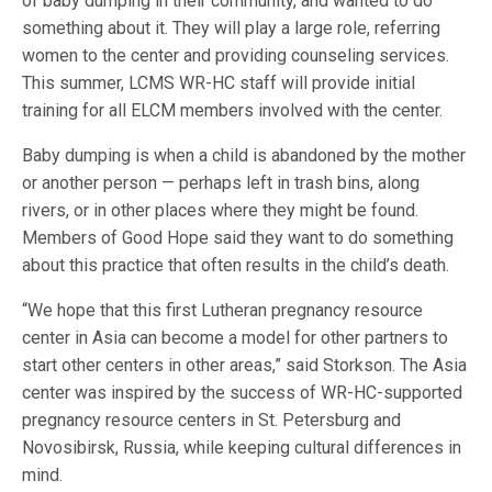
of baby dumping in their community, and wanted to do
something about it. They will play a large role, referring
women to the center and providing counseling services.
This summer, LCMS WR-HC staff will provide initial
training for all ELCM members involved with the center.
Baby dumping is when a child is abandoned by the mother
or another person — perhaps left in trash bins, along
rivers, or in other places where they might be found.
Members of Good Hope said they want to do something
about this practice that often results in the child’s death.
“We hope that this first Lutheran pregnancy resource
center in Asia can become a model for other partners to
start other centers in other areas,” said Storkson. The Asia
center was inspired by the success of WR-HC-supported
pregnancy resource centers in St. Petersburg and
Novosibirsk, Russia, while keeping cultural differences in
mind.