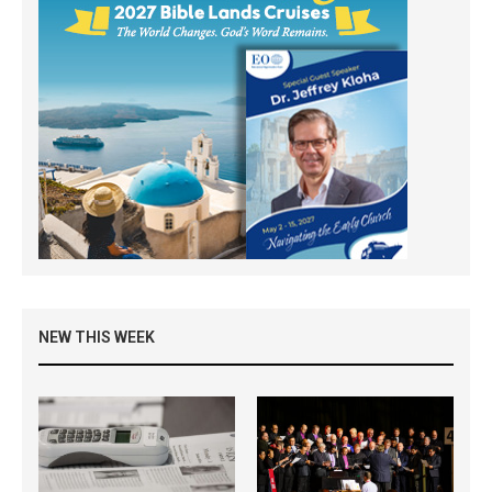
NEW THIS WEEK