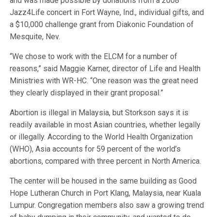
and was made possible by donations from a 2008
Jazz4Life concert in Fort Wayne, Ind., individual gifts, and
a $10,000 challenge grant from Diakonic Foundation of
Mesquite, Nev.
“We chose to work with the ELCM for a number of
reasons,” said Maggie Karner, director of Life and Health
Ministries with WR-HC. “One reason was the great need
they clearly displayed in their grant proposal.”
Abortion is illegal in Malaysia, but Storkson says it is
readily available in most Asian countries, whether legally
or illegally. According to the World Health Organization
(WHO), Asia accounts for 59 percent of the world’s
abortions, compared with three percent in North America.
The center will be housed in the same building as Good
Hope Lutheran Church in Port Klang, Malaysia, near Kuala
Lumpur. Congregation members also saw a growing trend