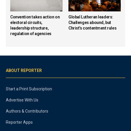
Convention takes action on
Global Lutheran leaders:
electoral circuits,
Challenges abound, but
leadership structure,
Christ’s contentment rules
regulation of agencies
ABOUT REPORTER
Start a Print Subscription
Advertise With Us
Authors & Contributors
Reporter Apps