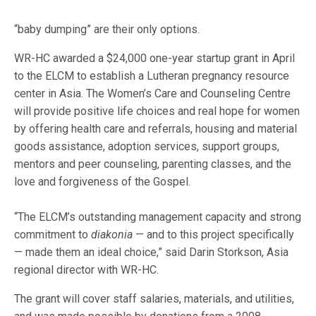
“baby dumping” are their only options.
WR-HC awarded a $24,000 one-year startup grant in April
to the ELCM to establish a Lutheran pregnancy resource
center in Asia. The Women’s Care and Counseling Centre
will provide positive life choices and real hope for women
by offering health care and referrals, housing and material
goods assistance, adoption services, support groups,
mentors and peer counseling, parenting classes, and the
love and forgiveness of the Gospel.
“The ELCM’s outstanding management capacity and strong
commitment to
diakonia
— and to this project specifically
— made them an ideal choice,” said Darin Storkson, Asia
regional director with WR-HC.
The grant will cover staff salaries, materials, and utilities,