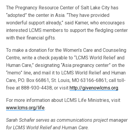
The Pregnancy Resource Center of Salt Lake City has
“adopted” the center in Asia. “They have provided
wonderful support already,” said Karner, who encourages
interested LCMS members to support the fledgling center
with their financial gifts.
To make a donation for the Women’s Care and Counseling
Centre, write a check payable to “LCMS World Relief and
Human Care,” designating “Asia pregnancy center” on the
“memo” line, and mail it to LCMS World Relief and Human
Care, P.O. Box 66861, St. Louis, MO 63166-6861; call toll-
free at 888-930-4438; or visit
http://givenowlcms.org
.
For more information about LCMS Life Ministries, visit
www.lcms.org/life
.
Sarah Schafer serves as communications project manager
for LCMS World Relief and Human Care.