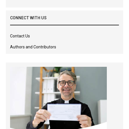
CONNECT WITH US
Contact Us
Authors and Contributors