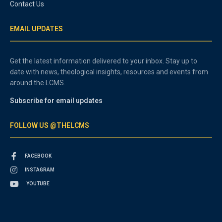
Contact Us
EMAIL UPDATES
Get the latest information delivered to your inbox. Stay up to
date with news, theological insights, resources and events from
around the LCMS.
Subscribe for email updates
FOLLOW US @THELCMS
FACEBOOK
INSTAGRAM
YOUTUBE