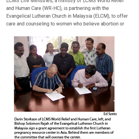
LCMS Life Ministries, a ministry of LCMS World Relief
and Human Care (WR-HC), is partnering with the
Evangelical Lutheran Church in Malaysia (ELCM), to offer
care and counseling to women who be
lieve abortion or