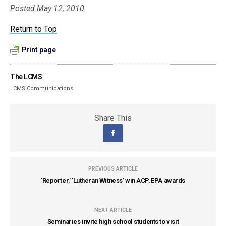
Posted May 12, 2010
Return to Top
Print page
The LCMS
LCMS Communications
Share This
PREVIOUS ARTICLE
'Reporter,' 'Lutheran Witness' win ACP, EPA awards
NEXT ARTICLE
Seminaries invite high school students to visit