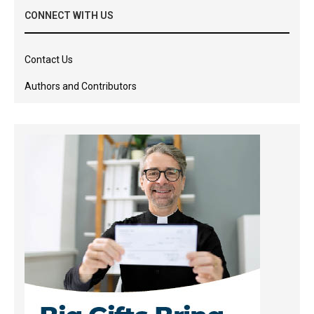
CONNECT WITH US
Contact Us
Authors and Contributors