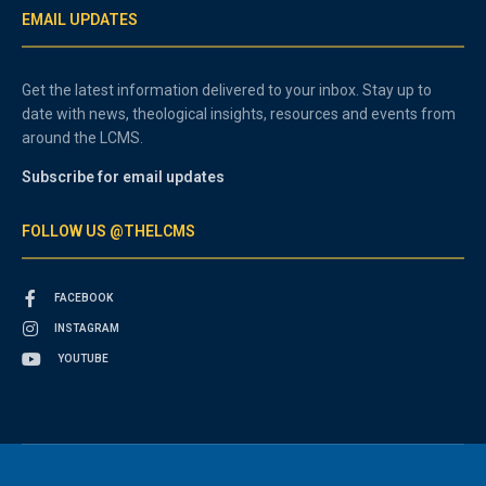
EMAIL UPDATES
Get the latest information delivered to your inbox. Stay up to
date with news, theological insights, resources and events from
around the LCMS.
Subscribe for email updates
FOLLOW US @THELCMS
FACEBOOK
INSTAGRAM
YOUTUBE