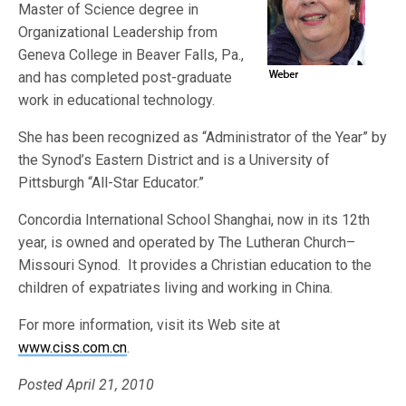
Master of Science degree in
Organizational Leadership from
Geneva College in Beaver Falls, Pa.,
and has completed post-graduate
work in educational technology.
She has been recognized as “Administrator of the Year” by
the Synod’s Eastern District and is a University of
Pittsburgh “All-Star Educator.”
Concordia International School Shanghai, now in its 12th
year, is owned and operated by The Lutheran Church–
Missouri Synod. It provides a Christian education to the
children of expatriates living and working in China.
For more information, visit its Web site at
www.ciss.com.cn
.
Posted April 21, 2010