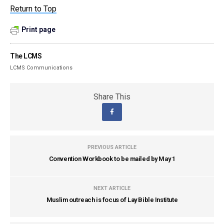
Return to Top
Print page
The LCMS
LCMS Communications
Share This
PREVIOUS ARTICLE
Convention Workbook to be mailed by May 1
NEXT ARTICLE
Muslim outreach is focus of Lay Bible Institute