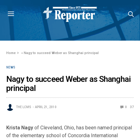
Home
»
Nagy to succeed Weber as Shanghai principal
NEWS
Nagy to succeed Weber as Shanghai
principal
THE LCMS
APRIL 21, 2010
0
37
Krista Nagy
of Cleveland, Ohio, has been named principal
of the elementary school of Concordia In
ternational