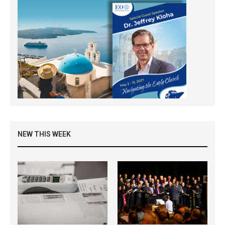
NEW THIS WEEK