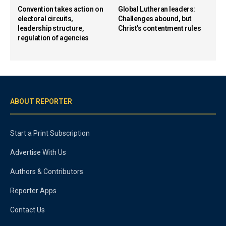
Convention takes action on
Global Lutheran leaders:
electoral circuits,
Challenges abound, but
leadership structure,
Christ’s contentment rules
regulation of agencies
ABOUT REPORTER
Start a Print Subscription
Advertise With Us
Authors & Contributors
Reporter Apps
Contact Us