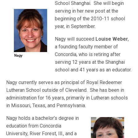
School Shanghai. She will begin
serving in her new post at the
beginning of the 2010-11 school
year, in September.
Nagy will succeed
Louise Weber
,
a founding faculty member of
Concordia, who is retiring after
serving 12 years at the Shanghai
school and 41 years as an educator.
Nagy currently serves as principal of Royal Redeemer
Lutheran School outside of Cleveland. She has been in
administration for 16 years, primarily in Lutheran schools
in Missouri, Texas, and Pennsylvania.
Nagy holds a bachelor’s degree in
education from Concordia
University, River Forest, Ill., and a