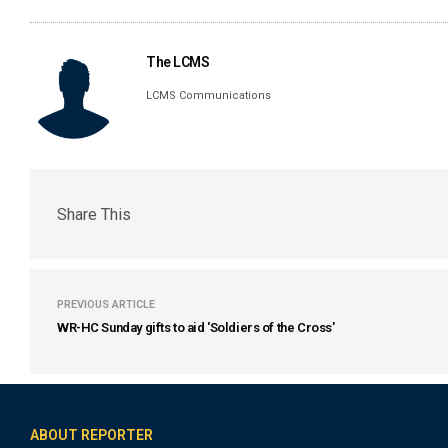
The LCMS
LCMS Communications
Share This
PREVIOUS ARTICLE
WR-HC Sunday gifts to aid 'Soldiers of the Cross'
ABOUT REPORTER