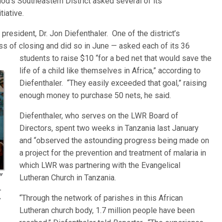
Synod’s Southeastern District asked several of its
tiative.
s president, Dr. Jon Diefenthaler. One of the district’s
s of closing and did so in June — asked each of i
ts 36
students to raise $10 “for a bed net that would save the
life of a child like themselves in Africa,” according to
Diefenthaler. “They easily exceeded that goal,” raising
enough money to purchase 50 nets, he said.
Diefenthaler, who serves on the LWR Board of
Directors, spent two weeks in Tanzania last January
and “observed the astounding progress being made on
a project for the prevention and treatment of malaria in
which LWR was partnering with the Evangelical
Lutheran Church in Tanzania.
“Through the network of parishes in this African
Lutheran church body, 1.7 million people have been