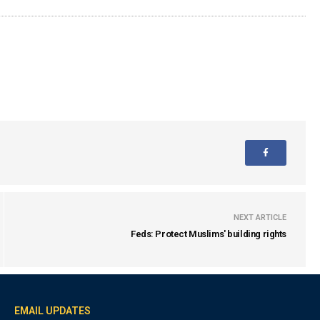
NEXT ARTICLE
Feds: Protect Muslims' building rights
EMAIL UPDATES