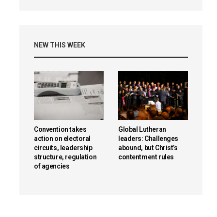
NEW THIS WEEK
Convention takes
Global Lutheran
action on electoral
leaders: Challenges
circuits, leadership
abound, but Christ’s
structure, regulation
contentment rules
of agencies