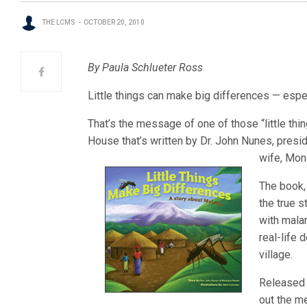
THE LCMS
OCTOBER 20, 2010
By Paula Schlueter Ross
Little things can make big differences — espe
That’s the message of one of those “little th
House that’s written by Dr. John Nunes, presi
wife, Moni
The book
the true s
with malar
real-life
village.
Released 
out the m