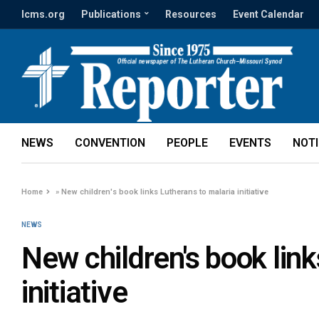
lcms.org
Publications
Resources
Event Calendar
NEWS
CONVENTION
PEOPLE
EVENTS
NOT
Home
»
New children's book links Lutherans to malaria initiative
NEWS
New children's book lin
initiative