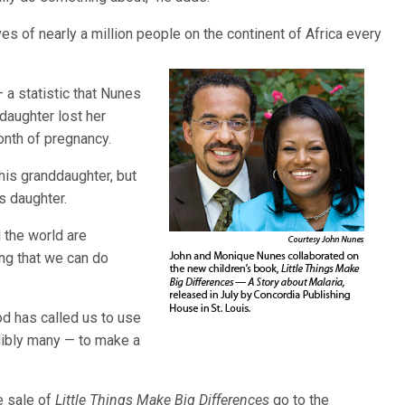
ves of nearly a million people on the continent of Africa every
 a statistic that Nunes
 daughter lost her
onth of pregnancy.
 his granddaughter, but
s daughter.
 the world are
ng that we can do
God has called us to use
dibly many — to make a
e sale of
Little Things Make Big Differences
go to the