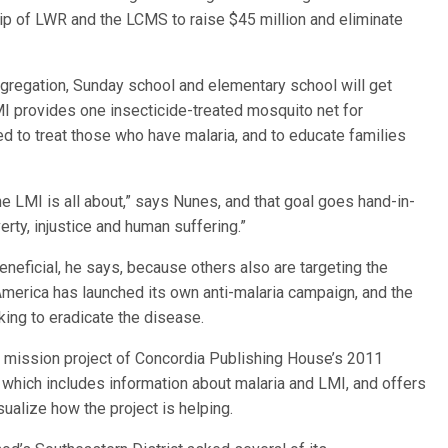
hip of LWR and the LCMS to raise $45 million and eliminate
regation, Sunday school and elementary school will get
LMI provides one insecticide-treated mosquito net for
d to treat those who have malaria, and to educate families
he LMI is all about,” says Nunes, and that goal goes hand-in-
rty, injustice and human suffering.”
beneficial, he says, because others also are targeting the
America has launched its own anti-malaria campaign, and the
king to eradicate the disease.
ial mission project of Concordia Publishing House’s 2011
” which includes information about malaria and LMI, and offers
ualize how the project is helping.