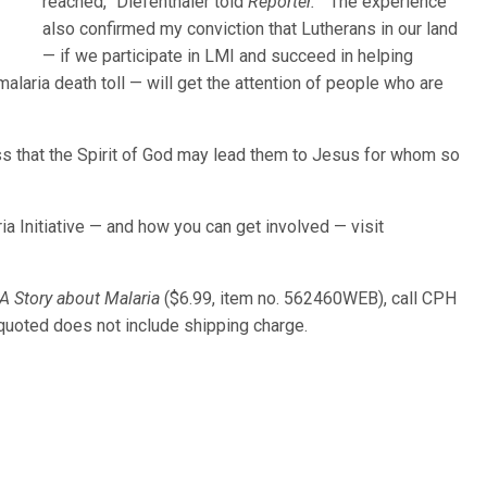
reached,” Diefenthaler told
Reporter.
“The experience
also confirmed my conviction that Lutherans in our land
— if we participate in LMI and succeed in helping
laria death toll — will get the attention of people who are
ess that the Spirit of God may lead them to Jesus for whom so
a Initiative — and how you can get involved — visit
 A Story about Malaria
($6.99, item no. 562460WEB), call CPH
 quoted does not include shipping charge.