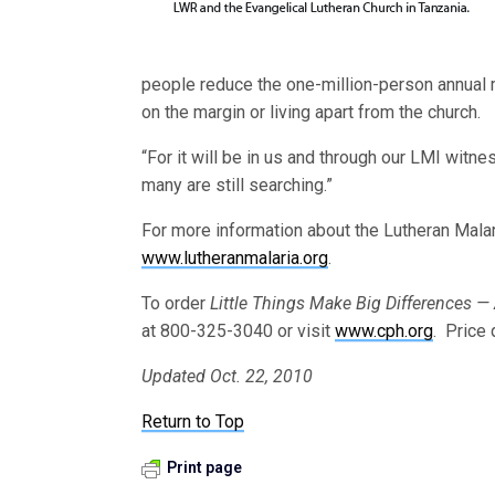
people reduce the one-million-person annual ma
on the margin or living apart from the church.
“For it will be in us and through our LMI witn
many are still searching.”
For more information about the Lutheran Malari
www.lutheranmalaria.org
.
To order
Little Things Make Big Differences —
at 800-325-3040 or visit
www.cph.org
. Price
Updated Oct. 22, 2010
Return to Top
Print page