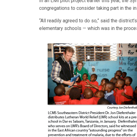
In an LMI pilot project earlier this year, the 
congregations to consider taking part in the ini
“All readily agreed to do so,” said the district’
elementary schools — which was in the proces