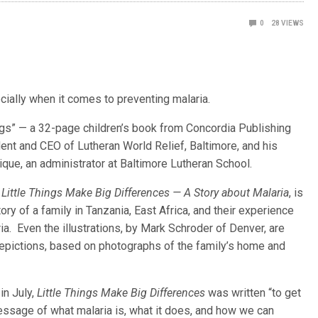
0
28
VIEWS
cially when it comes to preventing malaria.
ings” — a 32-page children’s book from Concordia Publishing
dent and CEO of Lutheran World Relief, Baltimore, and his
que, an administrator at Baltimore Lutheran School.
,
Little Things Make Big Differences — A Story about Malaria
, is
tory of a family in Tanzania, East Africa, and their experience
ia. Even the illustrations, by Mark Schroder of Denver, are
 depictions, based on photographs of the family’s home and
in July,
Little Things Make Big Differences
was written “to get
essage of what malaria is, what it does, and how we can