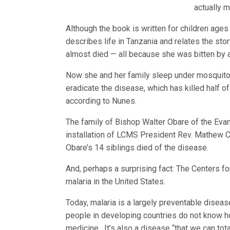
actually 
Although the book is written for children age
describes life in Tanzania and relates the st
almost died — all because she was bitten by 
Now she and her family sleep under mosquito n
eradicate the disease, which has killed half of
according to Nunes.
The family of Bishop Walter Obare of the Evan
installation of LCMS President Rev. Mathew C.
Obare’s 14 siblings died of the disease.
And, perhaps a surprising fact: The Centers fo
malaria in the United States.
Today, malaria is a largely preventable diseas
people in developing countries do not know ho
medicine. It’s also a disease “that we can tot