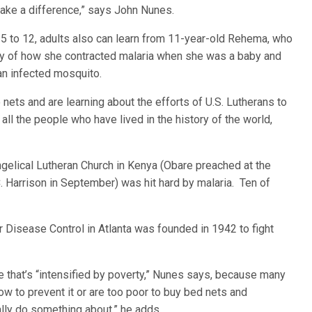
make a difference,” says John Nunes.
s 5 to 12, adults also can learn from 11-year-old Rehema, who
ory of how she contracted malaria when she was a baby and
an infected mosquito.
ets and are learning about the efforts of U.S. Lutherans to
 all the people who have lived in the history of the world,
gelical Lutheran Church in Kenya (Obare preached at the
 Harrison in September) was hit hard by malaria. Ten of
r Disease Control in Atlanta was founded in 1942 to fight
e that’s “intensified by poverty,” Nunes says, because many
w to prevent it or are too poor to buy bed nets and
ally do something about,” he adds.