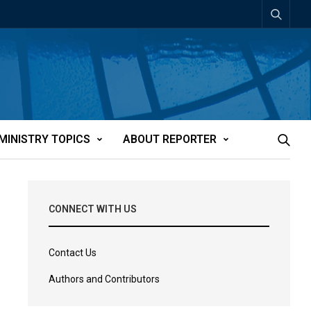
MINISTRY TOPICS
ABOUT REPORTER
CONNECT WITH US
Contact Us
Authors and Contributors