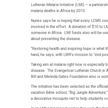
Lutheran Malaria Initiative (LMI) — a partners
malaria deaths in Africa by 2015.
Nunes says he is hoping that every LCMS cong
involved in the effort. A donation of $10 to 
someone in Africa. LMI funds also will be use
about preventing the disease.
“Restoring health and inspiring hope is what t
hand, he says, with LWR’s mission to “end pove
Taking aim at malaria right now is especially 
disease. The Evangelical Lutheran Church in 
Bill and Melinda Gates Foundation also is wor
The initiative has been selected as the offic
vacation Bible school, “Big Jungle Adventure,
a decorative mosquito net to help students vis