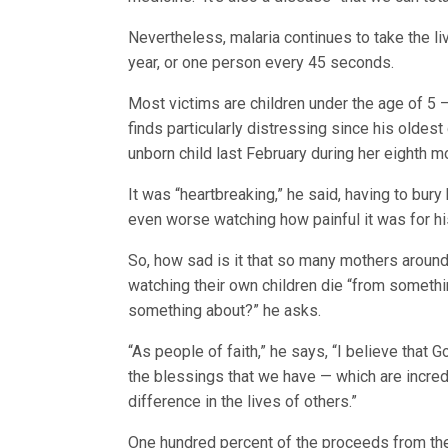
Nevertheless, malaria continues to take the li
year, or one person every 45 seconds.
Most victims are children under the age of 5 —
finds particularly distressing since his oldest
unborn child last February during her eighth m
It was “heartbreaking,” he said, having to bury
even worse watching how painful it was for hi
So, how sad is it that so many mothers around
watching their own children die “from somethi
something about?” he asks.
“As people of faith,” he says, “I believe that 
the blessings that we have — which are incre
difference in the lives of others.”
One hundred percent of the proceeds from th