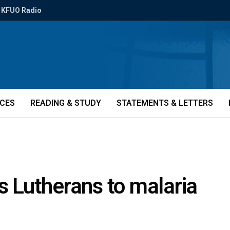
KFUO Radio
ICES
READING & STUDY
STATEMENTS & LETTERS
ks Lutherans to malaria