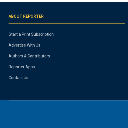
ABOUT REPORTER
Start a Print Subscription
Advertise With Us
Authors & Contributors
Reporter Apps
Contact Us