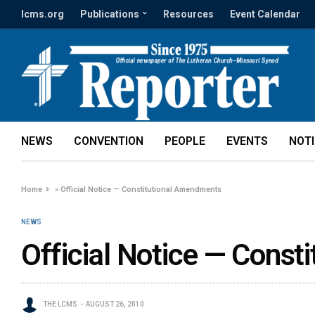
lcms.org
Publications
Resources
Event Calendar
NEWS
CONVENTION
PEOPLE
EVENTS
NOT
Home
»
Official Notice — Constitutional Amendments
NEWS
Official Notice — Cons
THE LCMS
AUGUST 26, 2010