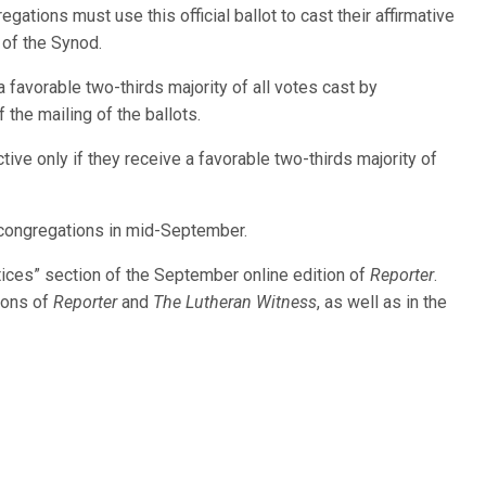
regations must use this official ballot to cast their affirmative
y of the Synod.
 favorable two-thirds majority of all votes cast by
 the mailing of the ballots.
e only if they receive a favorable two-thirds majority of
congregations in mid-September.
ices” section of the September online edition of
Reporter
.
tions of
Reporter
and
The Lutheran Witness
, as well as in the