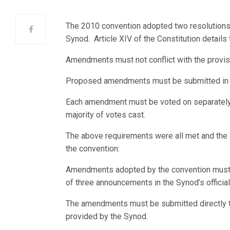
The 2010 convention adopted two resolutions
Synod. Article XIV of the Constitution detai
Amendments must not conflict with the provisio
Proposed amendments must be submitted in w
Each amendment must be voted on separately a
majority of votes cast.
The above requirements were all met and the
the convention:
Amendments adopted by the convention must 
of three announcements in the Synod’s official
The amendments must be submitted directly to 
provided by the Synod.