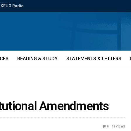
KFUO Radio
ICES
READING & STUDY
STATEMENTS & LETTERS
titutional Amendments
0
18
VIEWS