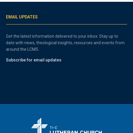
EMAIL UPDATES
Get the latest information delivered to your inbox. Stay up to
date with news, theological insights, resources and events from
around the LCMS.
Subscribe for email updates