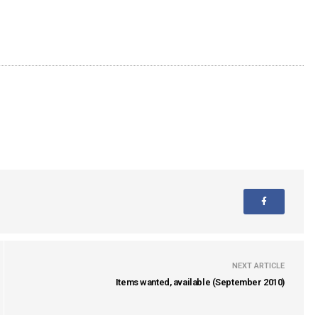
NEXT ARTICLE
Items wanted, available (September 2010)