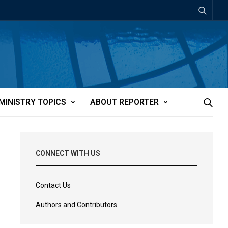
MINISTRY TOPICS
ABOUT REPORTER
CONNECT WITH US
Contact Us
Authors and Contributors