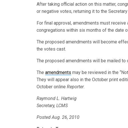
After taking official action on this matter, cong
or negative votes, returning it to the Secretar
For final approval, amendments must receive a
congregations within six months of the date of
The proposed amendments will become effectiv
the votes cast.
The proposed amendments will be mailed to 
The
amendments
may be reviewed in the “Not
They will appear also in the October print edi
October online
Reporter
.
Raymond L. Hartwig
Secretary, LCMS
Posted Aug. 26, 2010