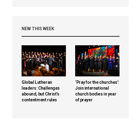
NEW THIS WEEK
Global Lutheran
‘Pray for the churches’:
leaders: Challenges
Join international
abound, but Christ’s
church bodies in year
contentment rules
of prayer