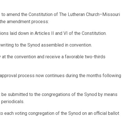
 to amend the Constitution of The Lutheran Church–Missouri
ls the amendment process:
ns laid down in Articles II and VI of the Constitution.
riting to the Synod assembled in convention.
t the convention and receive a favorable two-thirds
 approval process now continues during the months following
be submitted to the congregations of the Synod by means
 periodicals.
each voting congregation of the Synod on an official ballot