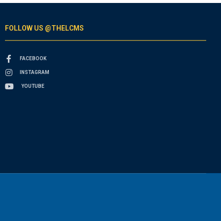
FOLLOW US @THELCMS
FACEBOOK
INSTAGRAM
YOUTUBE