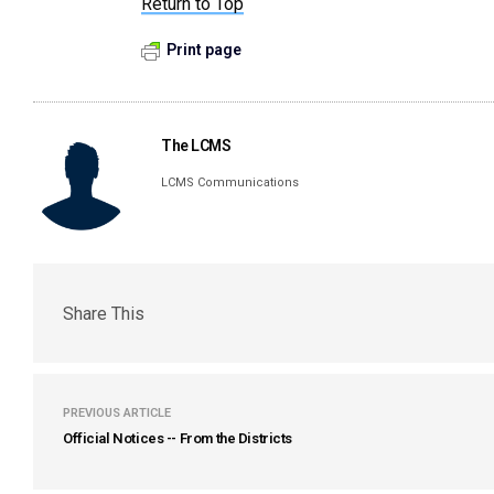
Return to Top
Print page
The LCMS
LCMS Communications
Share This
PREVIOUS ARTICLE
Official Notices -- From the Districts