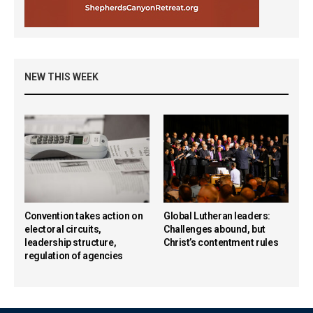
NEW THIS WEEK
Convention takes action on
Global Lutheran leaders:
electoral circuits,
Challenges abound, but
leadership structure,
Christ’s contentment rules
regulation of agencies