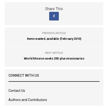
Share This
PREVIOUS ARTICLE
Items wanted, available (February 2010)
NEXT ARTICLE
World Mission seeks 200-plus missionaries
CONNECT WITH US
Contact Us
Authors and Contributors