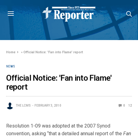
Home
»
Official Notice: 'Fan into Flame' report
NEWS
Official Notice: 'Fan into Flame'
report
THE LCMS
FEBRUARY 3, 2010
0
12
Resolution 1-09 was adopted at the 2007 Synod
convention, asking “that a detailed annual report of the
Fan