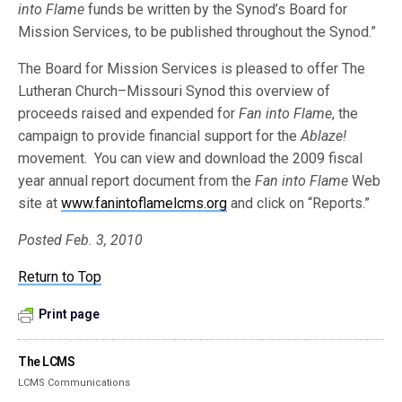
into Flame
funds be written by the Synod’s Board for
Mission Services, to be published throughout the Synod.”
The Board for Mission Services is pleased to offer The
Lutheran Church–Missouri Synod this overview of
proceeds raised and expended for
Fan into Flame
, the
campaign to provide financial support for the
Ablaze!
movement. You can view and download the 2009 fiscal
year annual report document from the
Fan into Flame
Web
site at
www.fanintoflamelcms.org
and click on “Reports.”
Posted Feb. 3, 2010
Return to Top
Print page
The LCMS
LCMS Communications