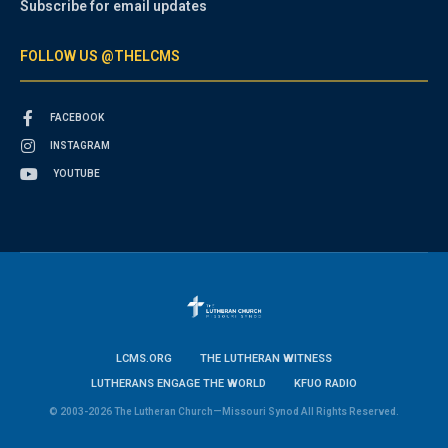
Subscribe for email updates
FOLLOW US @THELCMS
FACEBOOK
INSTAGRAM
YOUTUBE
LCMS.ORG
THE LUTHERAN WITNESS
LUTHERANS ENGAGE THE WORLD
KFUO RADIO
© 2003-2026 The Lutheran Church—Missouri Synod All Rights Reserved.