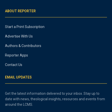
ABOUT REPORTER
Start a Print Subscription
Advertise With Us
Authors & Contributors
Reporter Apps
Contact Us
EMAIL UPDATES
Get the latest information delivered to your inbox. Stay up to
date with news, theological insights, resources and events from
around the LCMS.