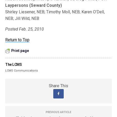
Laypersons (Seward County)
Shirley Liesener, NEB; Timothy Moll, NEB; Karen O’Dell,
NEB; Jill Wild, NEB
Posted Feb. 25, 2010
Return to Top
Print page
The LCMS
LCMS Communications
Share This
PREVIOUS ARTICLE