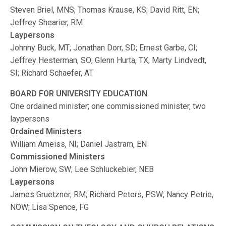
Steven Briel, MNS; Thomas Krause, KS; David Ritt, EN;
Jeffrey Shearier, RM
Laypersons
Johnny Buck, MT; Jonathan Dorr, SD; Ernest Garbe, CI;
Jeffrey Hesterman, SO; Glenn Hurta, TX; Marty Lindvedt,
SI; Richard Schaefer, AT
BOARD FOR UNIVERSITY EDUCATION
One ordained minister; one commissioned minister, two
laypersons
Ordained Ministers
William Ameiss, NI; Daniel Jastram, EN
Commissioned Ministers
John Mierow, SW; Lee Schluckebier, NEB
Laypersons
James Gruetzner, RM; Richard Peters, PSW; Nancy Petrie,
NOW; Lisa Spence, FG