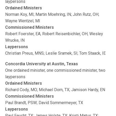
laypersons
Ordained Ministers
Norman Koy, MI; Martin Moehring, IN; John Rutz, OH;
Wayne Wentzel, MI
Commissioned Ministers
Robert Foerster, EA; Robert Reisenbichler, OH; Wesley
Wrucke, IN
Laypersons
Christian Preus, MNS; Leslie Sramek, SI; Tom Staack, IE
Concordia University at Austin, Texas
One ordained minister, one commissioned minister, two
laypersons
Ordained Ministers
Richard Cody, MO; Michael Dorn, TX; Jamison Hardy, EN
Commissioned Ministers
Paul Brandt, PSW; David Sommermeyer, TX
Laypersons
Paul Feucht, TX; James Holste, TX; Kristi Matus, TX;