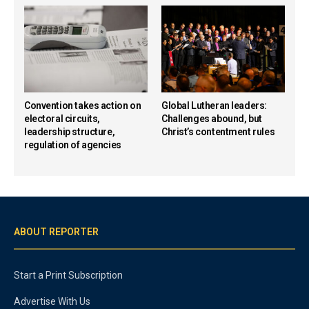
Convention takes action on
Global Lutheran leaders:
electoral circuits,
Challenges abound, but
leadership structure,
Christ’s contentment rules
regulation of agencies
ABOUT REPORTER
Start a Print Subscription
Advertise With Us