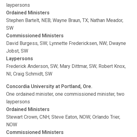
laypersons
Ordained Ministers
Stephen Bartelt, NEB; Wayne Braun, TX; Nathan Meador,
SW
Commissioned Ministers
David Burgess, SW; Lynnette Fredericksen, NW; Dwayne
Jobst, SW
Laypersons
Frederick Anderson, SW; Mary Dittmar, SW; Robert Knox,
NI; Craig Schmidt, SW
Concordia University at Portland, Ore.
One ordained minister, one commissioned minister, two
laypersons
Ordained Ministers
Stewart Crown, CNH; Steve Eaton, NOW; Orlando Trier,
NOW
Commissioned Ministers