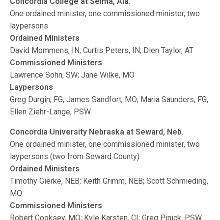
Concordia College at Selma, Ala.
One ordained minister, one commissioned minister, two
laypersons
Ordained Ministers
David Mommens, IN; Curtis Peters, IN; Dien Taylor, AT
Commissioned Ministers
Lawrence Sohn, SW; Jane Wilke, MO
Laypersons
Greg Durgin, FG; James Sandfort, MO; Maria Saunders, FG;
Ellen Ziehr-Lange, PSW
Concordia University Nebraska at Seward, Neb.
One ordained minister, one commissioned minister, two
laypersons (two from Seward County)
Ordained Ministers
Timothy Gierke, NEB; Keith Grimm, NEB; Scott Schmieding,
MO
Commissioned Ministers
Robert Cooksey, MO; Kyle Karsten, CI; Greg Pinick, PSW