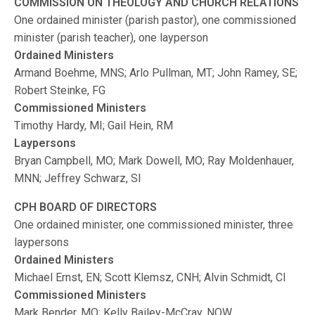
COMMISSION ON THEOLOGY AND CHURCH RELATIONS
One ordained minister (parish pastor), one commissioned
minister (parish teacher), one layperson
Ordained Ministers
Armand Boehme, MNS; Arlo Pullman, MT; John Ramey, SE;
Robert Steinke, FG
Commissioned Ministers
Timothy Hardy, MI; Gail Hein, RM
Laypersons
Bryan Campbell, MO; Mark Dowell, MO; Ray Moldenhauer,
MNN; Jeffrey Schwarz, SI
CPH BOARD OF DIRECTORS
One ordained minister, one commissioned minister, three
laypersons
Ordained Ministers
Michael Ernst, EN; Scott Klemsz, CNH; Alvin Schmidt, CI
Commissioned Ministers
Mark Bender, MO; Kelly Bailey-McCray, NOW