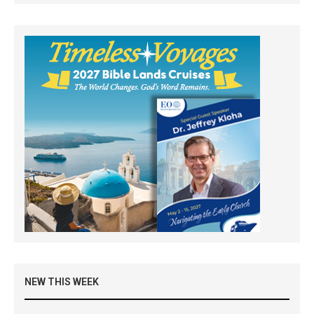
NEW THIS WEEK