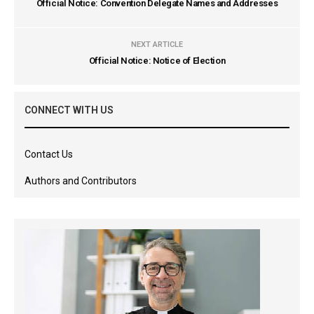
Official Notice: Convention Delegate Names and Addresses
NEXT ARTICLE
Official Notice: Notice of Election
CONNECT WITH US
Contact Us
Authors and Contributors