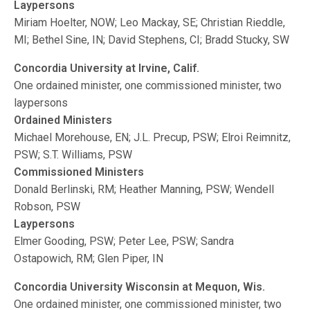
Laypersons
Miriam Hoelter, NOW; Leo Mackay, SE; Christian Rieddle,
MI; Bethel Sine, IN; David Stephens, CI; Bradd Stucky, SW
Concordia University at Irvine, Calif.
One ordained minister, one commissioned minister, two
laypersons
Ordained Ministers
Michael Morehouse, EN; J.L. Precup, PSW; Elroi Reimnitz,
PSW; S.T. Williams, PSW
Commissioned Ministers
Donald Berlinski, RM; Heather Manning, PSW; Wendell
Robson, PSW
Laypersons
Elmer Gooding, PSW; Peter Lee, PSW; Sandra
Ostapowich, RM; Glen Piper, IN
Concordia University Wisconsin at Mequon, Wis.
One ordained minister, one commissioned minister, two