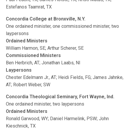
Estefanos Taamrat, TX
Concordia College at Bronxville, N.Y.
One ordained minister, one commissioned minister, two
laypersons
Ordained Ministers
William Harmon, SE; Arthur Scherer, SE
Commissioned Ministers
Ben Herbrich, AT; Jonathan Laabs, NI
Laypersons
Chester Edelmann Jr., AT; Heidi Fields, FG; James Jahnke,
AT; Robert Weber, SW
Concordia Theological Seminary, Fort Wayne, Ind.
One ordained minister, two laypersons
Ordained Ministers
Ronald Garwood, WY; Daniel Harmelink, PSW; John
Kieschnick, TX