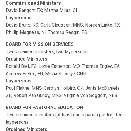
Commissioned Ministers
David Bangert, TX; Martha Milas, CI
Laypersons
David Bruns, KS; Carla Claussen, MNS; Noreen Linke, TX;
Phillip Magness, NI; Thomas Reagin, FG
BOARD FOR MISSION SERVICES
Two ordained ministers, two laypersons
Ordained Ministers
Ronald Biel, FG; Lonie Eatherton, MO; Thomas Engler, EA;
Andrew Fields, FG; Michael Lange, CNH
Laypersons
Paul Flakne, MNS; Carolyn Holbird, OK; Janis McDaniels,
SE; Robert Van Gundy, MNS; Virginia Von Seggern, NEB
BOARD FOR PASTORAL EDUCATION
Two ordained ministers (at least one a parish pastor), four
laypersons
Ordained Ministers