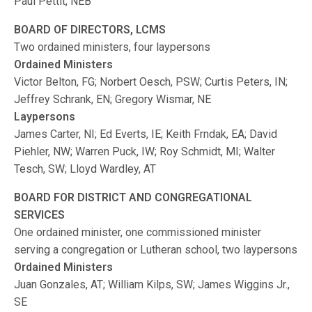
Paul Pettit, NEB
BOARD OF DIRECTORS, LCMS
Two ordained ministers, four laypersons
Ordained Ministers
Victor Belton, FG; Norbert Oesch, PSW; Curtis Peters, IN;
Jeffrey Schrank, EN; Gregory Wismar, NE
Laypersons
James Carter, NI; Ed Everts, IE; Keith Frndak, EA; David
Piehler, NW; Warren Puck, IW; Roy Schmidt, MI; Walter
Tesch, SW; Lloyd Wardley, AT
BOARD FOR DISTRICT AND CONGREGATIONAL
SERVICES
One ordained minister, one commissioned minister
serving a congregation or Lutheran school, two laypersons
Ordained Ministers
Juan Gonzales, AT; William Kilps, SW; James Wiggins Jr.,
SE