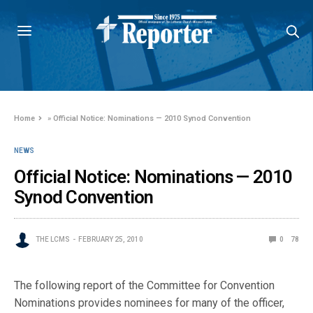
Home
»
Official Notice: Nominations — 2010 Synod Convention
NEWS
Official Notice: Nominations — 2010
Synod Convention
THE LCMS
FEBRUARY 25, 2010
0
78
The following report of the Committee for Convention
Nominations provides nominees for many of the officer,