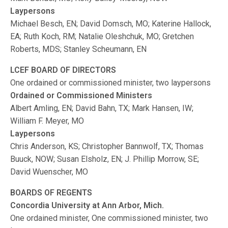
Laypersons
Michael Besch, EN; David Domsch, MO; Katerine Hallock,
EA; Ruth Koch, RM; Natalie Oleshchuk, MO; Gretchen
Roberts, MDS; Stanley Scheumann, EN
LCEF BOARD OF DIRECTORS
One ordained or commissioned minister, two laypersons
Ordained or Commissioned Ministers
Albert Amling, EN; David Bahn, TX; Mark Hansen, IW;
William F. Meyer, MO
Laypersons
Chris Anderson, KS; Christopher Bannwolf, TX; Thomas
Buuck, NOW; Susan Elsholz, EN; J. Phillip Morrow, SE;
David Wuenscher, MO
BOARDS OF REGENTS
Concordia University at Ann Arbor, Mich.
One ordained minister, One commissioned minister, two