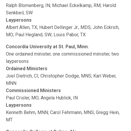
Ralph Blomenberg, IN; Michael Eckelkamp, RM; Harold
Senkbeil, SW
Laypersons
Albert Allen, TX; Hubert Dellinger Jr., MDS; John Eckrich,
MO; Paul Hegland, SW; Louis Pabor, TX
Concordia University at St. Paul, Minn.
One ordained minister, one commissioned minister, two
laypersons
Ordained Ministers
Joel Dietrich, CI; Christopher Dodge, MNS; Karl Weber,
MNN
Commissioned Ministers
Paul Crisler, MO; Angela Hublick, IN
Laypersons
Kenneth Behm, MNN; Carol Fehrmann, MNS; Gregg Hein,
MT