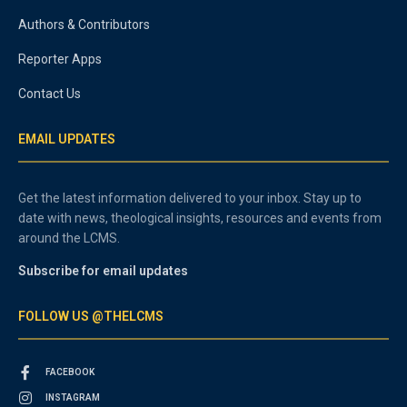
Authors & Contributors
Reporter Apps
Contact Us
EMAIL UPDATES
Get the latest information delivered to your inbox. Stay up to
date with news, theological insights, resources and events from
around the LCMS.
Subscribe for email updates
FOLLOW US @THELCMS
FACEBOOK
INSTAGRAM