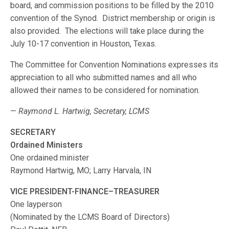
board, and commission positions to be filled by the 2010
convention of the Synod. District membership or origin is
also provided. The elections will take place during the
July 10-17 convention in Houston, Texas.
The Committee for Convention Nominations expresses its
appreciation to all who submitted names and all who
allowed their names to be considered for nomination.
—
Raymond L. Hartwig, Secretary, LCMS
SECRETARY
Ordained Ministers
One ordained minister
Raymond Hartwig, MO; Larry Harvala, IN
VICE PRESIDENT-FINANCE–TREASURER
One layperson
(Nominated by the LCMS Board of Directors)