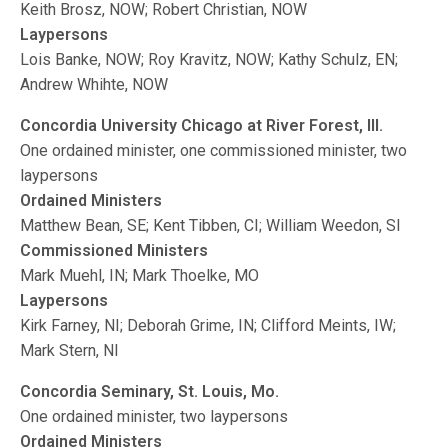
Keith Brosz, NOW; Robert Christian, NOW
Laypersons
Lois Banke, NOW; Roy Kravitz, NOW; Kathy Schulz, EN;
Andrew Whihte, NOW
Concordia University Chicago at River Forest, Ill.
One ordained minister, one commissioned minister, two
laypersons
Ordained Ministers
Matthew Bean, SE; Kent Tibben, CI; William Weedon, SI
Commissioned Ministers
Mark Muehl, IN; Mark Thoelke, MO
Laypersons
Kirk Farney, NI; Deborah Grime, IN; Clifford Meints, IW;
Mark Stern, NI
Concordia Seminary, St. Louis, Mo.
One ordained minister, two laypersons
Ordained Ministers