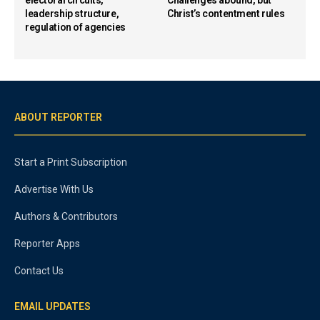
leadership structure,
Christ’s contentment rules
regulation of agencies
ABOUT REPORTER
Start a Print Subscription
Advertise With Us
Authors & Contributors
Reporter Apps
Contact Us
EMAIL UPDATES