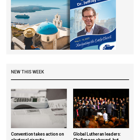
NEW THIS WEEK
Convention takes action on
Global Lutheran leaders:
electoral circuits,
Challenges abound, but