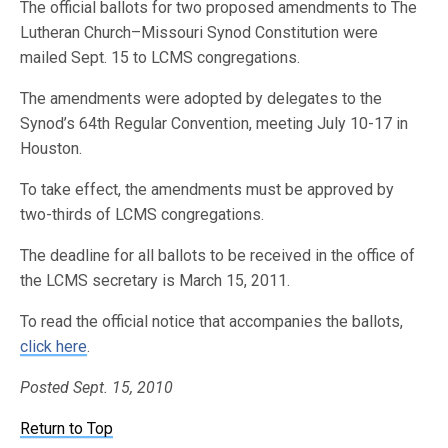
The official ballots for two proposed amendments to The
Lutheran Church–Missouri Synod Constitution were
mailed Sept. 15 to LCMS congregations.
The amendments were adopted by delegates to the
Synod’s 64th Regular Convention, meeting July 10-17 in
Houston.
To take effect, the amendments must be approved by
two-thirds of LCMS congregations.
The deadline for all ballots to be received in the office of
the LCMS secretary is March 15, 2011.
To read the official notice that accompanies the ballots,
click here
.
Posted Sept. 15, 2010
Return to Top