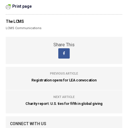
Print page
The LCMS
LCMS Communications
Share This
PREVIOUS ARTICLE
Registration opens for LEA convocation
NEXT ARTICLE
Charity report: U.S. ties for fifth in global giving
CONNECT WITH US