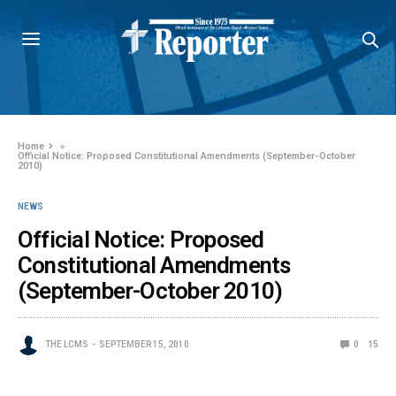
Home
»
Official Notice: Proposed Constitutional Amendments (September-October
2010)
NEWS
Official Notice: Proposed
Constitutional Amendments
(September-October 2010)
THE LCMS
SEPTEMBER 15, 2010
0
15