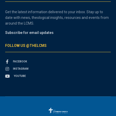
Get the latest information delivered to your inbox. Stay up to
date with news, theological insights, resources and events from
around the LCMS.
Subscribe for email updates
FOLLOW US @THELCMS
FACEBOOK
INSTAGRAM
YOUTUBE