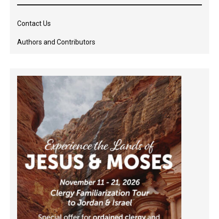
Contact Us
Authors and Contributors