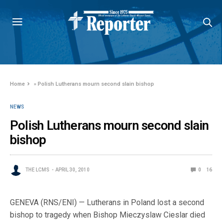
Home
»
Polish Lutherans mourn second slain bishop
NEWS
Polish Lutherans mourn second slain
bishop
THE LCMS
APRIL 30, 2010
0
16
GENEVA (RNS/ENI) — Lutherans in Poland lost a second
bishop to tragedy when Bishop Mieczyslaw Cieslar died