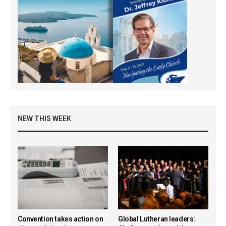
NEW THIS WEEK
Convention takes action on
Global Lutheran leaders: