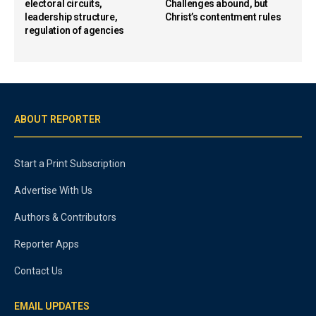
electoral circuits,
Challenges abound, but
leadership structure,
Christ’s contentment rules
regulation of agencies
ABOUT REPORTER
Start a Print Subscription
Advertise With Us
Authors & Contributors
Reporter Apps
Contact Us
EMAIL UPDATES