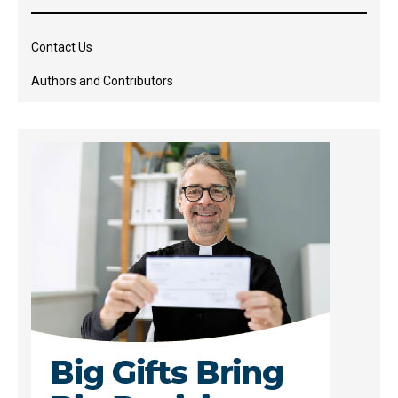
Contact Us
Authors and Contributors