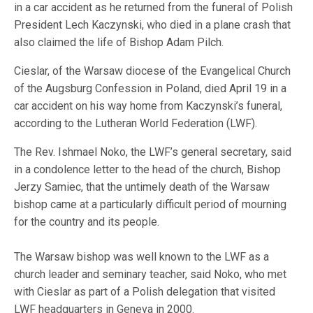
in a car accident as he returned from the funeral of Polish
President Lech Kaczynski, who died in a plane crash that
also claimed the life of Bishop Adam Pilch.
Cieslar, of the Warsaw diocese of the Evangelical Church
of the Augsburg Confession in Poland, died April 19 in a
car accident on his way home from Kaczynski’s funeral,
according to the Lutheran World Federation (LWF).
The Rev. Ishmael Noko, the LWF’s general secretary, said
in a condolence letter to the head of the church, Bishop
Jerzy Samiec, that the untimely death of the Warsaw
bishop came at a particularly difficult period of mourning
for the country and its people.
The Warsaw bishop was well known to the LWF as a
church leader and seminary teacher, said Noko, who met
with Cieslar as part of a Polish delegation that visited
LWF headquarters in Geneva in 2000.