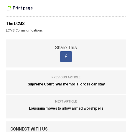
Print page
The LCMS
LCMS Communications
Share This
PREVIOUS ARTICLE
Supreme Court: War memorial cross can stay
NEXT ARTICLE
Louisiana moves to allow armed worshipers
CONNECT WITH US