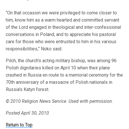
“On that occasion we were privileged to come closer to
him, know him as a warm hearted and committed servant
of the Lord engaged in theological and inter-confessional
conversations in Poland, and to appreciate his pastoral
care for those who were entrusted to him in his various
responsibilities,” Noko said.
Pilch, the church’s acting military bishop, was among 96
Polish dignitaries killed on April 10 when their plane
crashed in Russia en route to a memorial ceremony for the
70th anniversary of a massacre of Polish nationals in
Russia’s Katyn forest.
© 2010 Religion News Service. Used with permission.
Posted April 30, 2010
Return to Top