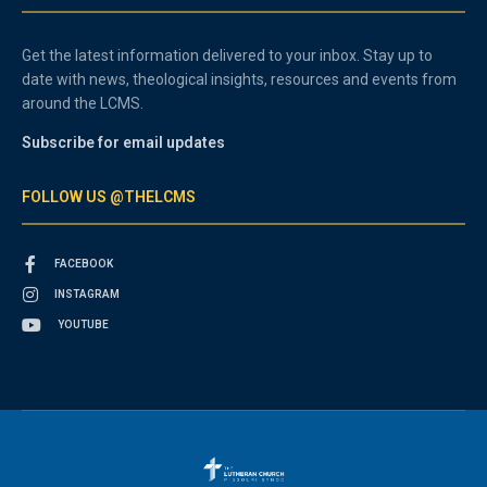
Get the latest information delivered to your inbox. Stay up to
date with news, theological insights, resources and events from
around the LCMS.
Subscribe for email updates
FOLLOW US @THELCMS
FACEBOOK
INSTAGRAM
YOUTUBE