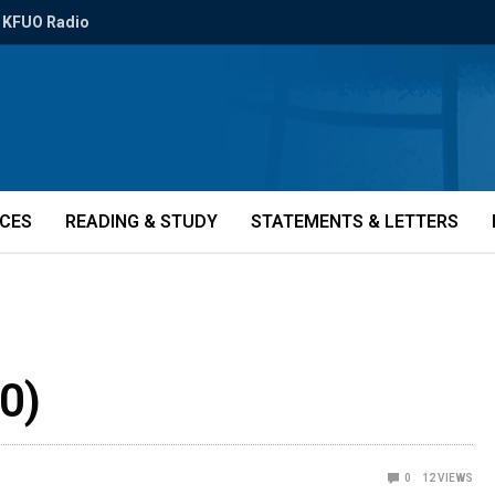
KFUO Radio
ICES
READING & STUDY
STATEMENTS & LETTERS
0)
0
12
VIEWS