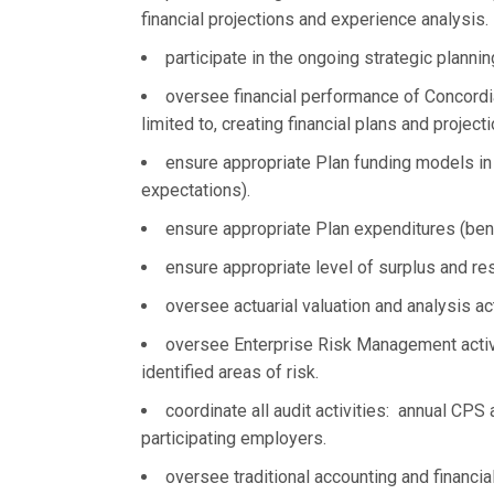
financial projections and experience analysis.
participate in the ongoing strategic plann
oversee financial performance of Concordia
limited to, creating financial plans and projec
ensure appropriate Plan funding models in
expectations).
ensure appropriate Plan expenditures (ben
ensure appropriate level of surplus and re
oversee actuarial valuation and analysis act
oversee Enterprise Risk Management activi
identified areas of risk.
coordinate all audit activities: annual CPS 
participating employers.
oversee traditional accounting and financial