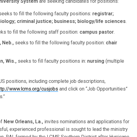
niversity System
are seeking candidates for positions:
eeks to fill the following faculty positions:
registrar;
logy; criminal justice; business; biology/life sciences
.
s to fill the following staff position:
campus pastor
.
 Neb.,
seeks to fill the following faculty position:
chair
, Wis.,
seeks to fill faculty positions in:
nursing
(multiple
S positions, including complete job descriptions,
ttp://www.lcms.org/cusjobs
and click on “Job Opportunities”
s.”
of
New Orleans, La.,
invites nominations and applications for
sful, experienced professional is sought to lead the ministry
n. RAI, formed by the LCMS Southern District after Hurricane