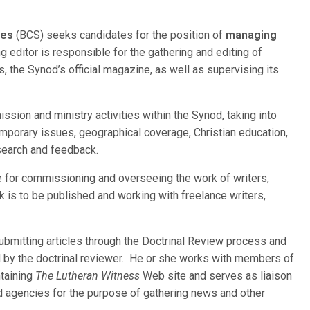
ces
(BCS) seeks candidates for the position of
managing
 editor is responsible for the gathering and editing of
s, the Synod’s official magazine, as well as supervising its
ssion and ministry activities within the Synod, taking into
emporary issues, geographical coverage, Christian education,
esearch and feedback.
le for commissioning and overseeing the work of writers,
 is to be published and working with freelance writers,
ubmitting articles through the Doctrinal Review process and
by the doctrinal reviewer. He or she works with members of
ntaining
The Lutheran Witness
Web site and serves as liaison
nd agencies for the purpose of gathering news and other