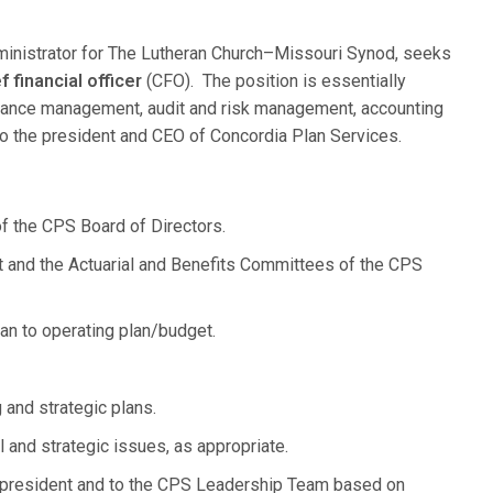
ministrator for The Lutheran Church–Missouri Synod, seeks
 financial officer
(CFO). The position is essentially
rmance management, audit and risk management, accounting
 to the president and CEO of Concordia Plan Services.
f the CPS Board of Directors.
t and the Actuarial and Benefits Committees of the CPS
an to operating plan/budget.
 and strategic plans.
l and strategic issues, as appropriate.
 president and to the CPS Leadership Team based on