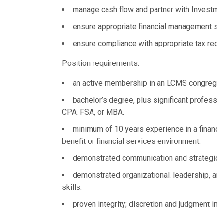
manage cash flow and partner with Invest
ensure appropriate financial management s
ensure compliance with appropriate tax reg
Position requirements:
an active membership in an LCMS congregat
bachelor’s degree, plus significant profess
CPA, FSA, or MBA.
minimum of 10 years experience in a financ
benefit or financial services environment.
demonstrated communication and strategic
demonstrated organizational, leadership, 
skills.
proven integrity; discretion and judgment in