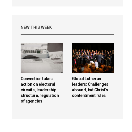
NEW THIS WEEK
Convention takes
Global Lutheran
action on electoral
leaders: Challenges
circuits, leadership
abound, but Christ’s
structure, regulation
contentment rules
of agencies