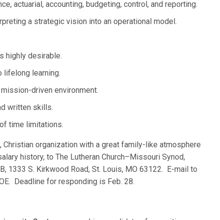
, actuarial, accounting, budgeting, control, and reporting.
rpreting a strategic vision into an operational model.
s highly desirable.
lifelong learning.
, mission-driven environment.
 written skills.
f time limitations.
g, Christian organization with a great family-like atmosphere
salary history, to The Lutheran Church–Missouri Synod,
B, 1333 S. Kirkwood Road, St. Louis, MO 63122. E-mail to
E. Deadline for responding is Feb. 28.