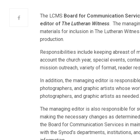
The LCMS
Board for Communication Servi
editor of
The Lutheran Witness
. The managing
materials for inclusion in The Lutheran Witnes
production.
Responsibilities include keeping abreast of mi
account the church year, special events, cont
mission outreach, variety of format, reader r
In addition, the managing editor is responsib
photographers, and graphic artists whose work
photographers, and graphic artists as needed.
The managing editor is also responsible for s
making the necessary changes as determined 
the Board for Communication Services in mai
with the Synod’s departments, institutions, a