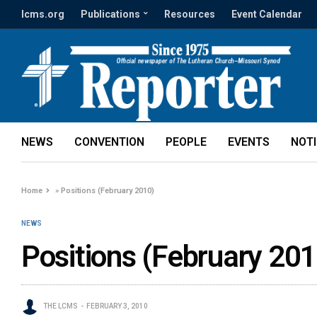
lcms.org
Publications
Resources
Event Calendar
NEWS
CONVENTION
PEOPLE
EVENTS
NOT
Home
»
Positions (February 2010)
NEWS
Positions (February 201
THE LCMS
FEBRUARY 3, 2010