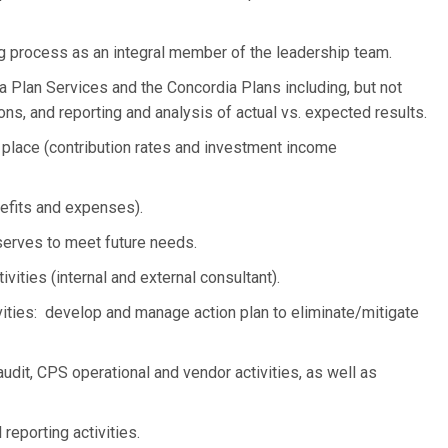
ing process as an integral member of the leadership team.
 Plan Services and the Concordia Plans including, but not
tions, and reporting and analysis of actual vs. expected results.
 place (contribution rates and investment income
efits and expenses).
serves to meet future needs.
ivities (internal and external consultant).
ties: develop and manage action plan to eliminate/mitigate
audit, CPS operational and vendor activities, as well as
 reporting activities.