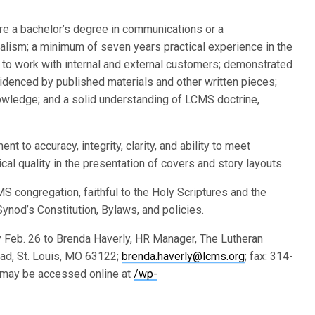
 are a bachelor’s degree in communications or a
nalism; a minimum of seven years practical experience in the
 to work with internal and external customers; demonstrated
evidenced by published materials and other written pieces;
nowledge; and a solid understanding of LCMS doctrine,
 to accuracy, integrity, clarity, and ability to meet
cal quality in the presentation of covers and story layouts.
 congregation, faithful to the Holy Scriptures and the
ynod’s Constitution, Bylaws, and policies.
 Feb. 26 to Brenda Haverly, HR Manager, The Lutheran
ad, St. Louis, MO 63122;
brenda.haverly@lcms.org
; fax: 314-
may be accessed online at
/wp-