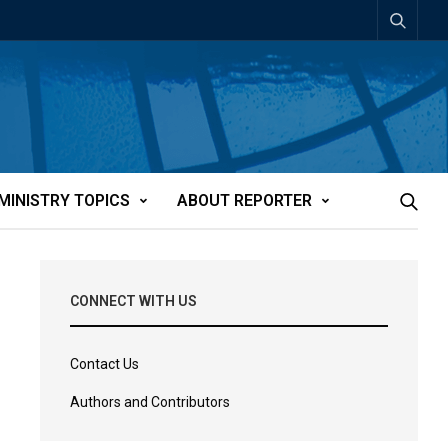
MINISTRY TOPICS
ABOUT REPORTER
CONNECT WITH US
Contact Us
Authors and Contributors