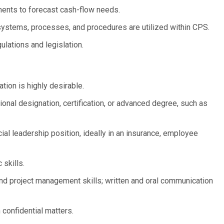
ments to forecast cash-flow needs.
ystems, processes, and procedures are utilized within CPS.
ulations and legislation.
ion is highly desirable.
ional designation, certification, or advanced degree, such as
ial leadership position, ideally in an insurance, employee
 skills.
and project management skills; written and oral communication
 confidential matters.