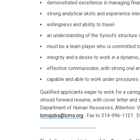
demonstrated excellence in managing finance
strong analytical skills and experience inte
willingness and ability to travel.
an understanding of the Synod’s structure i
must be a team player who is committed to 
integrity and a desire to work in a dynamic
effective communicator, with strong oral and
capable and able to work under pressures o
Qualified applicants eager to work for a carin
should forward resume, with cover letter and 
Department of Human Resources, Attention: V
lcmsjobs@lcms.org
. Fax to 314-996-1121. EO
———————————————