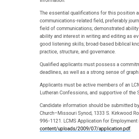
information.
The essential qualifications for this position
communications-related field, preferably jour
field of communications; demonstrated ability
ability and interest in writing and editing as 
good listening skills; broad-based biblical k
practice, structure, and governance.
Qualified applicants must possess a commitment
deadlines, as well as a strong sense of graphi
Applicants must be active members of an LCMS
Lutheran Confessions, and supportive of the S
Candidate information should be submitted by
Church–Missouri Synod, 1333 S. Kirkwood Ro
996-1121. LCMS Application for Employment 
content/uploads/2009/07/application.pdf
.