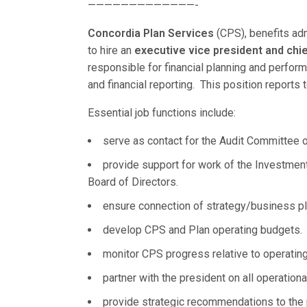
—————————————-
Concordia Plan Services
(CPS), benefits ad
to hire an
executive vice president and chief
responsible for financial planning and perfo
and financial reporting. This position reports
Essential job functions include:
serve as contact for the Audit Committee o
provide support for work of the Investmen
Board of Directors.
ensure connection of strategy/business pl
develop CPS and Plan operating budgets.
monitor CPS progress relative to operating
partner with the president on all operationa
provide strategic recommendations to the