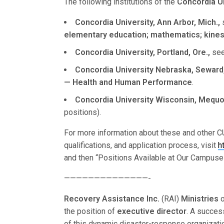
The following institutions of the
Concordia U
Concordia University, Ann Arbor, Mich.,
s
elementary education; mathematics; kinesio
Concordia University, Portland, Ore.,
seek
Concordia University Nebraska, Seward,
— Health and Human Performance
.
Concordia University Wisconsin, Mequon
positions).
For more information about these and other CU
qualifications, and application process, visit
h
and then “Positions Available at Our Campuse
——————————————-
Recovery Assistance Inc.
(RAI)
Ministries
the position of
executive director
. A succes
of this dynamic disaster-response organizatio