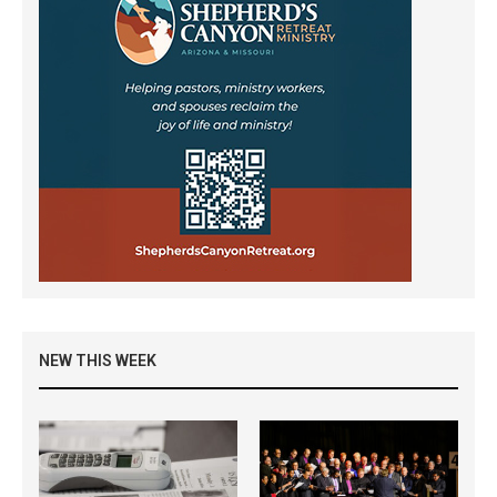
NEW THIS WEEK