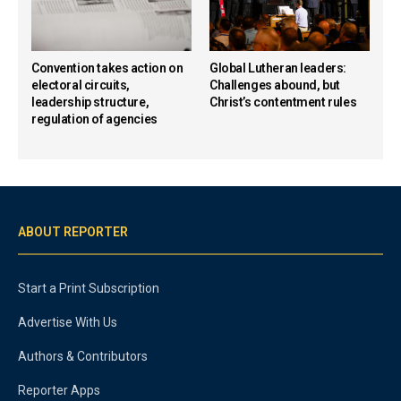
Convention takes action on
Global Lutheran leaders:
electoral circuits,
Challenges abound, but
leadership structure,
Christ’s contentment rules
regulation of agencies
ABOUT REPORTER
Start a Print Subscription
Advertise With Us
Authors & Contributors
Reporter Apps