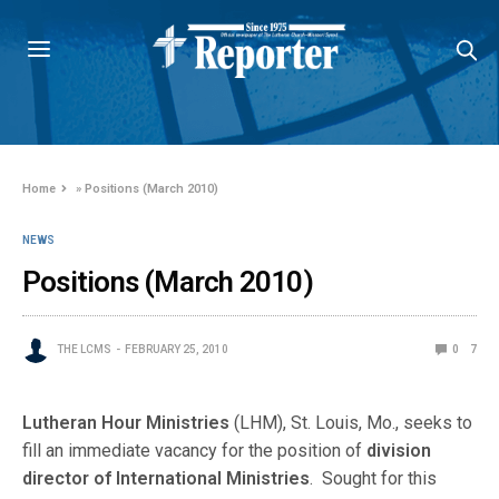
Home
»
Positions (March 2010)
NEWS
Positions (March 2010)
THE LCMS
FEBRUARY 25, 2010
0
7
Lutheran Hour Ministries
(LHM), St. Louis, Mo., seeks to
fill an immediate vacancy for the position of
division
director of International Ministries
. Sought for this