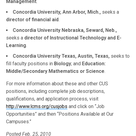
Management
.
Concordia University, Ann Arbor, Mich.,
seeks a
director of financial aid
.
Concordia University Nebraska, Seward, Neb.,
seeks a
director of Instructional Technology and E-
Learning
.
Concordia University Texas, Austin, Texas,
seeks to
fill faculty positions in
Biology
; and
Education:
Middle/Secondary Mathematics or Science
.
For more information about these and other CUS
positions, including complete job descriptions,
qualifications, and application process, visit
http://www.lcms.org/cusjobs
and click on “Job
Opportunities” and then “Positions Available at Our
Campuses.”
Posted Feb. 25, 2010