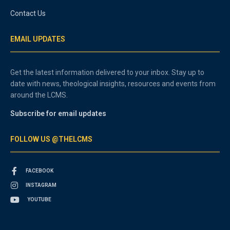
Contact Us
EMAIL UPDATES
Get the latest information delivered to your inbox. Stay up to
date with news, theological insights, resources and events from
around the LCMS.
Subscribe for email updates
FOLLOW US @THELCMS
FACEBOOK
INSTAGRAM
YOUTUBE