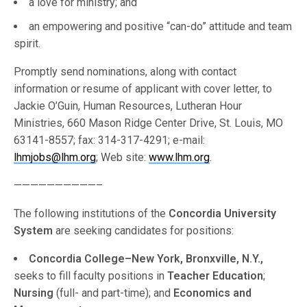
a love for ministry; and
an empowering and positive “can-do” attitude and team
spirit.
Promptly send nominations, along with contact
information or resume of applicant with cover letter, to
Jackie O’Guin, Human Resources, Lutheran Hour
Ministries, 660 Mason Ridge Center Drive, St. Louis, MO
63141-8557; fax: 314-317-4291; e-mail:
lhmjobs@lhm.org
; Web site:
www.lhm.org
.
——————————–
The following institutions of the
Concordia University
System
are seeking candidates for positions:
Concordia College–New York, Bronxville, N.Y.,
seeks to fill faculty positions in
Teacher Education
;
Nursing
(full- and part-time); and
Economics and