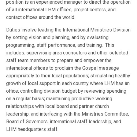
position is an experienced manager to direct the operation
of all international LHM offices, project centers, and
contact offices around the world.
Duties involve leading the International Ministries Division
by setting vision and planning, and by evaluating
programming, staff performance, and training. This
includes: supervising area counselors and other selected
staff team members to prepare and empower the
international offices to proclaim the Gospel message
appropriately to their local populations; stimulating healthy
growth of local support in each country where LHM has an
office; controlling division budget by reviewing spending
on a regular basis; maintaining productive working
relationships with local board and partner church
leadership; and interfacing with the Ministries Committee,
Board of Governors, international staff leadership, and
LHM headquarters staff.