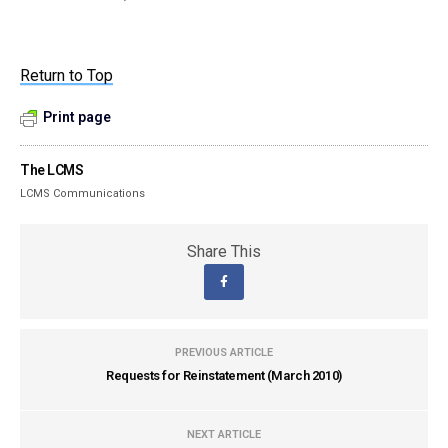
Return to Top
Print page
The LCMS
LCMS Communications
Share This
PREVIOUS ARTICLE
Requests for Reinstatement (March 2010)
NEXT ARTICLE