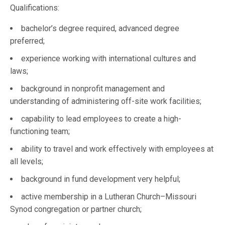
Qualifications:
bachelor’s degree required, advanced degree
preferred;
experience working with international cultures and
laws;
background in nonprofit management and
understanding of administering off-site work facilities;
capability to lead employees to create a high-
functioning team;
ability to travel and work effectively with employees at
all levels;
background in fund development very helpful;
active membership in a Lutheran Church–Missouri
Synod congregation or partner church;