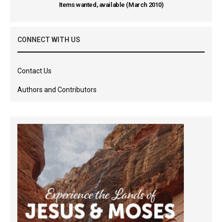
Items wanted, available (March 2010)
CONNECT WITH US
Contact Us
Authors and Contributors