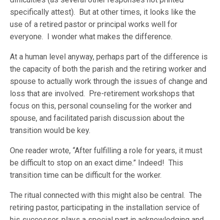
specifically attest). But at other times, it looks like the
use of a retired pastor or principal works well for
everyone. I wonder what makes the difference.
At a human level anyway, perhaps part of the difference is
the capacity of both the parish and the retiring worker and
spouse to actually work through the issues of change and
loss that are involved. Pre-retirement workshops that
focus on this, personal counseling for the worker and
spouse, and facilitated parish discussion about the
transition would be key.
One reader wrote, “After fulfilling a role for years, it must
be difficult to stop on an exact dime.” Indeed! This
transition time can be difficult for the worker.
The ritual connected with this might also be central. The
retiring pastor, participating in the installation service of
his successor, plays a special part in acknowledging and