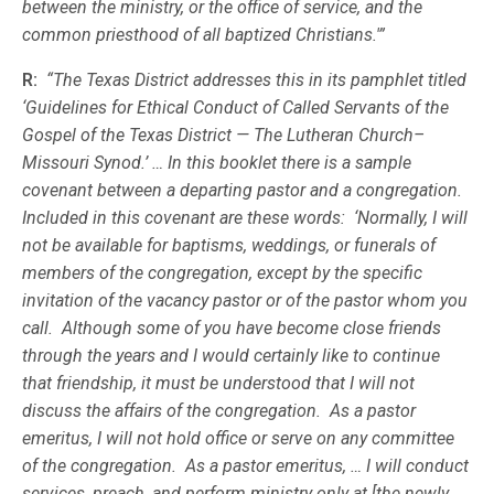
between the ministry, or the office of service, and the
common priesthood of all baptized Christians.'”
R:
“The Texas District addresses this in its pamphlet titled
‘Guidelines for Ethical Conduct of Called Servants of the
Gospel of the Texas District — The Lutheran Church–
Missouri Synod.’ … In this booklet there is a sample
covenant between a departing pastor and a congregation.
Included in this covenant are these words: ‘Normally, I will
not be available for baptisms, weddings, or funerals of
members of the congregation, except by the specific
invitation of the vacancy pastor or of the pastor whom you
call. Although some of you have become close friends
through the years and I would certainly like to continue
that friendship, it must be understood that I will not
discuss the affairs of the congregation. As a pastor
emeritus, I will not hold office or serve on any committee
of the congregation. As a pastor emeritus, … I will conduct
services, preach, and perform ministry only at [the newly