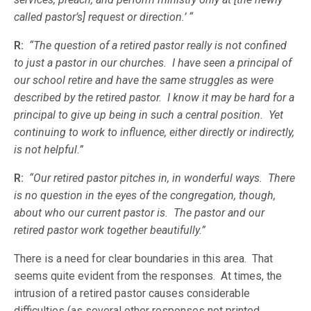
called pastor’s] request or direction.’ “
R:
“The question of a retired pastor really is not confined
to just a pastor in our churches. I have seen a principal of
our school retire and have the same struggles as were
described by the retired pastor. I know it may be hard for a
principal to give up being in such a central position. Yet
continuing to work to influence, either directly or indirectly,
is not helpful.”
R:
“Our retired pastor pitches in, in wonderful ways. There
is no question in the eyes of the congregation, though,
about who our current pastor is. The pastor and our
retired pastor work together beautifully.”
There is a need for clear boundaries in this area. That
seems quite evident from the responses. At times, the
intrusion of a retired pastor causes considerable
difficulties (as several other responses not printed