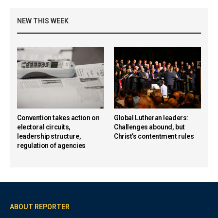
NEW THIS WEEK
Convention takes action on
Global Lutheran leaders:
electoral circuits,
Challenges abound, but
leadership structure,
Christ’s contentment rules
regulation of agencies
ABOUT REPORTER