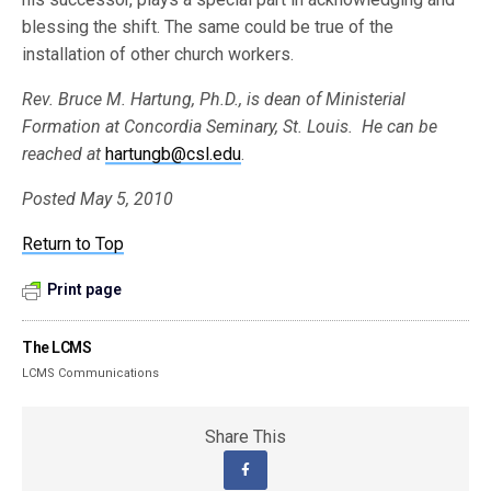
blessing the shift. The same could be true of the
installation of other church workers.
Rev. Bruce M. Hartung, Ph.D., is dean of Ministerial
Formation at Concordia Seminary, St. Louis. He can be
reached at
hartungb@csl.edu
.
Posted May 5, 2010
Return to Top
Print page
The LCMS
LCMS Communications
Share This