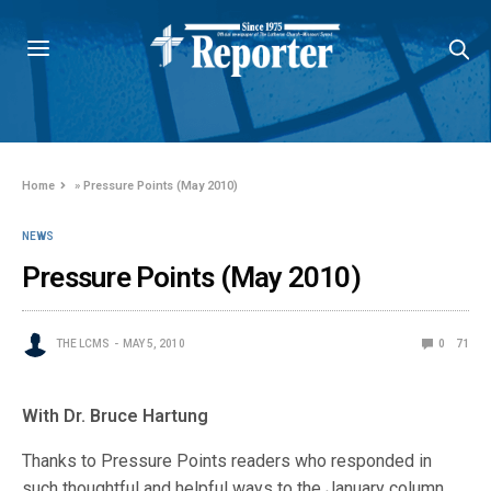
Home
»
Pressure Points (May 2010)
NEWS
Pressure Points (May 2010)
THE LCMS
MAY 5, 2010
0
71
With Dr. Bruce Hartung
Thanks to Pressure Points readers who responded in
such thoughtful and helpful ways to the January column