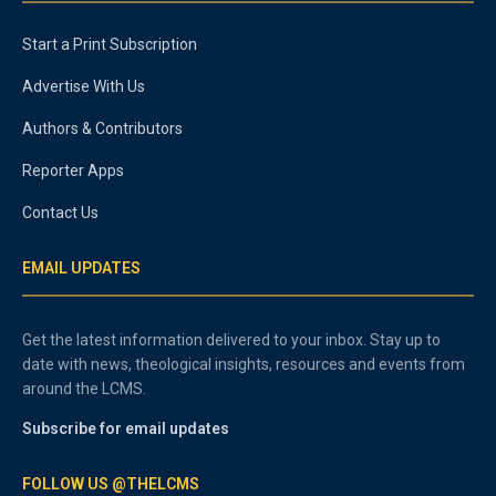
Start a Print Subscription
Advertise With Us
Authors & Contributors
Reporter Apps
Contact Us
EMAIL UPDATES
Get the latest information delivered to your inbox. Stay up to
date with news, theological insights, resources and events from
around the LCMS.
Subscribe for email updates
FOLLOW US @THELCMS