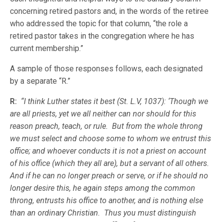
concerning retired pastors and, in the words of the retiree
who addressed the topic for that column, “the role a
retired pastor takes in the congregation where he has
current membership.”
A sample of those responses follows, each designated
by a separate “R.”
R:
“I think Luther states it best (St. L.V, 1037): ‘Though we
are all priests, yet we all neither can nor should for this
reason preach, teach, or rule. But from the whole throng
we must select and choose some to whom we entrust this
office; and whoever conducts it is not a priest on account
of his office (which they all are), but a servant of all others.
And if he can no longer preach or serve, or if he should no
longer desire this, he again steps among the common
throng, entrusts his office to another, and is nothing else
than an ordinary Christian. Thus you must distinguish