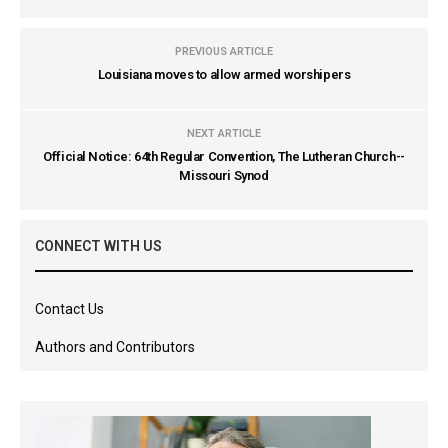
PREVIOUS ARTICLE
Louisiana moves to allow armed worshipers
NEXT ARTICLE
Official Notice: 64th Regular Convention, The Lutheran Church--
Missouri Synod
CONNECT WITH US
Contact Us
Authors and Contributors