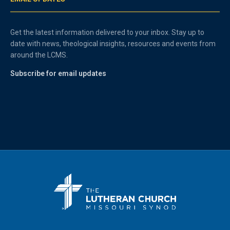
Get the latest information delivered to your inbox. Stay up to
date with news, theological insights, resources and events from
around the LCMS.
Subscribe for email updates