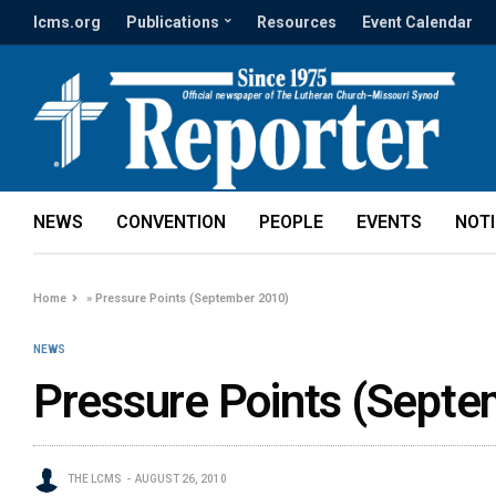
lcms.org
Publications
Resources
Event Calendar
NEWS
CONVENTION
PEOPLE
EVENTS
NOT
Home
»
Pressure Points (September 2010)
NEWS
Pressure Points (Sept
THE LCMS
AUGUST 26, 2010