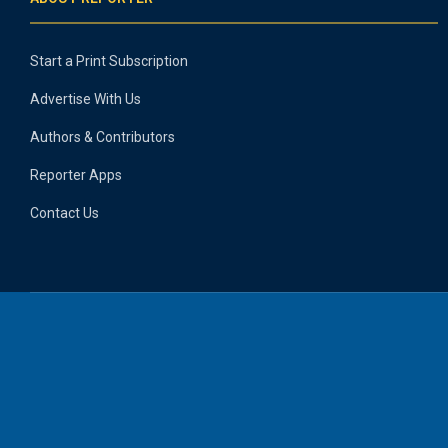
Start a Print Subscription
Advertise With Us
Authors & Contributors
Reporter Apps
Contact Us