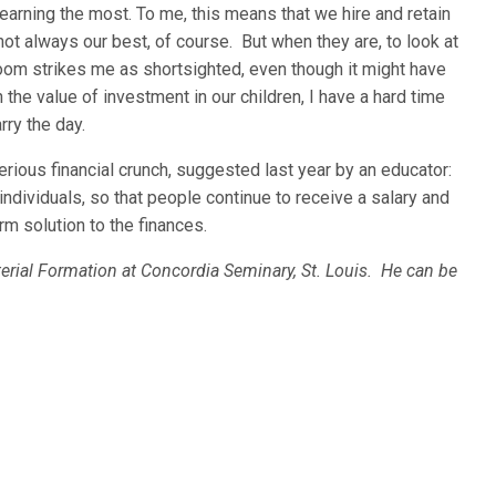
learning the most. To me, this means that we hire and retain
ot always our best, of course. But when they are, to look at
oom strikes me as shortsighted, even though it might have
h the value of investment in our children, I have a hard time
arry the day.
rious financial crunch, suggested last year by an educator:
individuals, so that people continue to receive a salary and
m solution to the finances.
terial Formation at Concordia Seminary, St. Louis. He can be