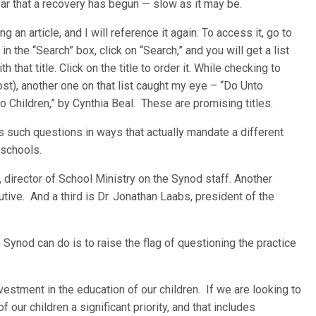
ar that a recovery has begun — slow as it may be.
n article, and I will reference it again. To access it, go to
n the “Search” box, click on “Search,” and you will get a list
h that title. Click on the title to order it. While checking to
 cost), another one on that list caught my eye – “Do Unto
Children,” by Cynthia Beal. These are promising titles.
 such questions in ways that actually mandate a different
 schools.
 director of School Ministry on the Synod staff. Another
utive. And a third is Dr. Jonathan Laabs, president of the
 Synod can do is to raise the flag of questioning the practice
nvestment in the education of our children. If we are looking to
f our children a significant priority, and that includes