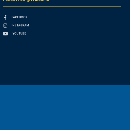
FACEBOOK
INSTAGRAM
YOUTUBE