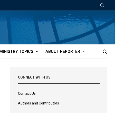
MINISTRY TOPICS
ABOUT REPORTER
CONNECT WITH US
Contact Us
Authors and Contributors