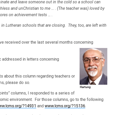
rminate and leave someone out in the cold so a school can
hless and unChristian to me … . (The teacher was) loved by
ores on achievement tests … .
in Lutheran schools that are closing. They, too, are left with
ve received over the last several months concerning
.
ic addressed in letters concerning
ts about this column regarding teachers or
ns, please do so.
ints” columns, I responded to a series of
nomic environment. For those columns, go to the following
w.lcms.org/?14931
and
www.lcms.org/?15136
.