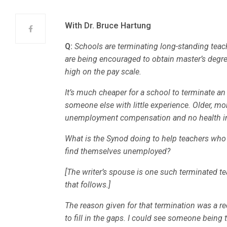
With Dr. Bruce Hartung
Q:
Schools are terminating long-standing teach
are being encouraged to obtain master’s degre
high on the pay scale.
It’s much cheaper for a school to terminate an
someone else with little experience. Older, mo
unemployment compensation and no health i
What is the Synod doing to help teachers wh
find themselves unemployed?
[The writer’s spouse is one such terminated tea
that follows.]
The reason given for that termination was a re
to fill in the gaps. I could see someone being 