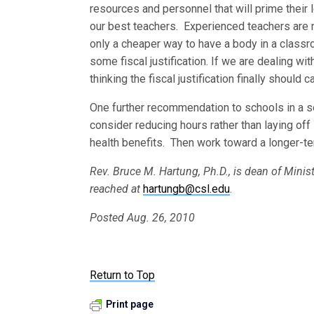
resources and personnel that will prime their 
our best teachers. Experienced teachers are n
only a cheaper way to have a body in a classr
some fiscal justification. If we are dealing wit
thinking the fiscal justification finally should c
One further recommendation to schools in a se
consider reducing hours rather than laying off 
health benefits. Then work toward a longer-ter
Rev. Bruce M. Hartung, Ph.D., is dean of Minis
reached at
hartungb@csl.edu
.
Posted Aug. 26, 2010
Return to Top
Print page