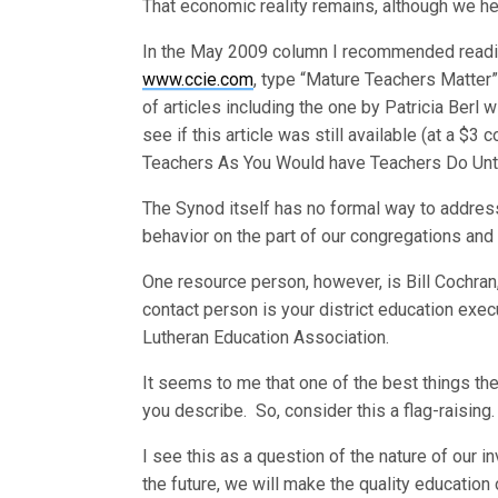
That economic reality remains, although we he
In the May 2009 column I recommended reading a
www.ccie.com
, type “Mature Teachers Matter” i
of articles including the one by Patricia Berl wit
see if this article was still available (at a $3
Teachers As You Would have Teachers Do Unto 
The Synod itself has no formal way to address
behavior on the part of our congregations and
One resource person, however, is Bill Cochran,
contact person is your district education exec
Lutheran Education Association.
It seems to me that one of the best things the
you describe. So, consider this a flag-raising.
I see this as a question of the nature of our i
the future, we will make the quality education o