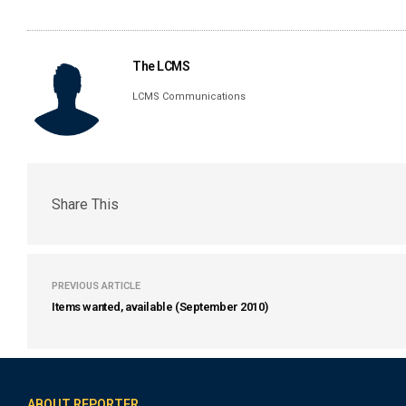
The LCMS
LCMS Communications
Share This
PREVIOUS ARTICLE
Items wanted, available (September 2010)
ABOUT REPORTER