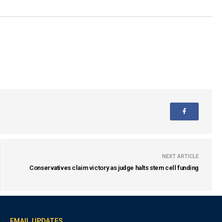
NEXT ARTICLE
Conservatives claim victory as judge halts stem cell funding
EMAIL UPDATES