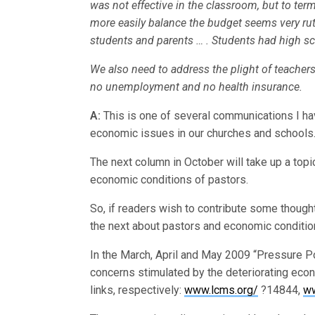
was not effective in the classroom, but to te
more easily balance the budget seems very rut
students and parents … . Students had high sc
We also need to address the plight of teachers 
no unemployment and no health insurance.
A:
This is one of several communications I ha
economic issues in our churches and schools
The next column in October will take up a top
economic conditions of pastors.
So, if readers wish to contribute some though
the next about pastors and economic conditio
In the March, April and May 2009 “Pressure Po
concerns stimulated by the deteriorating eco
links, respectively:
www.lcms.org/
?14844,
ww