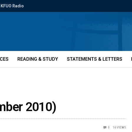
KFUO Radio
ICES
READING & STUDY
STATEMENTS & LETTERS
ember 2010)
0
16
VIEWS