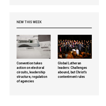
NEW THIS WEEK
Convention takes
Global Lutheran
action on electoral
leaders: Challenges
circuits, leadership
abound, but Christ’s
structure, regulation
contentment rules
of agencies