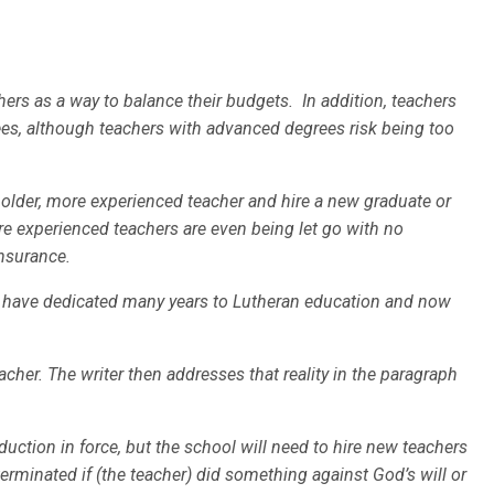
ers as a way to balance their budgets. In addition, teachers
es, although teachers with advanced degrees risk being too
 older, more experienced teacher and hire a new graduate or
re experienced teachers are even being let go with no
nsurance.
o have dedicated many years to Lutheran education and now
cher. The writer then addresses that reality in the paragraph
duction in force, but the school will need to hire new teachers
terminated if (the teacher) did something against God’s will or