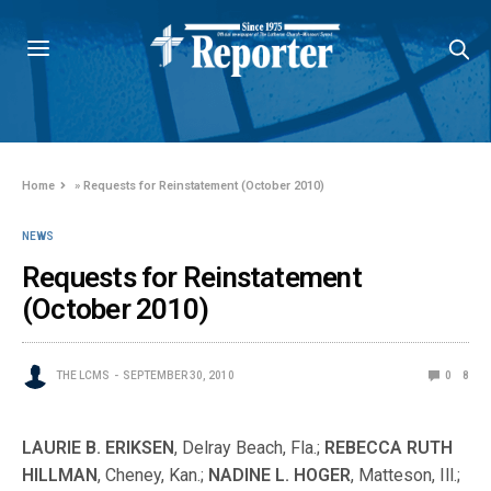
Home
»
Requests for Reinstatement (October 2010)
NEWS
Requests for Reinstatement
(October 2010)
THE LCMS
SEPTEMBER 30, 2010
0
8
LAURIE B. ERIKSEN
, Delray Beach, Fla.;
REBECCA RUTH
HILLMAN
, Cheney, Kan.;
NADINE L. HOGER
, Matteson, Ill.;