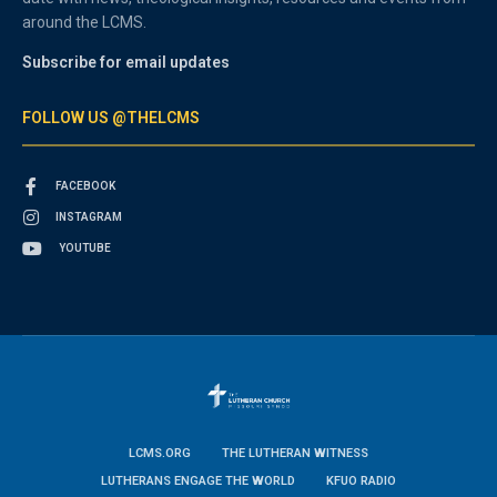
around the LCMS.
Subscribe for email updates
FOLLOW US @THELCMS
FACEBOOK
INSTAGRAM
YOUTUBE
LCMS.ORG
THE LUTHERAN WITNESS
LUTHERANS ENGAGE THE WORLD
KFUO RADIO