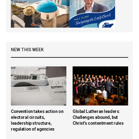
NEW THIS WEEK
Convention takes action on
Global Lutheran leaders:
electoral circuits,
Challenges abound, but
leadership structure,
Christ’s contentment rules
regulation of agencies