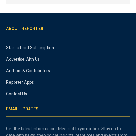
ABOUT REPORTER
Start a Print Subscription
Advertise With Us
Authors & Contributors
Reporter Apps
Contact Us
EMAIL UPDATES
Get the latest information delivered to your inbox. Stay up to
date with news, theological insights, resources and events from