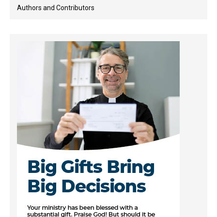
Authors and Contributors