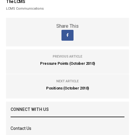
The LCMS
LCMS Communications
Share This
PREVIOUS ARTICLE
Pressure Points (October 2010)
NEXT ARTICLE
Positions (October 2010)
CONNECT WITH US
Contact Us