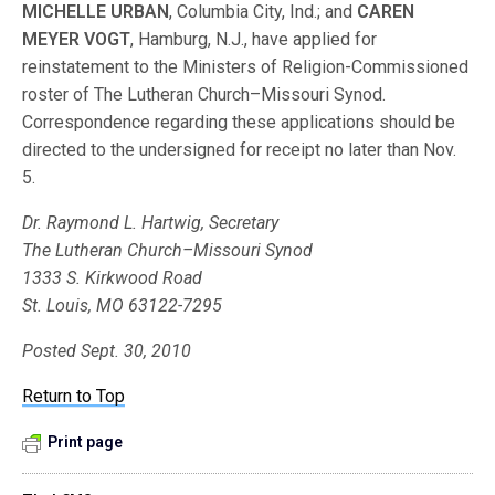
MICHELLE URBAN
, Columbia City, Ind.; and
CAREN
MEYER VOGT
, Hamburg, N.J., have applied for
reinstatement to the Ministers of Religion-Commissioned
roster of The Lutheran Church–Missouri Synod.
Correspondence regarding these applications should be
directed to the undersigned for receipt no later than Nov.
5.
Dr. Raymond L. Hartwig, Secretary
The Lutheran Church–Missouri Synod
1333 S. Kirkwood Road
St. Louis, MO 63122-7295
Posted Sept. 30, 2010
Return to Top
Print page