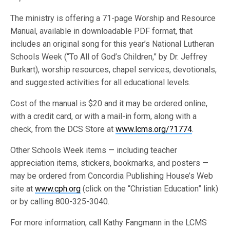
The ministry is offering a 71-page Worship and Resource
Manual, available in downloadable PDF format, that
includes an original song for this year’s National Lutheran
Schools Week (“To All of God’s Children,” by Dr. Jeffrey
Burkart), worship resources, chapel services, devotionals,
and suggested activities for all educational levels.
Cost of the manual is $20 and it may be ordered online,
with a credit card, or with a mail-in form, along with a
check, from the DCS Store at
www.lcms.org/?1774
.
Other Schools Week items — including teacher
appreciation items, stickers, bookmarks, and posters —
may be ordered from Concordia Publishing House’s Web
site at
www.cph.org
(click on the “Christian Education” link)
or by calling 800-325-3040.
For more information, call Kathy Fangmann in the LCMS