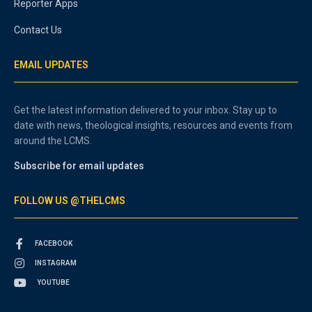
Reporter Apps
Contact Us
EMAIL UPDATES
Get the latest information delivered to your inbox. Stay up to
date with news, theological insights, resources and events from
around the LCMS.
Subscribe for email updates
FOLLOW US @THELCMS
FACEBOOK
INSTAGRAM
YOUTUBE