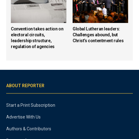
Convention takes action on
Global Lutheran leaders:
electoral circuits,
Challenges abound, but
leadership structure,
Christ’s contentment rules
regulation of agencies
ABOUT REPORTER
Start a Print Subscription
Advertise With Us
Authors & Contributors