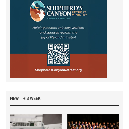
NEW THIS WEEK