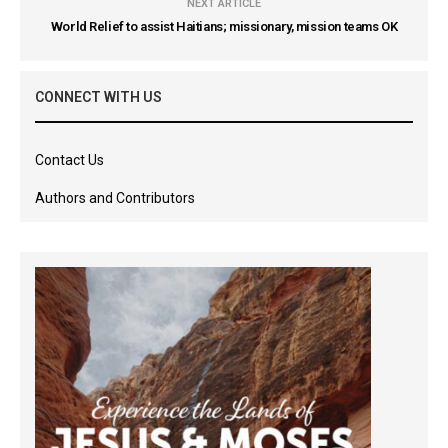
NEXT ARTICLE
World Relief to assist Haitians; missionary, mission teams OK
CONNECT WITH US
Contact Us
Authors and Contributors