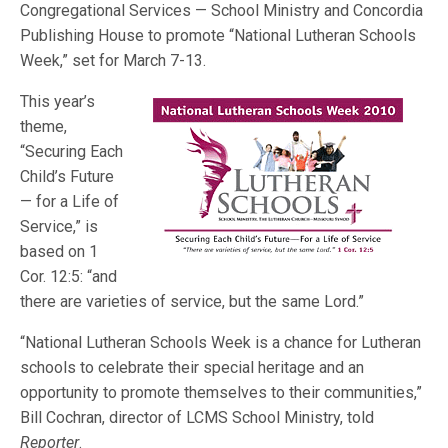
Congregational Services — School Ministry and Concordia
Publishing House to promote “National Lutheran Schools
Week,” set for March 7-13.
This year’s
theme,
“Securing Each
Child’s Future
— for a Life of
Service,” is
based on 1
Cor. 12:5: “and
there are varieties of service, but the same Lord.”
“National Lutheran Schools Week is a chance for Lutheran
schools to celebrate their special heritage and an
opportunity to promote themselves to their communities,”
Bill Cochran, director of LCMS School Ministry, told
Reporter
.