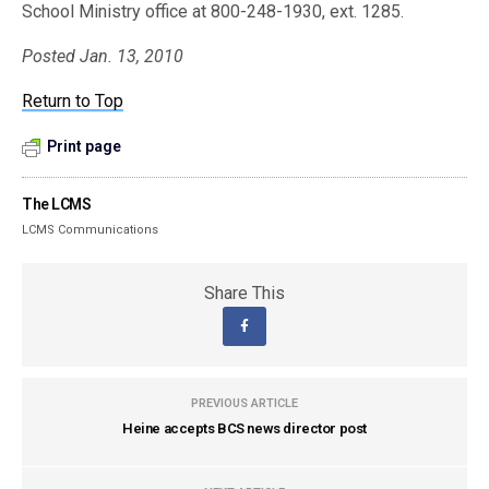
School Ministry office at 800-248-1930, ext. 1285.
Posted Jan. 13, 2010
Return to Top
Print page
The LCMS
LCMS Communications
Share This
PREVIOUS ARTICLE
Heine accepts BCS news director post