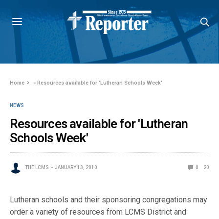
Home
»
Resources available for 'Lutheran Schools Week'
NEWS
Resources available for 'Lutheran
Schools Week'
THE LCMS
JANUARY 13, 2010
0
20
Lutheran schools and their sponsoring congregations may
order a variety of resources from LCMS District and